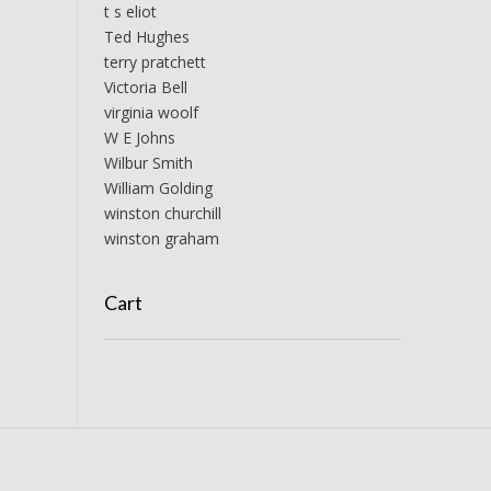
t s eliot
Ted Hughes
terry pratchett
Victoria Bell
virginia woolf
W E Johns
Wilbur Smith
William Golding
winston churchill
winston graham
Cart