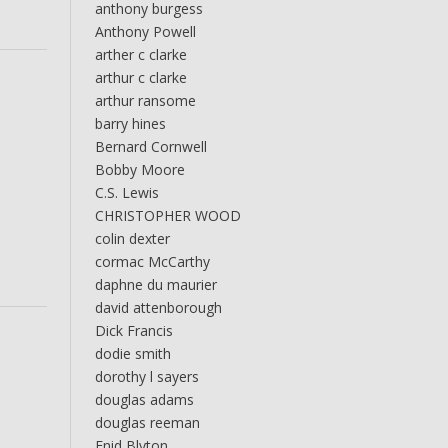
anthony burgess
Anthony Powell
arther c clarke
arthur c clarke
arthur ransome
barry hines
Bernard Cornwell
Bobby Moore
C.S. Lewis
CHRISTOPHER WOOD
colin dexter
cormac McCarthy
daphne du maurier
david attenborough
Dick Francis
dodie smith
dorothy l sayers
douglas adams
douglas reeman
Enid Blyton