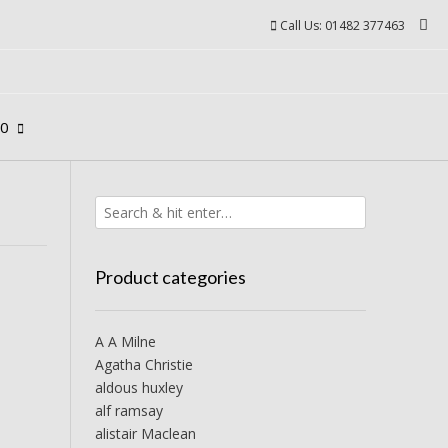
Call Us: 01482 377463
00
Product categories
A A Milne
Agatha Christie
aldous huxley
alf ramsay
alistair Maclean