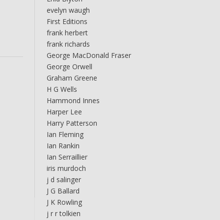
evelyn waugh
First Editions
frank herbert
frank richards
George MacDonald Fraser
George Orwell
Graham Greene
H G Wells
Hammond Innes
Harper Lee
Harry Patterson
Ian Fleming
Ian Rankin
Ian Serraillier
iris murdoch
j d salinger
J G Ballard
J K Rowling
j r r tolkien