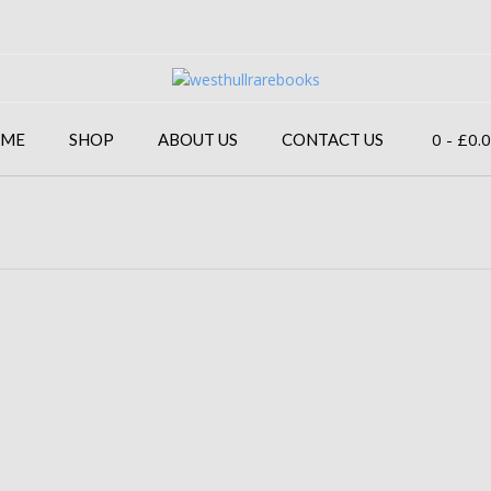
0
- £0.
ME
SHOP
ABOUT US
CONTACT US