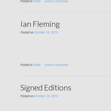
Posted in
Slider
Leave a comment
Ian Fleming
Posted on
October 18, 2019
Posted in
Slider
Leave a comment
Signed Editions
Posted on
October 18, 2019