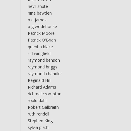
nevil shute
nina bawden
p d james
p g wodehouse
Patrick Moore
Patrick O'Brian
quentin blake
r d wingfield
raymond benson
raymond briggs
raymond chandler
Reginald Hill
Richard Adams
richmal crompton
roald dahl
Robert Galbraith
ruth rendell
Stephen King
sylvia plath