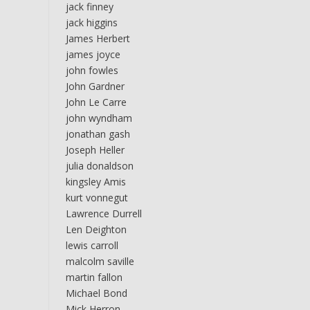
jack finney
jack higgins
James Herbert
james joyce
john fowles
John Gardner
John Le Carre
john wyndham
jonathan gash
Joseph Heller
julia donaldson
kingsley Amis
kurt vonnegut
Lawrence Durrell
Len Deighton
lewis carroll
malcolm saville
martin fallon
Michael Bond
Mick Herron