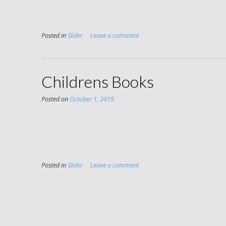
Posted in
Slider
Leave a comment
Childrens Books
Posted on
October 1, 2019
Posted in
Slider
Leave a comment