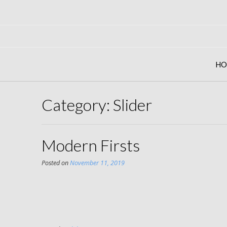
Skip
to
content
HO
Category: Slider
Modern Firsts
Posted on
November 11, 2019