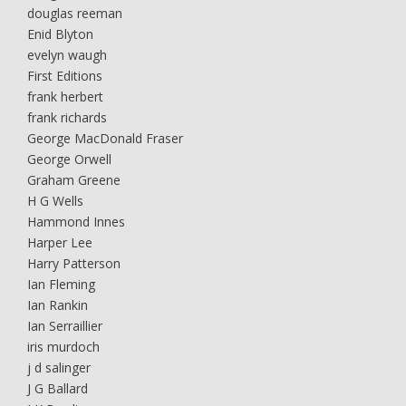
douglas reeman
Enid Blyton
evelyn waugh
First Editions
frank herbert
frank richards
George MacDonald Fraser
George Orwell
Graham Greene
H G Wells
Hammond Innes
Harper Lee
Harry Patterson
Ian Fleming
Ian Rankin
Ian Serraillier
iris murdoch
j d salinger
J G Ballard