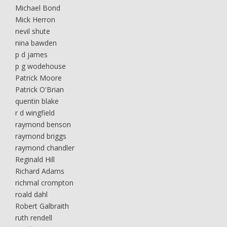
Michael Bond
Mick Herron
nevil shute
nina bawden
p d james
p g wodehouse
Patrick Moore
Patrick O'Brian
quentin blake
r d wingfield
raymond benson
raymond briggs
raymond chandler
Reginald Hill
Richard Adams
richmal crompton
roald dahl
Robert Galbraith
ruth rendell