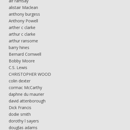
alf ramsay
alistair Maclean
anthony burgess
Anthony Powell
arther c clarke
arthur c clarke
arthur ransome
barry hines
Bernard Cornwell
Bobby Moore
C.S. Lewis
CHRISTOPHER WOOD
colin dexter
cormac McCarthy
daphne du maurier
david attenborough
Dick Francis
dodie smith
dorothy l sayers
douglas adams