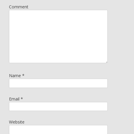
Comment
Name
*
Email
*
Website