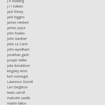
J K Rowling
j r r tolkien
jack finney
jack higgins
James Herbert
james joyce
john fowles
John Gardner
John Le Carre
john wyndham
jonathan gash
Joseph Heller
julia donaldson
kingsley Amis
kurt vonnegut
Lawrence Durrell
Len Deighton
lewis carroll
malcolm saville
martin fallon