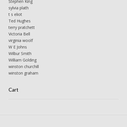
Stephen King
sylvia plath
t s eliot
Ted Hughes
terry pratchett
Victoria Bell
virginia woolf
W E Johns
Wilbur Smith
William Golding
winston churchill
winston graham
Cart