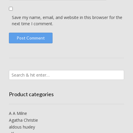
Save my name, email, and website in this browser for the
next time I comment.
Product categories
A A Milne
Agatha Christie
aldous huxley