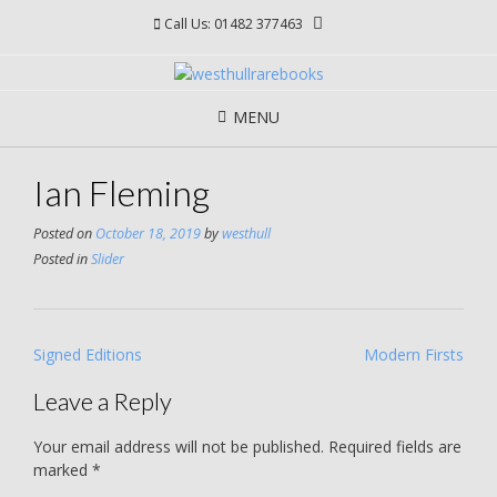
Skip
Call Us: 01482 377463
to
content
MENU
Ian Fleming
Posted on
October 18, 2019
by
westhull
Posted in
Slider
Post
Signed Editions
Modern Firsts
navigation
Leave a Reply
Your email address will not be published.
Required fields are
marked
*