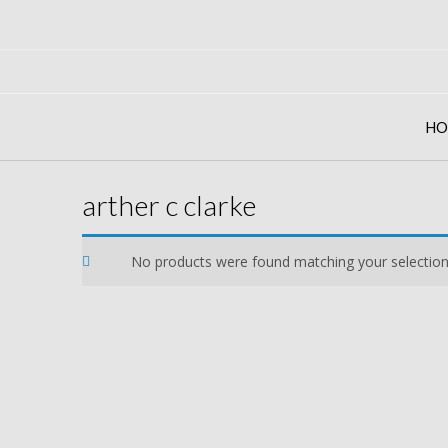
Skip
to
content
HO
arther c clarke
No products were found matching your selection