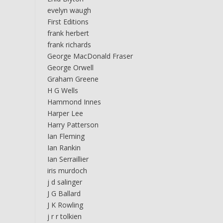
evelyn waugh
First Editions
frank herbert
frank richards
George MacDonald Fraser
George Orwell
Graham Greene
H G Wells
Hammond Innes
Harper Lee
Harry Patterson
Ian Fleming
Ian Rankin
Ian Serraillier
iris murdoch
j d salinger
J G Ballard
J K Rowling
j r r tolkien