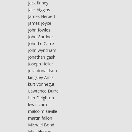
jack finney
jack higgins
James Herbert
james joyce
john fowles
John Gardner
John Le Carre
john wyndham
jonathan gash
Joseph Heller
julia donaldson
kingsley Amis
kurt vonnegut
Lawrence Durrell
Len Deighton
lewis carroll
malcolm saville
martin fallon
Michael Bond
Mick Herron