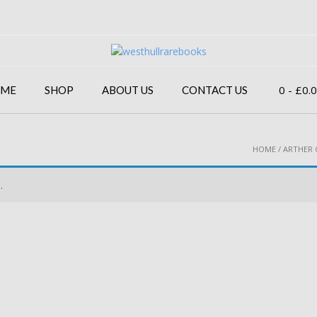
0
- £0.
ME
SHOP
ABOUT US
CONTACT US
HOME
/ ARTHER 
.