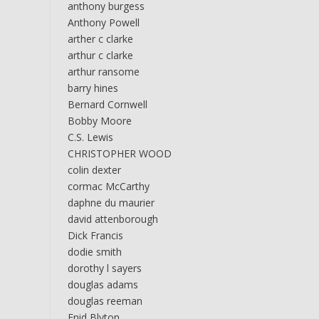
anthony burgess
Anthony Powell
arther c clarke
arthur c clarke
arthur ransome
barry hines
Bernard Cornwell
Bobby Moore
C.S. Lewis
CHRISTOPHER WOOD
colin dexter
cormac McCarthy
daphne du maurier
david attenborough
Dick Francis
dodie smith
dorothy l sayers
douglas adams
douglas reeman
Enid Blyton