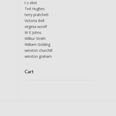
t s eliot
Ted Hughes
terry pratchett
Victoria Bell
virginia woolf
W E Johns
Wilbur Smith
William Golding
winston churchill
winston graham
Cart