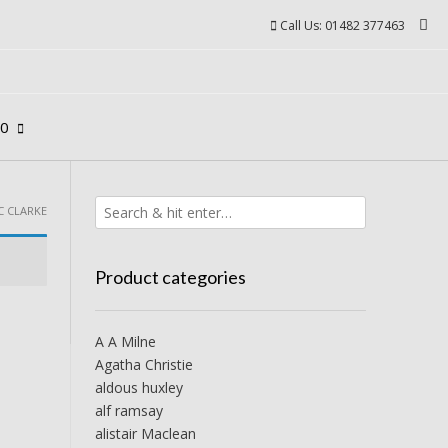
Call Us: 01482 377463
00
C CLARKE
Product categories
A A Milne
Agatha Christie
aldous huxley
alf ramsay
alistair Maclean