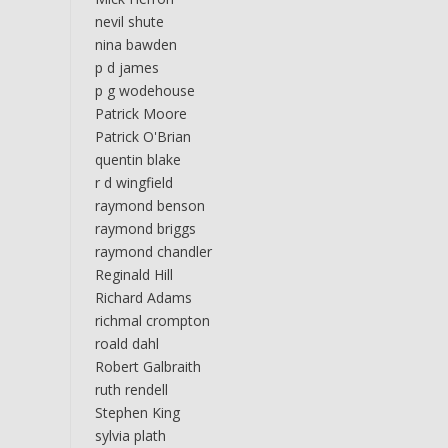
nevil shute
nina bawden
p d james
p g wodehouse
Patrick Moore
Patrick O'Brian
quentin blake
r d wingfield
raymond benson
raymond briggs
raymond chandler
Reginald Hill
Richard Adams
richmal crompton
roald dahl
Robert Galbraith
ruth rendell
Stephen King
sylvia plath