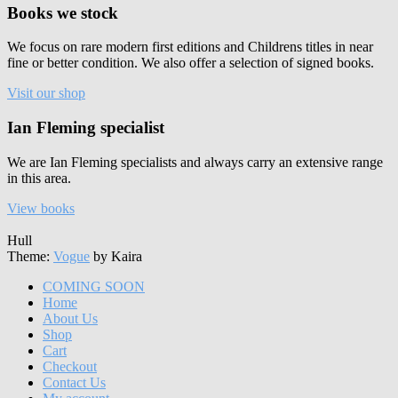
Books we stock
We focus on rare modern first editions and Childrens titles in near
fine or better condition. We also offer a selection of signed books.
Visit our shop
Ian Fleming specialist
We are Ian Fleming specialists and always carry an extensive range
in this area.
View books
Hull
Theme:
Vogue
by Kaira
COMING SOON
Home
About Us
Shop
Cart
Checkout
Contact Us