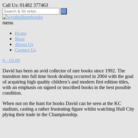
Skip
Call Us: 01482 377463
to
content
menu
Home
Shop
About Us
Contact Us
0
- £0.00
David has been an avid collector of rare books since 1992. The
transition into full time book dealing occurred in 2004 with the goal
of acquiring high quality children’s and modern first edition titles,
with an emphasis on signed or inscribed books in the best possible
condition.
When not on the hunt for books David can be seen at the KC
stadium, casting a rather frustrating figure whilst watching Hull City
plying their trade in the Championship.