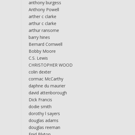
anthony burgess
Anthony Powell
arther c clarke
arthur c clarke
arthur ransome
barry hines
Bernard Cornwell
Bobby Moore
C.S. Lewis
CHRISTOPHER WOOD
colin dexter
cormac McCarthy
daphne du maurier
david attenborough
Dick Francis
dodie smith
dorothy l sayers
douglas adams
douglas reeman
Enid Blyton