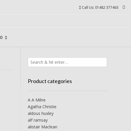
Call Us: 01482 377463
00
Product categories
A A Milne
Agatha Christie
aldous huxley
alf ramsay
alistair Maclean