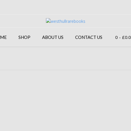
0
- £0.
ME
SHOP
ABOUT US
CONTACT US