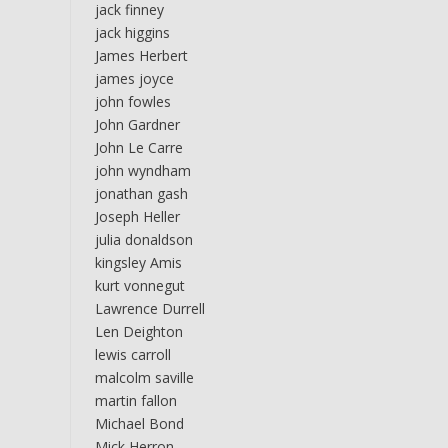
jack finney
jack higgins
James Herbert
james joyce
john fowles
John Gardner
John Le Carre
john wyndham
jonathan gash
Joseph Heller
julia donaldson
kingsley Amis
kurt vonnegut
Lawrence Durrell
Len Deighton
lewis carroll
malcolm saville
martin fallon
Michael Bond
Mick Herron