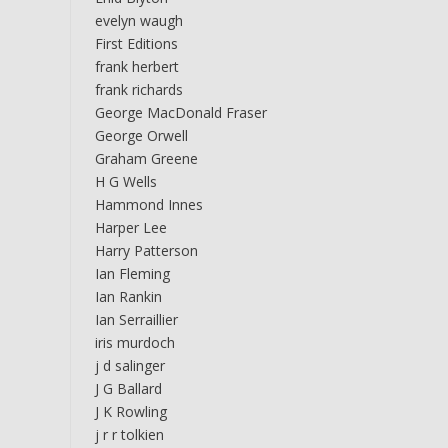
evelyn waugh
First Editions
frank herbert
frank richards
George MacDonald Fraser
George Orwell
Graham Greene
H G Wells
Hammond Innes
Harper Lee
Harry Patterson
Ian Fleming
Ian Rankin
Ian Serraillier
iris murdoch
j d salinger
J G Ballard
J K Rowling
j r r tolkien