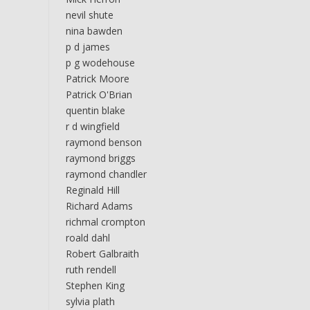
nevil shute
nina bawden
p d james
p g wodehouse
Patrick Moore
Patrick O'Brian
quentin blake
r d wingfield
raymond benson
raymond briggs
raymond chandler
Reginald Hill
Richard Adams
richmal crompton
roald dahl
Robert Galbraith
ruth rendell
Stephen King
sylvia plath