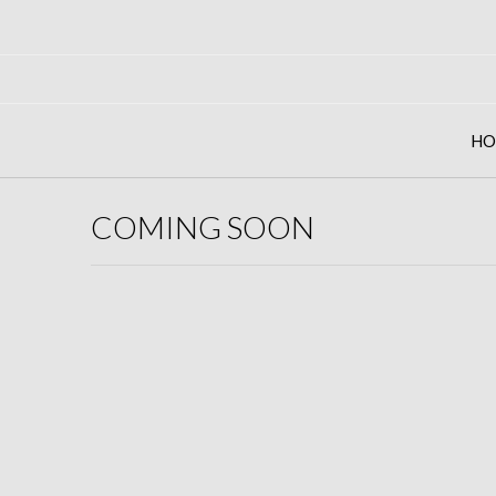
Skip
to
content
HO
COMING SOON