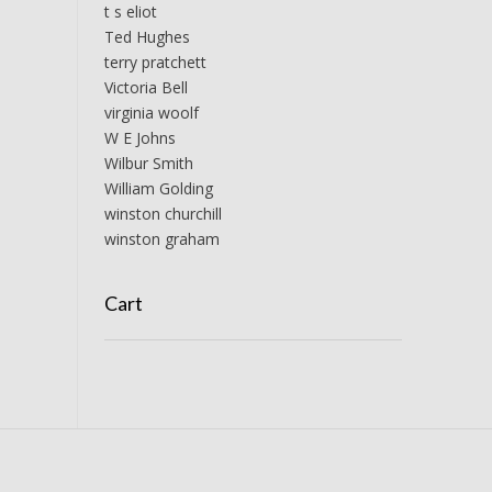
t s eliot
Ted Hughes
terry pratchett
Victoria Bell
virginia woolf
W E Johns
Wilbur Smith
William Golding
winston churchill
winston graham
Cart