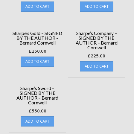
ADD TO CART
ADD TO CART
Sharpe’s Gold – SIGNED
Sharpe’s Company –
BY THE AUTHOR –
SIGNED BY THE
Bernard Cornwell
AUTHOR – Bernard
Cornwell
£
250.00
£
225.00
ADD TO CART
ADD TO CART
Sharpe’s Sword –
SIGNED BY THE
AUTHOR – Bernard
Cornwell
£
550.00
ADD TO CART