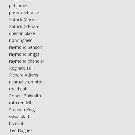
p d james
p g wodehouse
Patrick Moore
Patrick O'Brian
quentin blake
r d wingfield
raymond benson
raymond briggs
raymond chandler
Reginald Hill
Richard Adams
richmal crompton
roald dahl
Robert Galbraith
ruth rendell
Stephen King
sylvia plath
t s eliot
Ted Hughes