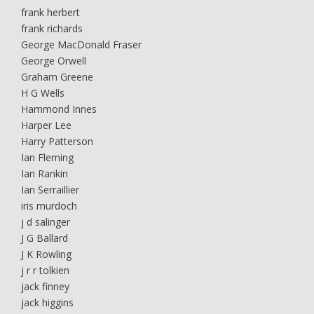
frank herbert
frank richards
George MacDonald Fraser
George Orwell
Graham Greene
H G Wells
Hammond Innes
Harper Lee
Harry Patterson
Ian Fleming
Ian Rankin
Ian Serraillier
iris murdoch
j d salinger
J G Ballard
J K Rowling
j r r tolkien
jack finney
jack higgins