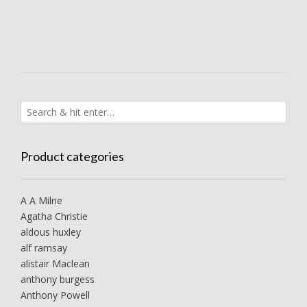
Product categories
A A Milne
Agatha Christie
aldous huxley
alf ramsay
alistair Maclean
anthony burgess
Anthony Powell