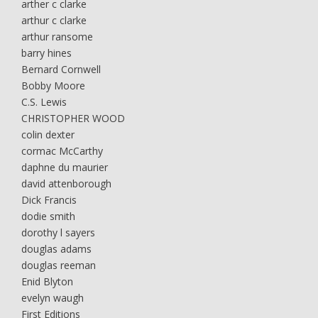
arther c clarke
arthur c clarke
arthur ransome
barry hines
Bernard Cornwell
Bobby Moore
C.S. Lewis
CHRISTOPHER WOOD
colin dexter
cormac McCarthy
daphne du maurier
david attenborough
Dick Francis
dodie smith
dorothy l sayers
douglas adams
douglas reeman
Enid Blyton
evelyn waugh
First Editions