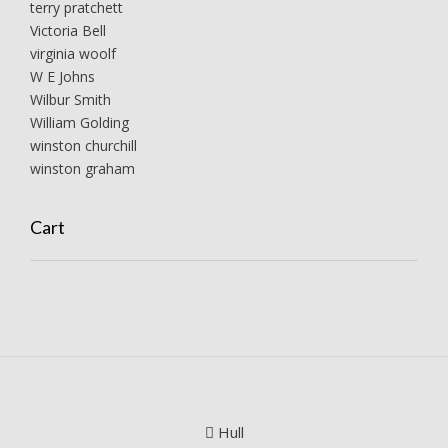
terry pratchett
Victoria Bell
virginia woolf
W E Johns
Wilbur Smith
William Golding
winston churchill
winston graham
Cart
Hull