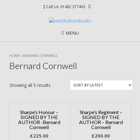
Skip
Call Us: 01482 377463
to
content
MENU
HOME
/ BERNARD CORNWELL
Bernard Cornwell
Showing all 5 results
Sharpe’s Honour –
Sharpe’s Regiment –
SIGNED BY THE
SIGNED BY THE
AUTHOR -Bernard
AUTHOR – Bernard
Cornwell
Cornwell
£
225.00
£
200.00