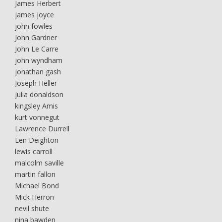
James Herbert
james joyce
john fowles
John Gardner
John Le Carre
john wyndham
jonathan gash
Joseph Heller
julia donaldson
kingsley Amis
kurt vonnegut
Lawrence Durrell
Len Deighton
lewis carroll
malcolm saville
martin fallon
Michael Bond
Mick Herron
nevil shute
nina bawden