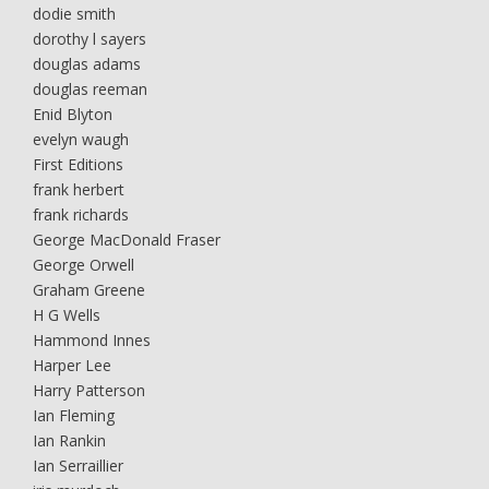
dodie smith
dorothy l sayers
douglas adams
douglas reeman
Enid Blyton
evelyn waugh
First Editions
frank herbert
frank richards
George MacDonald Fraser
George Orwell
Graham Greene
H G Wells
Hammond Innes
Harper Lee
Harry Patterson
Ian Fleming
Ian Rankin
Ian Serraillier