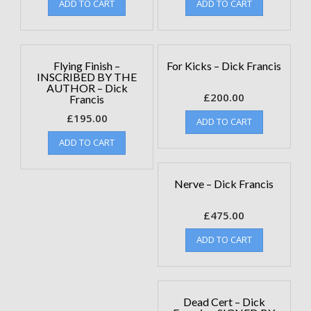
ADD TO CART
ADD TO CART
Flying Finish –
For Kicks – Dick Francis
INSCRIBED BY THE
AUTHOR – Dick
£
200.00
Francis
£
195.00
ADD TO CART
ADD TO CART
Nerve – Dick Francis
£
475.00
ADD TO CART
Dead Cert – Dick