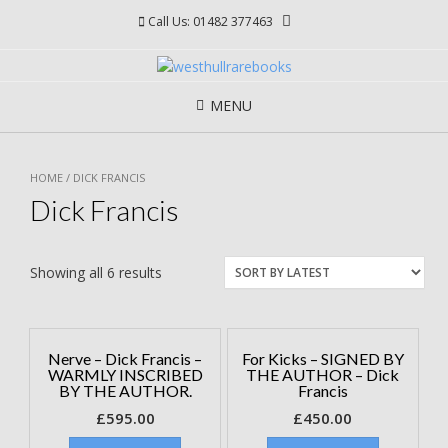
Skip
Call Us: 01482 377463
to
content
MENU
HOME
/ DICK FRANCIS
Dick Francis
Showing all 6 results
Nerve – Dick Francis –
For Kicks – SIGNED BY
WARMLY INSCRIBED
THE AUTHOR – Dick
BY THE AUTHOR.
Francis
£
595.00
£
450.00