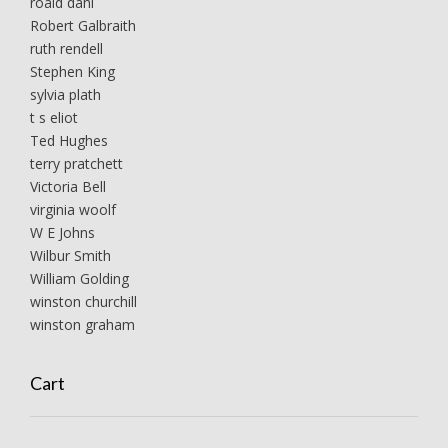
roald dahl
Robert Galbraith
ruth rendell
Stephen King
sylvia plath
t s eliot
Ted Hughes
terry pratchett
Victoria Bell
virginia woolf
W E Johns
Wilbur Smith
William Golding
winston churchill
winston graham
Cart