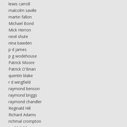
lewis carroll
malcolm saville
martin fallon
Michael Bond
Mick Herron
nevil shute
nina bawden
p d james
p g wodehouse
Patrick Moore
Patrick O'Brian
quentin blake
r d wingfield
raymond benson
raymond briggs
raymond chandler
Reginald Hill
Richard Adams
richmal crompton