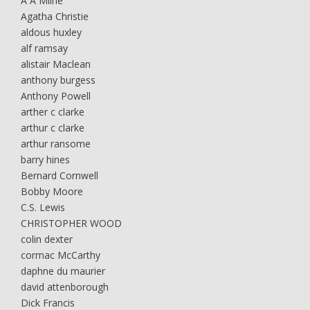
A A Milne
Agatha Christie
aldous huxley
alf ramsay
alistair Maclean
anthony burgess
Anthony Powell
arther c clarke
arthur c clarke
arthur ransome
barry hines
Bernard Cornwell
Bobby Moore
C.S. Lewis
CHRISTOPHER WOOD
colin dexter
cormac McCarthy
daphne du maurier
david attenborough
Dick Francis