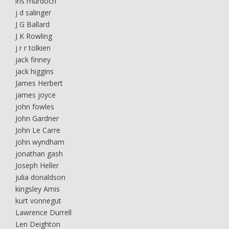
iris murdoch
j d salinger
J G Ballard
J K Rowling
j r r tolkien
jack finney
jack higgins
James Herbert
james joyce
john fowles
John Gardner
John Le Carre
john wyndham
jonathan gash
Joseph Heller
julia donaldson
kingsley Amis
kurt vonnegut
Lawrence Durrell
Len Deighton