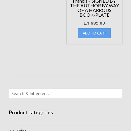
Francis – SIGNED BY
THE AUTHOR BY WAY
OF A HARRODS
BOOK-PLATE
£
1,695.00
ADD TO CART
Product categories