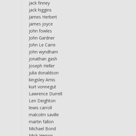
jack finney
jack higgins
James Herbert
james joyce
john fowles
John Gardner
John Le Carre
john wyndham
jonathan gash
Joseph Heller
julia donaldson
kingsley Amis
kurt vonnegut
Lawrence Durrell
Len Deighton
lewis carroll
malcolm saville
martin fallon
Michael Bond
Mick Herron