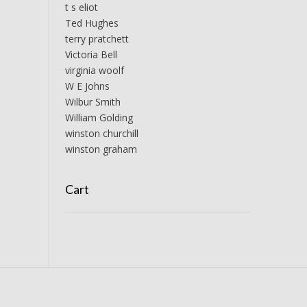
t s eliot
Ted Hughes
terry pratchett
Victoria Bell
virginia woolf
W E Johns
Wilbur Smith
William Golding
winston churchill
winston graham
Cart