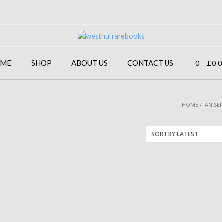
0
- £0.
ME
SHOP
ABOUT US
CONTACT US
HOME
/ IAN SE