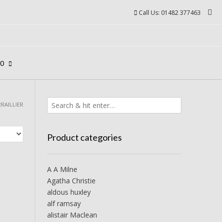
Call Us: 01482 377463
00
RRAILLIER
Product categories
A A Milne
Agatha Christie
aldous huxley
alf ramsay
alistair Maclean