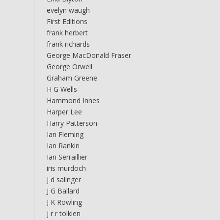
evelyn waugh
First Editions
frank herbert
frank richards
George MacDonald Fraser
George Orwell
Graham Greene
H G Wells
Hammond Innes
Harper Lee
Harry Patterson
Ian Fleming
Ian Rankin
Ian Serraillier
iris murdoch
j d salinger
J G Ballard
J K Rowling
j r r tolkien