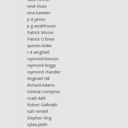
nevil shute
nina bawden
p d james
p g wodehouse
Patrick Moore
Patrick O'Brian
quentin blake
r d wingfield
raymond benson
raymond briggs
raymond chandler
Reginald Hill
Richard Adams
richmal crompton
roald dahl
Robert Galbraith
ruth rendell
Stephen King
sylvia plath