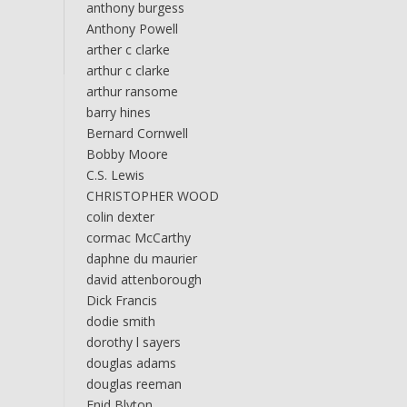
anthony burgess
Anthony Powell
arther c clarke
arthur c clarke
arthur ransome
barry hines
Bernard Cornwell
Bobby Moore
C.S. Lewis
CHRISTOPHER WOOD
colin dexter
cormac McCarthy
daphne du maurier
david attenborough
Dick Francis
dodie smith
dorothy l sayers
douglas adams
douglas reeman
Enid Blyton