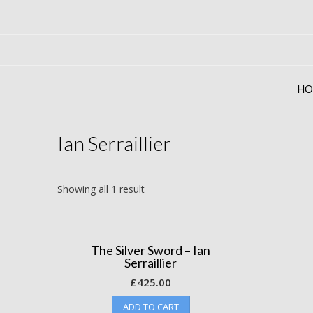
Skip
to
content
HO
Ian Serraillier
Showing all 1 result
The Silver Sword – Ian
Serraillier
£
425.00
ADD TO CART