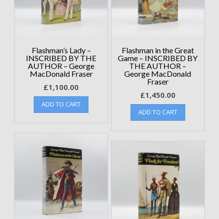
Flashman’s Lady –
Flashman in the Great
INSCRIBED BY THE
Game – INSCRIBED BY
AUTHOR – George
THE AUTHOR –
MacDonald Fraser
George MacDonald
Fraser
£
1,100.00
£
1,450.00
ADD TO CART
ADD TO CART