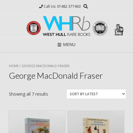
Skip
Call Us: 01482 377463
to
content
MENU
HOME
/ GEORGE MACDONALD FRASER
George MacDonald Fraser
Showing all 7 results