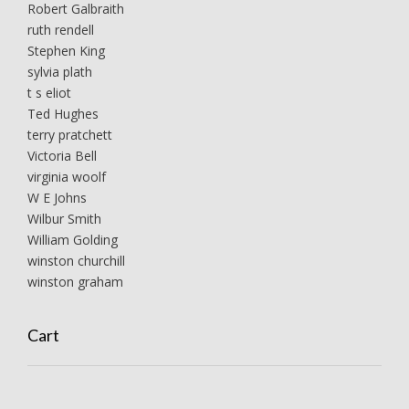
Robert Galbraith
ruth rendell
Stephen King
sylvia plath
t s eliot
Ted Hughes
terry pratchett
Victoria Bell
virginia woolf
W E Johns
Wilbur Smith
William Golding
winston churchill
winston graham
Cart