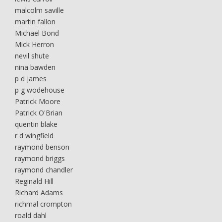
malcolm saville
martin fallon
Michael Bond
Mick Herron
nevil shute
nina bawden
p d james
p g wodehouse
Patrick Moore
Patrick O'Brian
quentin blake
r d wingfield
raymond benson
raymond briggs
raymond chandler
Reginald Hill
Richard Adams
richmal crompton
roald dahl