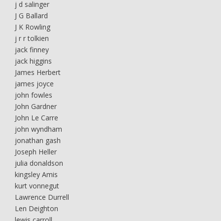
j d salinger
J G Ballard
J K Rowling
j r r tolkien
jack finney
jack higgins
James Herbert
james joyce
john fowles
John Gardner
John Le Carre
john wyndham
jonathan gash
Joseph Heller
julia donaldson
kingsley Amis
kurt vonnegut
Lawrence Durrell
Len Deighton
lewis carroll