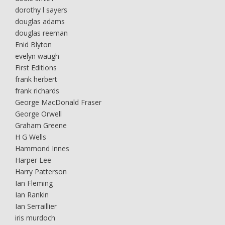
dorothy l sayers
douglas adams
douglas reeman
Enid Blyton
evelyn waugh
First Editions
frank herbert
frank richards
George MacDonald Fraser
George Orwell
Graham Greene
H G Wells
Hammond Innes
Harper Lee
Harry Patterson
Ian Fleming
Ian Rankin
Ian Serraillier
iris murdoch