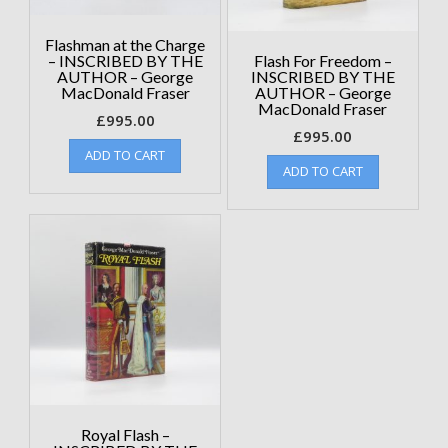
Flashman at the Charge
– INSCRIBED BY THE
Flash For Freedom –
AUTHOR – George
INSCRIBED BY THE
MacDonald Fraser
AUTHOR – George
MacDonald Fraser
£
995.00
£
995.00
ADD TO CART
ADD TO CART
Royal Flash –