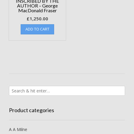
INSCRIBED BY THE
AUTHOR – George
MacDonald Fraser
£
1,250.00
ADD TO CART
Product categories
A A Milne