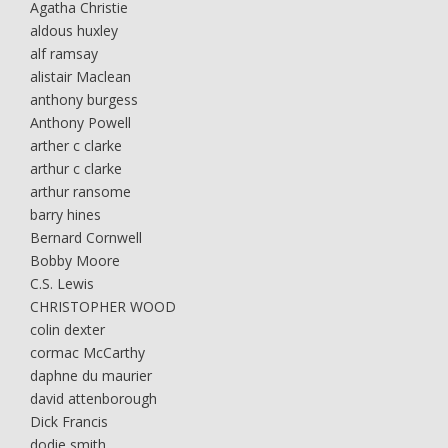
Agatha Christie
aldous huxley
alf ramsay
alistair Maclean
anthony burgess
Anthony Powell
arther c clarke
arthur c clarke
arthur ransome
barry hines
Bernard Cornwell
Bobby Moore
C.S. Lewis
CHRISTOPHER WOOD
colin dexter
cormac McCarthy
daphne du maurier
david attenborough
Dick Francis
dodie smith