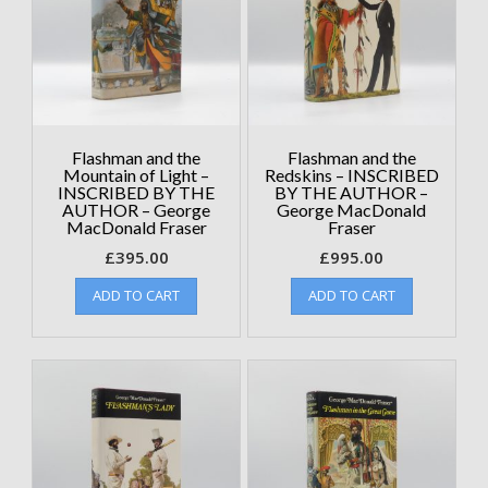
Flashman and the
Flashman and the
Mountain of Light –
Redskins – INSCRIBED
INSCRIBED BY THE
BY THE AUTHOR –
AUTHOR – George
George MacDonald
MacDonald Fraser
Fraser
£
395.00
£
995.00
ADD TO CART
ADD TO CART