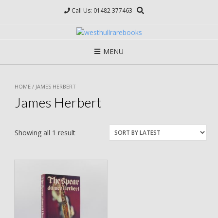
Skip
Call Us: 01482 377463
to
content
MENU
HOME
/ JAMES HERBERT
James Herbert
Showing all 1 result