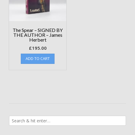
The Spear – SIGNED BY
THE AUTHOR – James
Herbert
£
195.00
ADD TO CART