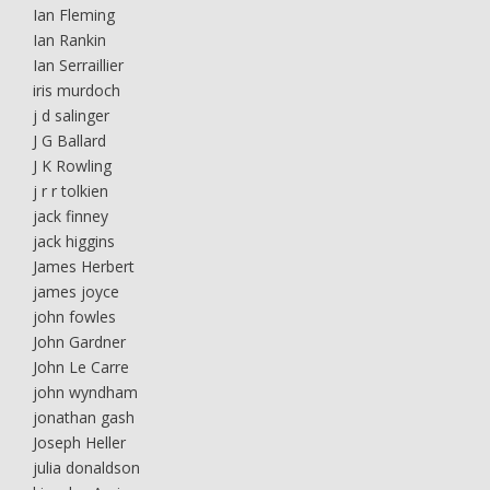
Ian Fleming
Ian Rankin
Ian Serraillier
iris murdoch
j d salinger
J G Ballard
J K Rowling
j r r tolkien
jack finney
jack higgins
James Herbert
james joyce
john fowles
John Gardner
John Le Carre
john wyndham
jonathan gash
Joseph Heller
julia donaldson