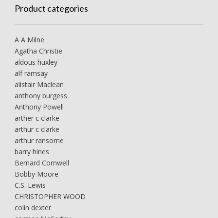
Product categories
A A Milne
Agatha Christie
aldous huxley
alf ramsay
alistair Maclean
anthony burgess
Anthony Powell
arther c clarke
arthur c clarke
arthur ransome
barry hines
Bernard Cornwell
Bobby Moore
C.S. Lewis
CHRISTOPHER WOOD
colin dexter