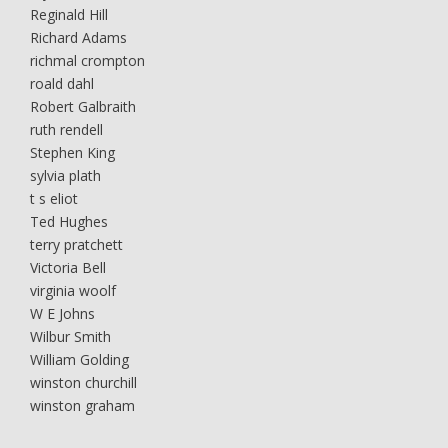
Reginald Hill
Richard Adams
richmal crompton
roald dahl
Robert Galbraith
ruth rendell
Stephen King
sylvia plath
t s eliot
Ted Hughes
terry pratchett
Victoria Bell
virginia woolf
W E Johns
Wilbur Smith
William Golding
winston churchill
winston graham