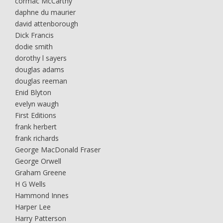
cormac McCarthy
daphne du maurier
david attenborough
Dick Francis
dodie smith
dorothy l sayers
douglas adams
douglas reeman
Enid Blyton
evelyn waugh
First Editions
frank herbert
frank richards
George MacDonald Fraser
George Orwell
Graham Greene
H G Wells
Hammond Innes
Harper Lee
Harry Patterson