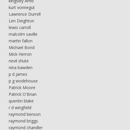
kingsley Amis
kurt vonnegut
Lawrence Durrell
Len Deighton
lewis carroll
malcolm saville
martin fallon
Michael Bond
Mick Herron
nevil shute
nina bawden
p d james
p g wodehouse
Patrick Moore
Patrick O'Brian
quentin blake
r d wingfield
raymond benson
raymond briggs
raymond chandler