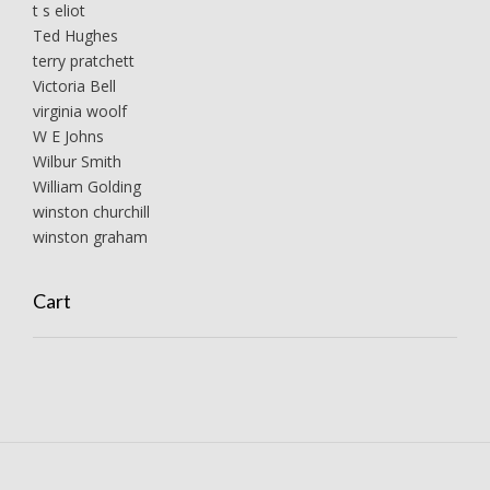
t s eliot
Ted Hughes
terry pratchett
Victoria Bell
virginia woolf
W E Johns
Wilbur Smith
William Golding
winston churchill
winston graham
Cart