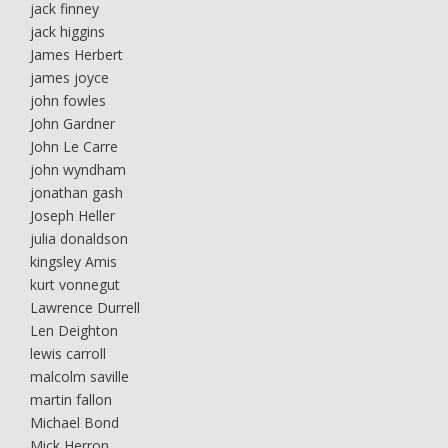
jack finney
jack higgins
James Herbert
james joyce
john fowles
John Gardner
John Le Carre
john wyndham
jonathan gash
Joseph Heller
julia donaldson
kingsley Amis
kurt vonnegut
Lawrence Durrell
Len Deighton
lewis carroll
malcolm saville
martin fallon
Michael Bond
Mick Herron