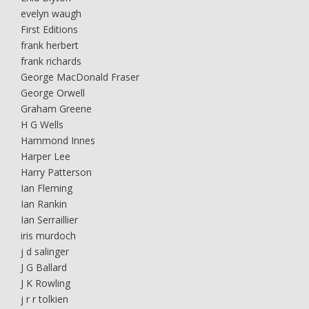
evelyn waugh
First Editions
frank herbert
frank richards
George MacDonald Fraser
George Orwell
Graham Greene
H G Wells
Hammond Innes
Harper Lee
Harry Patterson
Ian Fleming
Ian Rankin
Ian Serraillier
iris murdoch
j d salinger
J G Ballard
J K Rowling
j r r tolkien