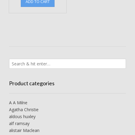
ADD TO CART
Product categories
A A Milne
Agatha Christie
aldous huxley
alf ramsay
alistair Maclean