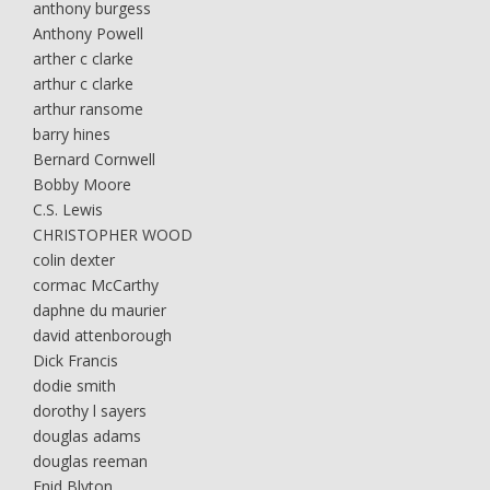
anthony burgess
Anthony Powell
arther c clarke
arthur c clarke
arthur ransome
barry hines
Bernard Cornwell
Bobby Moore
C.S. Lewis
CHRISTOPHER WOOD
colin dexter
cormac McCarthy
daphne du maurier
david attenborough
Dick Francis
dodie smith
dorothy l sayers
douglas adams
douglas reeman
Enid Blyton