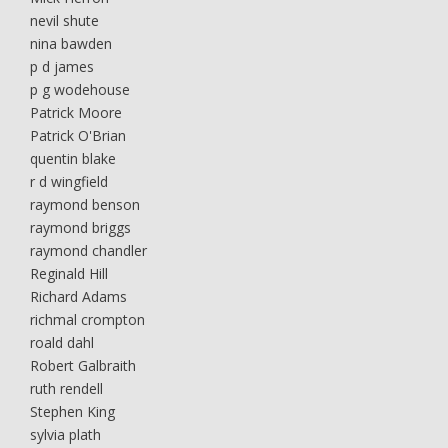
nevil shute
nina bawden
p d james
p g wodehouse
Patrick Moore
Patrick O'Brian
quentin blake
r d wingfield
raymond benson
raymond briggs
raymond chandler
Reginald Hill
Richard Adams
richmal crompton
roald dahl
Robert Galbraith
ruth rendell
Stephen King
sylvia plath