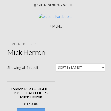
Skip
Call Us: 01482 377463
to
content
MENU
HOME
/ MICK HERRON
Mick Herron
Showing all 1 result
London Rules – SIGNED
BY THE AUTHOR –
Mick Herron
£
150.00