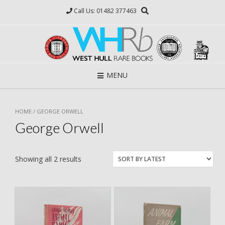
Skip
Call Us: 01482 377463
to
content
MENU
HOME
/ GEORGE ORWELL
George Orwell
Showing all 2 results