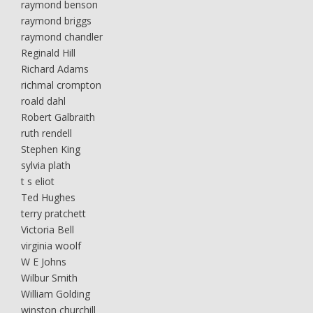
raymond benson
raymond briggs
raymond chandler
Reginald Hill
Richard Adams
richmal crompton
roald dahl
Robert Galbraith
ruth rendell
Stephen King
sylvia plath
t s eliot
Ted Hughes
terry pratchett
Victoria Bell
virginia woolf
W E Johns
Wilbur Smith
William Golding
winston churchill