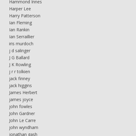
Hammond Innes
Harper Lee
Harry Patterson
Ian Fleming
Ian Rankin
Ian Serraillier
iris murdoch
j d salinger
J G Ballard
J K Rowling
j r r tolkien
jack finney
jack higgins
James Herbert
james joyce
john fowles
John Gardner
John Le Carre
john wyndham
jonathan gash