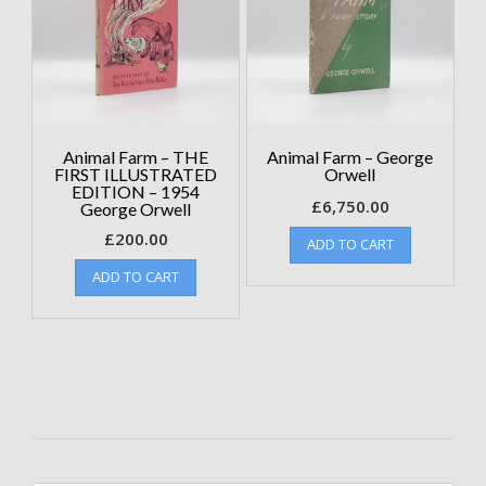
Animal Farm – THE
Animal Farm – George
FIRST ILLUSTRATED
Orwell
EDITION – 1954
£
6,750.00
George Orwell
£
200.00
ADD TO CART
ADD TO CART