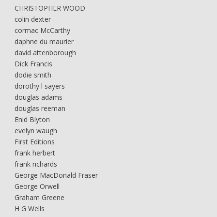
CHRISTOPHER WOOD
colin dexter
cormac McCarthy
daphne du maurier
david attenborough
Dick Francis
dodie smith
dorothy l sayers
douglas adams
douglas reeman
Enid Blyton
evelyn waugh
First Editions
frank herbert
frank richards
George MacDonald Fraser
George Orwell
Graham Greene
H G Wells