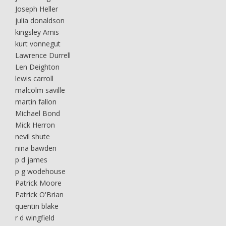
Joseph Heller
julia donaldson
kingsley Amis
kurt vonnegut
Lawrence Durrell
Len Deighton
lewis carroll
malcolm saville
martin fallon
Michael Bond
Mick Herron
nevil shute
nina bawden
p d james
p g wodehouse
Patrick Moore
Patrick O'Brian
quentin blake
r d wingfield