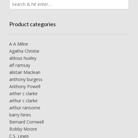
Product categories
A A Milne
Agatha Christie
aldous huxley
alf ramsay
alistair Maclean
anthony burgess
Anthony Powell
arther c clarke
arthur c clarke
arthur ransome
barry hines
Bernard Cornwell
Bobby Moore
C.S. Lewis