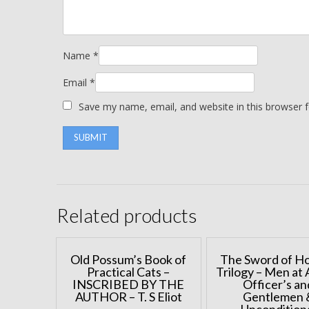
Name
*
Email
*
Save my name, email, and website in this browser 
Related products
Old Possum’s Book of
The Sword of H
Practical Cats –
Trilogy – Men at 
INSCRIBED BY THE
Officer’s an
AUTHOR – T. S Eliot
Gentlemen 
Uncondition