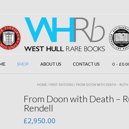
0
- £0.0
ME
SHOP
ABOUT US
CONTACT US
HOME
/
FIRST EDITIONS
/ FROM DOON WITH DEATH – RUTH
From Doon with Death – R
Rendell
£
2,950.00