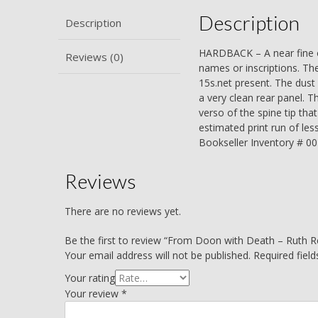
Description
Description
HARDBACK – A near fine or
Reviews (0)
names or inscriptions. The
15s.net present. The dust 
a very clean rear panel. T
verso of the spine tip th
estimated print run of les
Bookseller Inventory # 0
Reviews
There are no reviews yet.
Be the first to review “From Doon with Death – Ruth R
Your email address will not be published.
Required fiel
Your rating
Your review
*