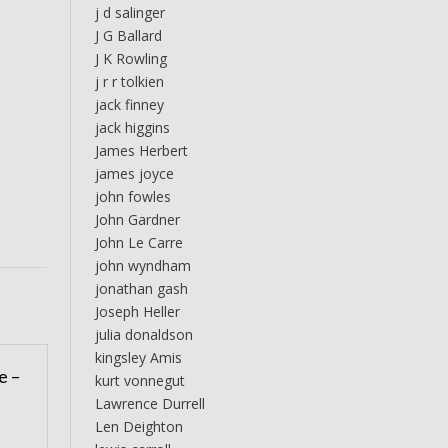
j d salinger
J G Ballard
J K Rowling
j r r tolkien
jack finney
jack higgins
James Herbert
james joyce
john fowles
John Gardner
John Le Carre
john wyndham
jonathan gash
Joseph Heller
julia donaldson
kingsley Amis
e –
kurt vonnegut
Lawrence Durrell
Len Deighton