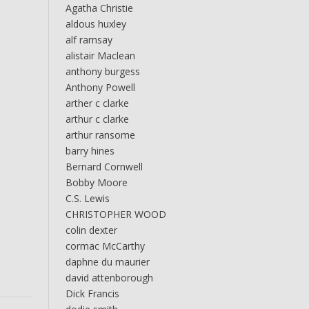
Agatha Christie
aldous huxley
alf ramsay
alistair Maclean
anthony burgess
Anthony Powell
arther c clarke
arthur c clarke
arthur ransome
barry hines
Bernard Cornwell
Bobby Moore
C.S. Lewis
CHRISTOPHER WOOD
colin dexter
cormac McCarthy
daphne du maurier
david attenborough
Dick Francis