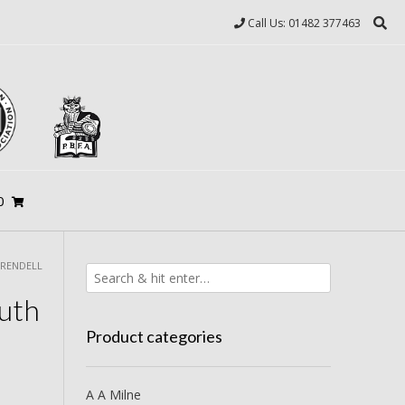
Call Us: 01482 377463
0
 RENDELL
uth
Product categories
A A Milne