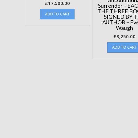
£
17,500.00
Surrender – EA
THE THREE BO
ADD TO CART
SIGNED BY 
AUTHOR – Eve
Waugh
£
8,250.00
ADD TO CART