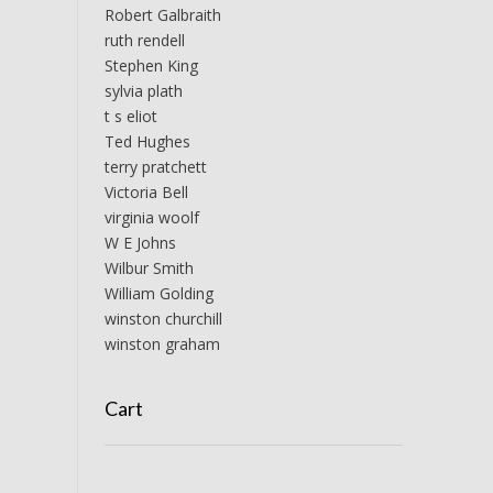
Robert Galbraith
ruth rendell
Stephen King
sylvia plath
t s eliot
Ted Hughes
terry pratchett
Victoria Bell
virginia woolf
W E Johns
Wilbur Smith
William Golding
winston churchill
winston graham
Cart