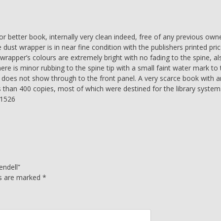
quantity
 better book, internally very clean indeed, free of any previous own
 dust wrapper is in near fine condition with the publishers printed pri
wrapper’s colours are extremely bright with no fading to the spine, al
here is minor rubbing to the spine tip with a small faint water mark to
at does not show through to the front panel. A very scarce book with a
s than 400 copies, most of which were destined for the library system
01526
endell”
ds are marked
*