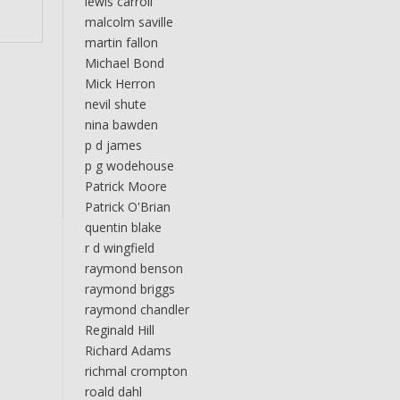
lewis carroll
malcolm saville
martin fallon
Michael Bond
Mick Herron
nevil shute
nina bawden
p d james
p g wodehouse
Patrick Moore
Patrick O'Brian
quentin blake
r d wingfield
raymond benson
raymond briggs
raymond chandler
Reginald Hill
Richard Adams
richmal crompton
roald dahl