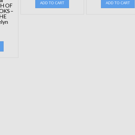
ADD TO CART
ADD TO CART
CH OF
OKS –
THE
lyn