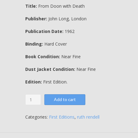
Title:
From Doon with Death
Publisher:
John Long, London
Publication Date:
1962
Binding:
Hard Cover
Book Condition:
Near Fine
Dust Jacket Condition:
Near Fine
Edition:
First Edition.
From
Add to cart
Doon
with
Death
Categories:
First Editions
,
ruth rendell
-
Ruth
Rendell