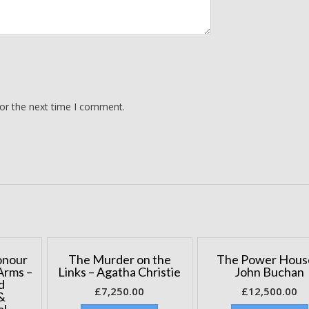
for the next time I comment.
onour
The Murder on the
The Power Hous
Arms –
Links – Agatha Christie
John Buchan
d
£
7,250.00
£
12,500.00
&
al