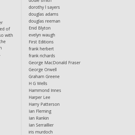
dodie smith
dorothy l sayers
douglas adams
douglas reeman
er
Enid Blyton
ced of
evelyn waugh
so with
 the
First Editions
n
frank herbert
.
frank richards
George MacDonald Fraser
George Orwell
Graham Greene
H G Wells
Hammond Innes
Harper Lee
Harry Patterson
Ian Fleming
Ian Rankin
Ian Serraillier
iris murdoch