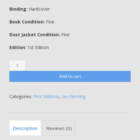
Binding:
Hardcover
Book Condition:
Fine
Dust Jacket Condition:
Fine
Edition:
1st Edition
From
Russia
With
Add to cart
Love
-
AN
Categories:
First Editions
,
Ian Fleming
ORIGINAL
PAINTING
BY
KENNETH
Description
Reviews (0)
LEWIS
-