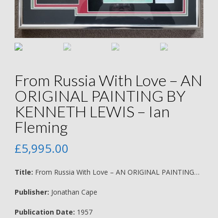
From Russia With Love – AN
ORIGINAL PAINTING BY
KENNETH LEWIS – Ian
Fleming
£
5,995.00
Title:
From Russia With Love – AN ORIGINAL PAINTING…
Publisher:
Jonathan Cape
Publication Date:
1957