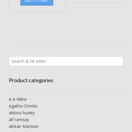
ADD TO CART
Product categories
A A Milne
Agatha Christie
aldous huxley
alf ramsay
alistair Maclean