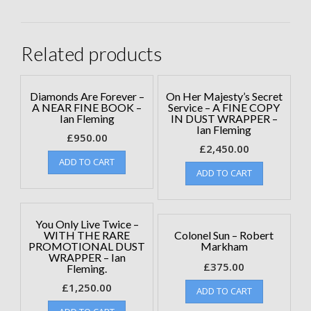
Related products
Diamonds Are Forever –
On Her Majesty’s Secret
A NEAR FINE BOOK –
Service – A FINE COPY
Ian Fleming
IN DUST WRAPPER –
Ian Fleming
£
950.00
£
2,450.00
ADD TO CART
ADD TO CART
You Only Live Twice –
WITH THE RARE
Colonel Sun – Robert
PROMOTIONAL DUST
Markham
WRAPPER – Ian
£
375.00
Fleming.
£
1,250.00
ADD TO CART