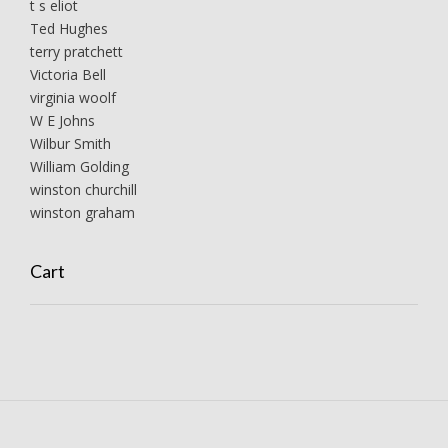
t s eliot
Ted Hughes
terry pratchett
Victoria Bell
virginia woolf
W E Johns
Wilbur Smith
William Golding
winston churchill
winston graham
Cart