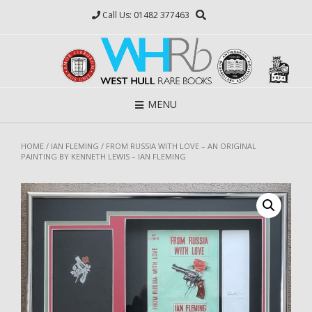
Skip
Call Us: 01482 377463
to
content
MENU
HOME
/
IAN FLEMING
/ FROM RUSSIA WITH LOVE – AN ORIGINAL
PAINTING BY KENNETH LEWIS – IAN FLEMING