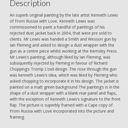
Description
Ian
Fleming
quantity
An superb original painting by the late artist Kenneth Lewis
of From Russia with Love. Kenneth Lewis was
commissioned to paint a handful of paintings of his
rejected dust jacket back in 2004, that were pre sold to
clients. Mr Lewis was handed a Smith and Wesson gun by
Ian Fleming and asked to design a dust wrapper with the
gun as a centre piece whilst working at the Kemsley Press.
Mr Lewis’s painting, although liked by Ian Fleming, was
subsiquently rejected by Fleming in favour of Richard
Chopping’s Tromp L’oeil design. The rose through the gun
was kenneth Lewis’s idea, which was liked by Fleming who
asked chopping to incorporate it in his design. The jacket is
painted on a matt green background The painting’s is in the
shape of a dust wrapper with a blank rear panel and flaps,
with the exception of Kenneth Lewis’s signature to the front
flap. The picture is superbly framed with a Cape copy of
From Russia with Love incorporated into the picture and
framing.