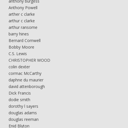
anthony burgess
Anthony Powell
arther c clarke
arthur c clarke
arthur ransome
barry hines
Bernard Cornwell
Bobby Moore
C.S. Lewis
CHRISTOPHER WOOD
colin dexter
cormac McCarthy
daphne du maurier
david attenborough
Dick Francis
dodie smith
dorothy l sayers
douglas adams
douglas reeman
Enid Blyton