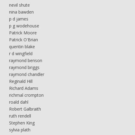
nevil shute
nina bawden
p d james
p g wodehouse
Patrick Moore
Patrick O'Brian
quentin blake
r d wingfield
raymond benson
raymond briggs
raymond chandler
Reginald Hill
Richard Adams
richmal crompton
roald dahl
Robert Galbraith
ruth rendell
Stephen King
sylvia plath