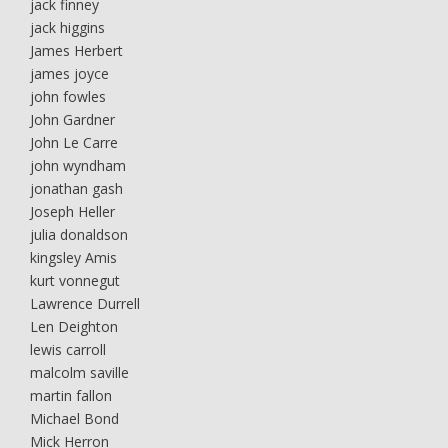
jack finney
jack higgins
James Herbert
james joyce
john fowles
John Gardner
John Le Carre
john wyndham
jonathan gash
Joseph Heller
julia donaldson
kingsley Amis
kurt vonnegut
Lawrence Durrell
Len Deighton
lewis carroll
malcolm saville
martin fallon
Michael Bond
Mick Herron