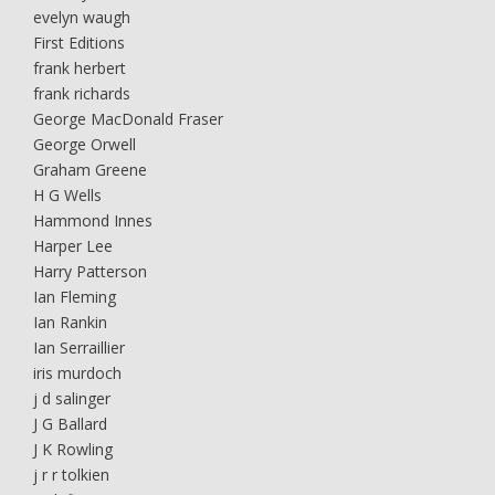
evelyn waugh
First Editions
frank herbert
frank richards
George MacDonald Fraser
George Orwell
Graham Greene
H G Wells
Hammond Innes
Harper Lee
Harry Patterson
Ian Fleming
Ian Rankin
Ian Serraillier
iris murdoch
j d salinger
J G Ballard
J K Rowling
j r r tolkien