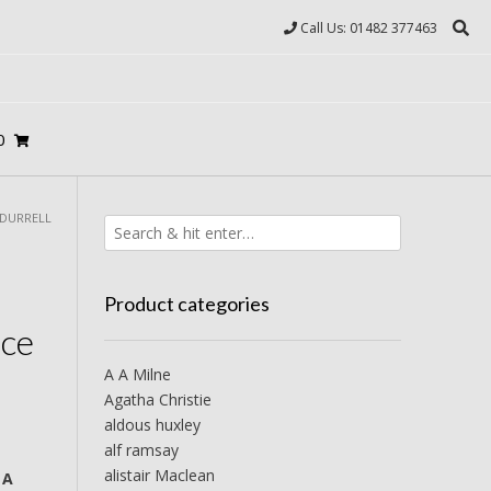
Call Us: 01482 377463
0
 DURRELL
Product categories
ce
A A Milne
Agatha Christie
aldous huxley
alf ramsay
alistair Maclean
 A