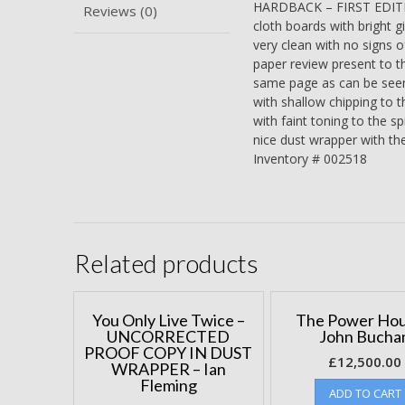
HARDBACK – FIRST EDITIO
Reviews (0)
cloth boards with bright gi
very clean with no signs o
paper review present to th
same page as can be seen 
with shallow chipping to th
with faint toning to the s
nice dust wrapper with the
Inventory # 002518
Related products
You Only Live Twice –
The Power Hou
UNCORRECTED
John Bucha
PROOF COPY IN DUST
£
12,500.00
WRAPPER – Ian
Fleming
ADD TO CART