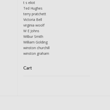
t s eliot
Ted Hughes
terry pratchett
Victoria Bell
virginia woolf
W E Johns
Wilbur Smith
William Golding
winston churchill
winston graham
Cart