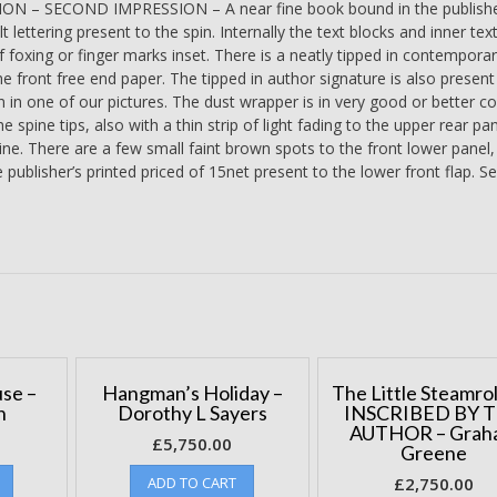
N – SECOND IMPRESSION – A near fine book bound in the publishe
TIPPED
lt lettering present to the spin. Internally the text blocks and inner tex
IN
f foxing or finger marks inset. There is a neatly tipped in contempor
PAGE
e front free end paper. The tipped in author signature is also present
-
in one of our pictures. The dust wrapper is in very good or better co
Lawrence
e spine tips, also with a thin strip of light fading to the upper rear pa
Durrell
pine. There are a few small faint brown spots to the front lower panel,
quantity
 publisher’s printed priced of 15net present to the lower front flap. Se
se –
Hangman’s Holiday –
The Little Steamrol
n
Dorothy L Sayers
INSCRIBED BY 
AUTHOR – Grah
£
5,750.00
Greene
ADD TO CART
£
2,750.00