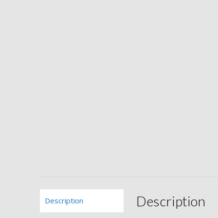
Description
Description