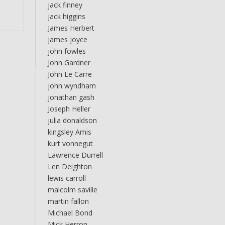
jack finney
jack higgins
James Herbert
james joyce
john fowles
John Gardner
John Le Carre
john wyndham
jonathan gash
Joseph Heller
julia donaldson
kingsley Amis
kurt vonnegut
Lawrence Durrell
Len Deighton
lewis carroll
malcolm saville
martin fallon
Michael Bond
Mick Herron