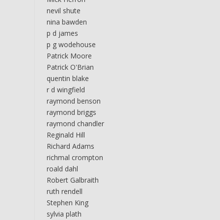
nevil shute
nina bawden
p d james
p g wodehouse
Patrick Moore
Patrick O'Brian
quentin blake
r d wingfield
raymond benson
raymond briggs
raymond chandler
Reginald Hill
Richard Adams
richmal crompton
roald dahl
Robert Galbraith
ruth rendell
Stephen King
sylvia plath