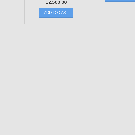
£
2,500.00
ADD TO CART