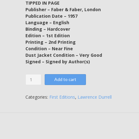
TIPPED IN PAGE
Publisher – Faber & Faber, London
Publication Date – 1957
Language – English
Binding – Hardcover
Edition – 1st Edition
Printing – 2nd Printing
Condition – Near Fine
Dust Jacket Condition – Very Good
Signed – Signed by Author(s)
Justine
Add to cart
-
SIGNED
BY
Categories:
First Editions
,
Lawrence Durrell
THE
AUTHOR
BY
WAY
OF
A