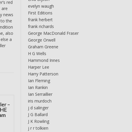
r’s red
evelyn waugh
t are
First Editions
ary news
frank herbert
 to the
frank richards
ndition
George MacDonald Fraser
ne, also
 else a
George Orwell
ller
Graham Greene
H G Wells
Hammond Innes
Harper Lee
Harry Patterson
Ian Fleming
Ian Rankin
Ian Serraillier
iris murdoch
ler –
j d salinger
THE
J G Ballard
am
J K Rowling
j r r tolkien