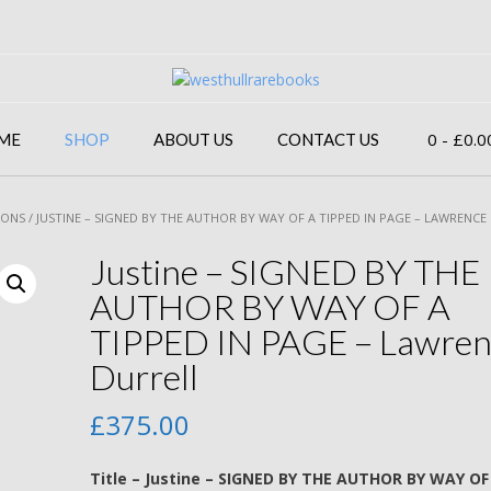
0
- £0.0
ME
SHOP
ABOUT US
CONTACT US
IONS
/ JUSTINE – SIGNED BY THE AUTHOR BY WAY OF A TIPPED IN PAGE – LAWRENCE
Justine – SIGNED BY THE
AUTHOR BY WAY OF A
TIPPED IN PAGE – Lawren
Durrell
£
375.00
Title – Justine – SIGNED BY THE AUTHOR BY WAY OF