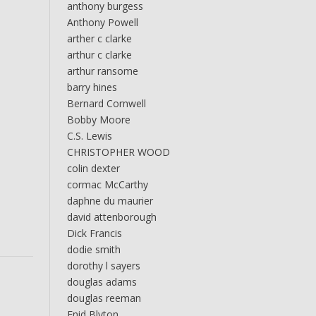
anthony burgess
Anthony Powell
arther c clarke
arthur c clarke
arthur ransome
barry hines
Bernard Cornwell
Bobby Moore
C.S. Lewis
CHRISTOPHER WOOD
colin dexter
cormac McCarthy
daphne du maurier
david attenborough
Dick Francis
dodie smith
dorothy l sayers
douglas adams
douglas reeman
Enid Blyton