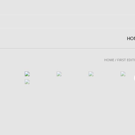
Skip
to
content
HO
HOME
/
FIRST EDIT