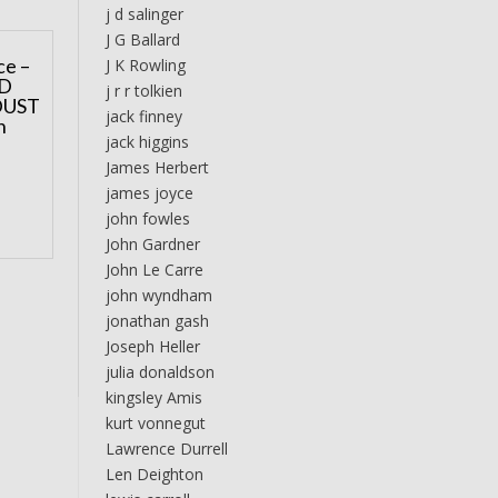
j d salinger
J G Ballard
ce –
J K Rowling
D
j r r tolkien
DUST
jack finney
n
jack higgins
James Herbert
james joyce
john fowles
John Gardner
John Le Carre
john wyndham
jonathan gash
Joseph Heller
julia donaldson
kingsley Amis
kurt vonnegut
Lawrence Durrell
Len Deighton