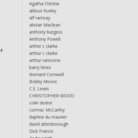
Agatha Christie
aldous huxley
alf ramsay
alistair Maclean
anthony burgess
Anthony Powell
arther c clarke
at
arthur c clarke
arthur ransome
barry hines
Bernard Cornwell
Bobby Moore
C.S. Lewis
CHRISTOPHER WOOD
colin dexter
cormac McCarthy
daphne du maurier
david attenborough
Dick Francis