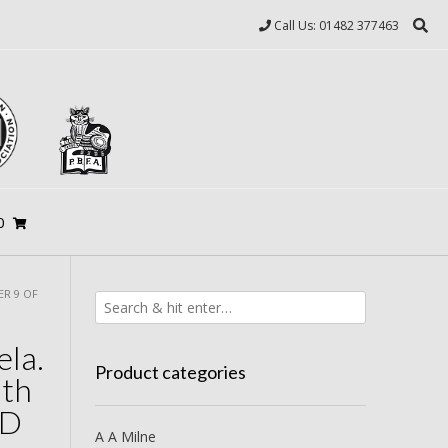
Call Us: 01482 377463
0
ER 9 OF
ela.
Product categories
uth
ED
A A Milne