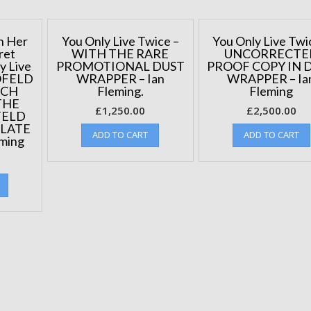
10
copies
published.
n Her
You Only Live Twice –
You Only Live Twi
quantity
ret
WITH THE RARE
UNCORRECTE
y Live
PROMOTIONAL DUST
PROOF COPY IN 
OFELD
WRAPPER – Ian
WRAPPER – Ia
ACH
Fleming.
Fleming
THE
£
1,250.00
£
2,500.00
FELD
PLATE
ADD TO CART
ADD TO CART
eming