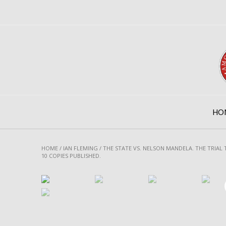
Skip
to
content
HO
HOME
/
IAN FLEMING
/ THE STATE VS. NELSON MANDELA. THE TRIAL
10 COPIES PUBLISHED.