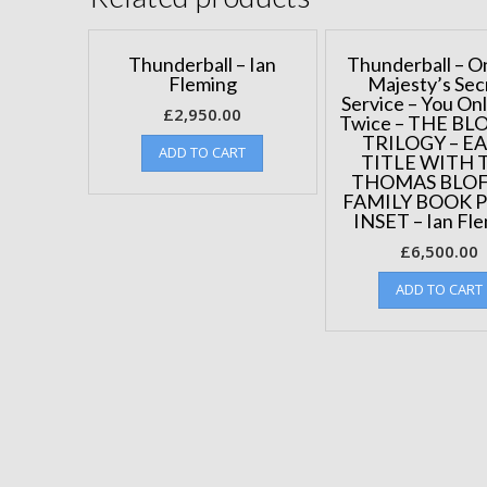
Thunderball – Ian
Thunderball – O
Fleming
Majesty’s Sec
Service – You Onl
£
2,950.00
Twice – THE BL
TRILOGY – E
ADD TO CART
TITLE WITH 
THOMAS BLO
FAMILY BOOK 
INSET – Ian Fl
£
6,500.00
ADD TO CART