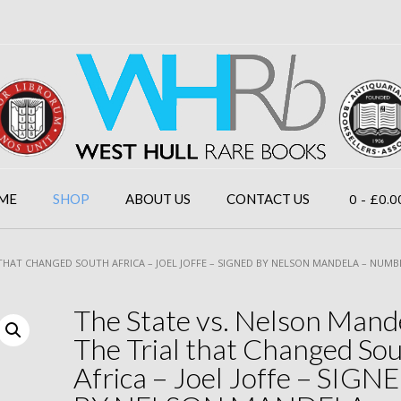
0
- £0.0
ME
SHOP
ABOUT US
CONTACT US
 THAT CHANGED SOUTH AFRICA – JOEL JOFFE – SIGNED BY NELSON MANDELA – NUMB
The State vs. Nelson Mand
The Trial that Changed So
Africa – Joel Joffe – SIGN