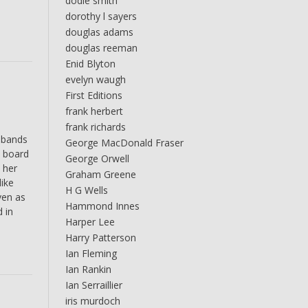
dodie smith
dorothy l sayers
douglas adams
douglas reeman
Enid Blyton
evelyn waugh
First Editions
frank herbert
frank richards
 bands
George MacDonald Fraser
t board
George Orwell
 her
Graham Greene
like
H G Wells
ven as
Hammond Innes
 in
Harper Lee
Harry Patterson
Ian Fleming
Ian Rankin
Ian Serraillier
iris murdoch