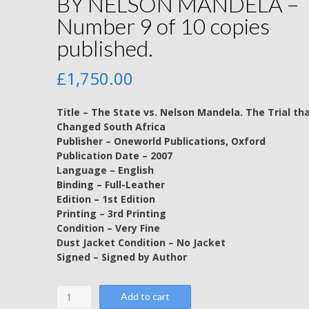
BY NELSON MANDELA –
Number 9 of 10 copies
published.
£
1,750.00
Title – The State vs. Nelson Mandela. The Trial th
Changed South Africa
Publisher – Oneworld Publications, Oxford
Publication Date – 2007
Language – English
Binding – Full-Leather
Edition – 1st Edition
Printing – 3rd Printing
Condition – Very Fine
Dust Jacket Condition – No Jacket
Signed – Signed by Author
The
Add to cart
State