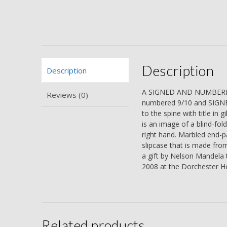
Description
Description
A SIGNED AND NUMBERED 
Reviews (0)
numbered 9/10 and SIGNE
to the spine with title in 
is an image of a blind-fol
right hand. Marbled end-pa
slipcase that is made fr
a gift by Nelson Mandela 
2008 at the Dorchester Ho
Related products