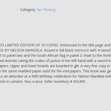
vs.
Nelson
Category:
Ian Fleming
Mandela.
The
Trial
that
Changed
South
LIMITED EDITION OF 10 COPIES. Embossed to the title page and
Africa
D BY NELSON MANDELA. Bound in full black morocco with 4 raised
-
gilt to panel two and the South African flag in panel 3. Inset to the fron
Joel
ded woman caring the scales of justice in her left hand with a sword in
Joffe
pers. Upper and lower boards are boarded in gilt. A very fine copy in 
-
om the same marbled paper used for the end-papers. This book was gi
SIGNED
to an attendee at a 90th birthday celebration for Nelson Mandela held
BY
tel in London. Very scarce. Seller Inventory # 002495
NELSON
MANDELA
-
Number
9
of