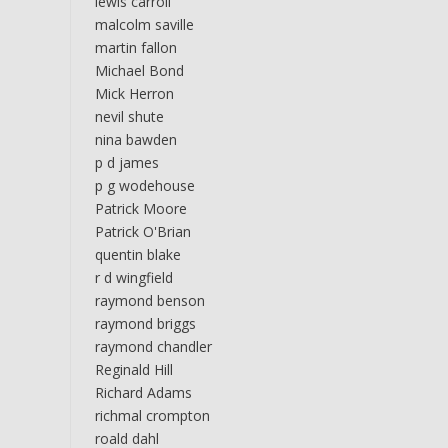
lewis carroll
malcolm saville
martin fallon
Michael Bond
Mick Herron
nevil shute
nina bawden
p d james
p g wodehouse
Patrick Moore
Patrick O'Brian
quentin blake
r d wingfield
raymond benson
raymond briggs
raymond chandler
Reginald Hill
Richard Adams
richmal crompton
roald dahl