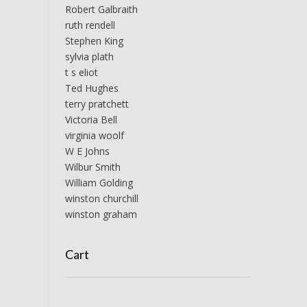
Robert Galbraith
ruth rendell
Stephen King
sylvia plath
t s eliot
Ted Hughes
terry pratchett
Victoria Bell
virginia woolf
W E Johns
Wilbur Smith
William Golding
winston churchill
winston graham
Cart