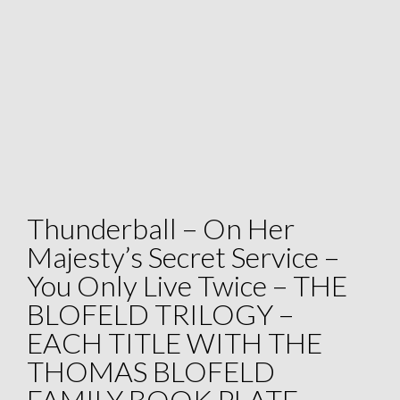
Thunderball – On Her
Majesty’s Secret Service –
You Only Live Twice – THE
BLOFELD TRILOGY –
EACH TITLE WITH THE
THOMAS BLOFELD
FAMILY BOOK PLATE