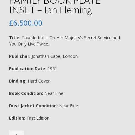
INSET – Ian Fleming
£
6,500.00
Title:
Thunderball – On Her Majesty’s Secret Service and
You Only Live Twice.
Publisher:
Jonathan Cape, London
Publication Date:
1961
Binding:
Hard Cover
Book Condition:
Near Fine
Dust Jacket Condition:
Near Fine
Edition:
First Edition.
Thunderball