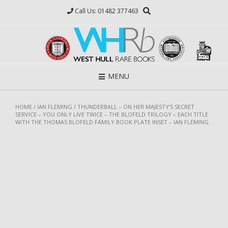
Skip
Call Us: 01482 377463
to
content
MENU
HOME
/
IAN FLEMING
/ THUNDERBALL – ON HER MAJESTY’S SECRET
SERVICE – YOU ONLY LIVE TWICE – THE BLOFELD TRILOGY – EACH TITLE
WITH THE THOMAS BLOFELD FAMILY BOOK PLATE INSET – IAN FLEMING