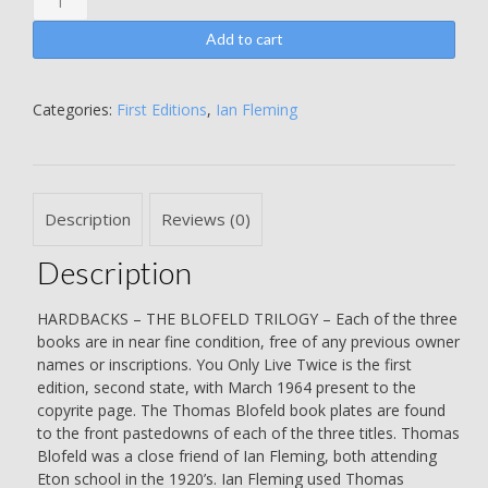
-
On
Add to cart
Her
Majesty's
Secret
Categories:
First Editions
,
Ian Fleming
Service
-
You
Only
Description
Reviews (0)
Live
Twice
Description
-
THE
BLOFELD
HARDBACKS – THE BLOFELD TRILOGY – Each of the three
TRILOGY
books are in near fine condition, free of any previous owner
-
names or inscriptions. You Only Live Twice is the first
EACH
edition, second state, with March 1964 present to the
TITLE
copyrite page. The Thomas Blofeld book plates are found
WITH
to the front pastedowns of each of the three titles. Thomas
THE
Blofeld was a close friend of Ian Fleming, both attending
THOMAS
Eton school in the 1920’s. Ian Fleming used Thomas