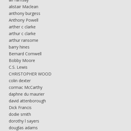
alistair Maclean
anthony burgess
Anthony Powell
arther c clarke
arthur c clarke
arthur ransome
barry hines
Bernard Cornwell
Bobby Moore
C.S. Lewis
CHRISTOPHER WOOD
colin dexter
cormac McCarthy
daphne du maurier
david attenborough
Dick Francis
dodie smith
dorothy l sayers
douglas adams