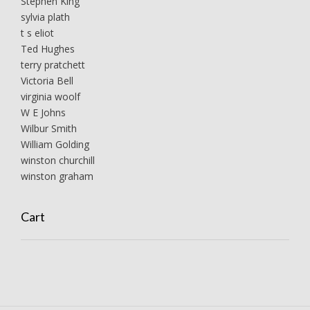
Stephen King
sylvia plath
t s eliot
Ted Hughes
terry pratchett
Victoria Bell
virginia woolf
W E Johns
Wilbur Smith
William Golding
winston churchill
winston graham
Cart