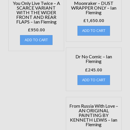
You Only Live Twice – A
Moonraker – DUST
SCARCE VARIANT
WRAPPER ONLY – Ian
WITH THE WIDER
Fleming
FRONT AND REAR
£
1,650.00
FLAPS – Ian Fleming
£
950.00
ADD TO CART
ADD TO CART
Dr No Comic – Ian
Fleming
£
245.00
ADD TO CART
From Russia With Love –
AN ORIGINAL
PAINTING BY
KENNETH LEWIS – Ian
Fleming