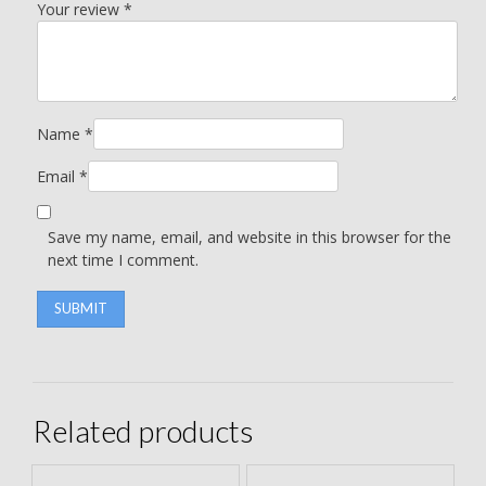
Your review
*
Name
*
Email
*
Save my name, email, and website in this browser for the
next time I comment.
Related products