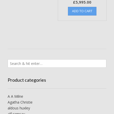
£
5,995.00
ADD TO CART
Product categories
A A Milne
Agatha Christie
aldous huxley
alf ramsay