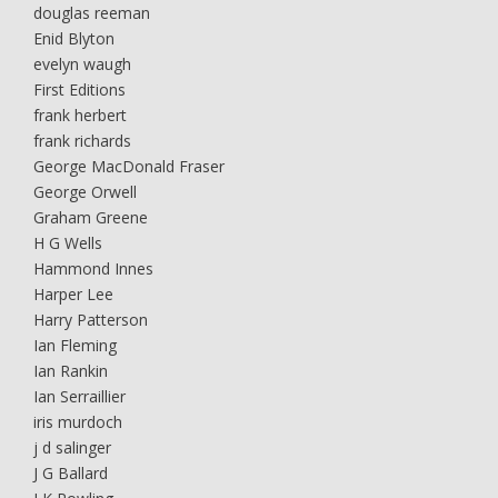
douglas reeman
Enid Blyton
evelyn waugh
First Editions
frank herbert
frank richards
George MacDonald Fraser
George Orwell
Graham Greene
H G Wells
Hammond Innes
Harper Lee
Harry Patterson
Ian Fleming
Ian Rankin
Ian Serraillier
iris murdoch
j d salinger
J G Ballard