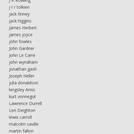
J K Rowling
j r r tolkien
jack finney
jack higgins
James Herbert
james joyce
john fowles
John Gardner
John Le Carre
john wyndham
jonathan gash
Joseph Heller
julia donaldson
kingsley Amis
kurt vonnegut
Lawrence Durrell
Len Deighton
lewis carroll
malcolm saville
martin fallon