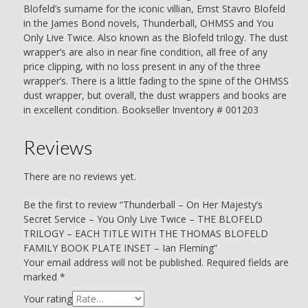
BLOFELD
Blofeld’s surname for the iconic villian, Ernst Stavro Blofeld
FAMILY
in the James Bond novels, Thunderball, OHMSS and You
BOOK
Only Live Twice. Also known as the Blofeld trilogy. The dust
PLATE
wrapper’s are also in near fine condition, all free of any
INSET
price clipping, with no loss present in any of the three
-
wrapper’s. There is a little fading to the spine of the OHMSS
Ian
dust wrapper, but overall, the dust wrappers and books are
Fleming
in excellent condition. Bookseller Inventory # 001203
quantity
Reviews
There are no reviews yet.
Be the first to review “Thunderball – On Her Majesty’s
Secret Service – You Only Live Twice – THE BLOFELD
TRILOGY – EACH TITLE WITH THE THOMAS BLOFELD
FAMILY BOOK PLATE INSET – Ian Fleming”
Your email address will not be published.
Required fields are
marked
*
Your rating