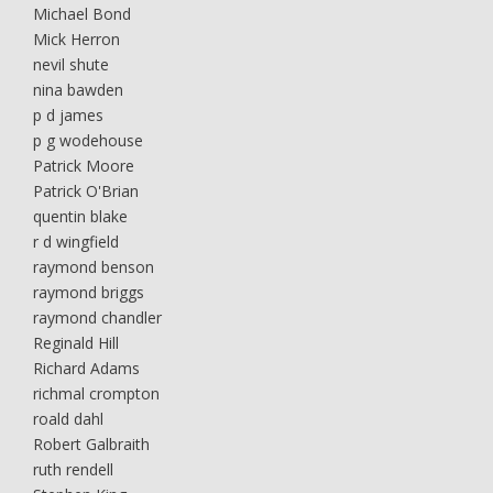
Michael Bond
Mick Herron
nevil shute
nina bawden
p d james
p g wodehouse
Patrick Moore
Patrick O'Brian
quentin blake
r d wingfield
raymond benson
raymond briggs
raymond chandler
Reginald Hill
Richard Adams
richmal crompton
roald dahl
Robert Galbraith
ruth rendell