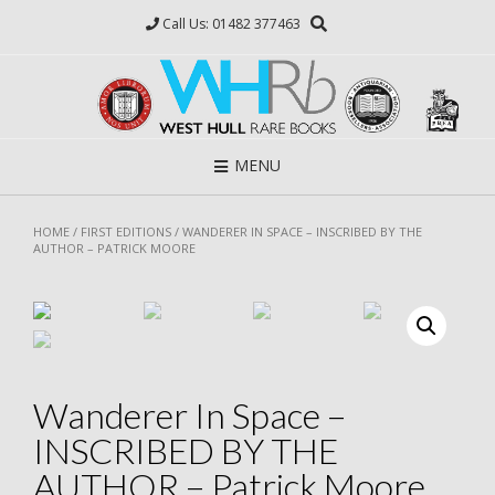
Skip
Call Us: 01482 377463
to
content
MENU
HOME
/
FIRST EDITIONS
/ WANDERER IN SPACE – INSCRIBED BY THE
AUTHOR – PATRICK MOORE
Wanderer In Space –
INSCRIBED BY THE
AUTHOR – Patrick Moore