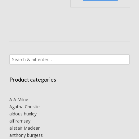
Product categories
A A Milne
Agatha Christie
aldous huxley
alf ramsay
alistair Maclean
anthony burgess