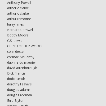
Anthony Powell
arther c clarke
arthur c clarke
arthur ransome
barry hines
Bernard Cornwell
Bobby Moore
C.S. Lewis
CHRISTOPHER WOOD
colin dexter
cormac McCarthy
daphne du maurier
david attenborough
Dick Francis
dodie smith
dorothy l sayers
douglas adams
douglas reeman
Enid Blyton
evelyn waugh