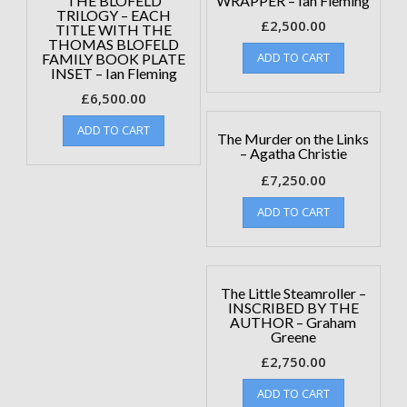
THE BLOFELD
WRAPPER – Ian Fleming
TRILOGY – EACH
£
2,500.00
TITLE WITH THE
THOMAS BLOFELD
ADD TO CART
FAMILY BOOK PLATE
INSET – Ian Fleming
£
6,500.00
ADD TO CART
The Murder on the Links
– Agatha Christie
£
7,250.00
ADD TO CART
The Little Steamroller –
INSCRIBED BY THE
AUTHOR – Graham
Greene
£
2,750.00
ADD TO CART