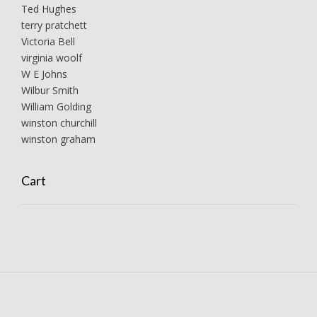
Ted Hughes
terry pratchett
Victoria Bell
virginia woolf
W E Johns
Wilbur Smith
William Golding
winston churchill
winston graham
Cart