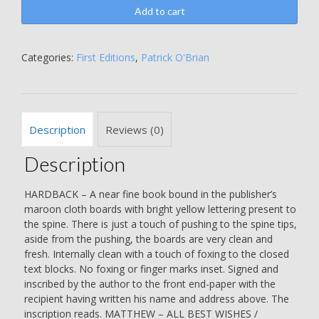
Space
Add to cart
-
INSCRIBED
BY
Categories:
First Editions
,
Patrick O'Brian
THE
AUTHOR
-
Patrick
Description
Reviews (0)
Moore
quantity
Description
HARDBACK – A near fine book bound in the publisher’s
maroon cloth boards with bright yellow lettering present to
the spine. There is just a touch of pushing to the spine tips,
aside from the pushing, the boards are very clean and
fresh. Internally clean with a touch of foxing to the closed
text blocks. No foxing or finger marks inset. Signed and
inscribed by the author to the front end-paper with the
recipient having written his name and address above. The
inscription reads. MATTHEW – ALL BEST WISHES /