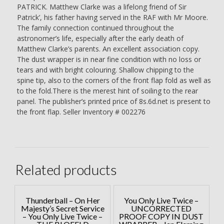
PATRICK. Matthew Clarke was a lifelong friend of Sir
Patrick’, his father having served in the RAF with Mr Moore.
The family connection continued throughout the
astronomer’s life, especially after the early death of
Matthew Clarke’s parents. An excellent association copy.
The dust wrapper is in near fine condition with no loss or
tears and with bright colouring. Shallow chipping to the
spine tip, also to the corners of the front flap fold as well as
to the fold.There is the merest hint of soiling to the rear
panel. The publisher’s printed price of 8s.6d.net is present to
the front flap. Seller Inventory # 002276
Related products
Thunderball – On Her
You Only Live Twice –
Majesty’s Secret Service
UNCORRECTED
– You Only Live Twice –
PROOF COPY IN DUST