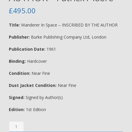
£
495.00
Title:
Wanderer In Space – INSCRIBED BY THE AUTHOR
Publisher:
Burke Publishing Company Ltd, London
Publication Date:
1961
Binding:
Hardcover
Condition:
Near Fine
Dust Jacket Condition:
Near Fine
Signed:
Signed by Author(s)
Edition:
1st Edition
Wanderer
In