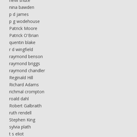
nevil shute
nina bawden
p d james
p g wodehouse
Patrick Moore
Patrick O'Brian
quentin blake
r d wingfield
raymond benson
raymond briggs
raymond chandler
Reginald Hill
Richard Adams
richmal crompton
roald dahl
Robert Galbraith
ruth rendell
Stephen King
sylvia plath
t s eliot