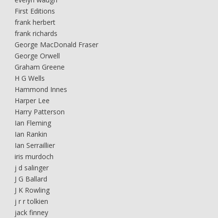
First Editions
frank herbert
frank richards
George MacDonald Fraser
George Orwell
Graham Greene
H G Wells
Hammond Innes
Harper Lee
Harry Patterson
Ian Fleming
Ian Rankin
Ian Serraillier
iris murdoch
j d salinger
J G Ballard
J K Rowling
j r r tolkien
jack finney