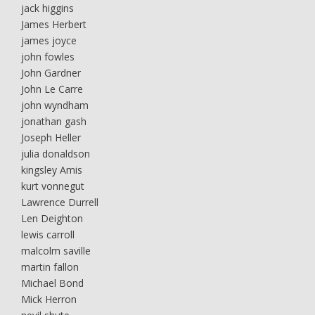
jack higgins
James Herbert
james joyce
john fowles
John Gardner
John Le Carre
john wyndham
jonathan gash
Joseph Heller
julia donaldson
kingsley Amis
kurt vonnegut
Lawrence Durrell
Len Deighton
lewis carroll
malcolm saville
martin fallon
Michael Bond
Mick Herron