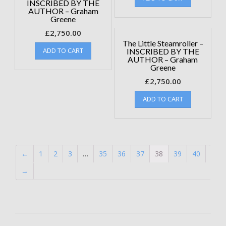
INSCRIBED BY THE
AUTHOR – Graham
Greene
£
2,750.00
The Little Steamroller –
ADD TO CART
INSCRIBED BY THE
AUTHOR – Graham
Greene
£
2,750.00
ADD TO CART
←
1
2
3
…
35
36
37
38
39
40
→