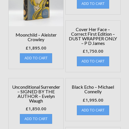
ADD TO CART
Cover Her Face –
Correct First Edition –
Moonchild – Aleister
DUST WRAPPER ONLY
Crowley
– P D James
£
1,895.00
£
1,750.00
ADD TO CART
ADD TO CART
Unconditional Surrender
Black Echo – Michael
– SIGNED BY THE
Connelly
AUTHOR – Evelyn
£
1,995.00
Waugh
£
1,850.00
ADD TO CART
ADD TO CART