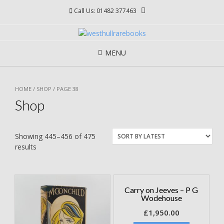
Skip
Call Us: 01482 377463
to
content
MENU
HOME
/
SHOP
/ PAGE 38
Shop
Showing 445–456 of 475
results
Carry on Jeeves – P G
Wodehouse
£
1,950.00