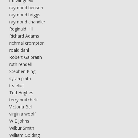
r d wingfield
raymond benson
raymond briggs
raymond chandler
Reginald Hill
Richard Adams
richmal crompton
roald dahl
Robert Galbraith
ruth rendell
Stephen King
sylvia plath
t s eliot
Ted Hughes
terry pratchett
Victoria Bell
virginia woolf
W E Johns
Wilbur Smith
William Golding