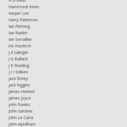
H G Wells
Hammond Innes
Harper Lee
Harry Patterson
Ian Fleming
Ian Rankin
Ian Serraillier
iris murdoch
j d salinger
J G Ballard
J K Rowling
j r r tolkien
jack finney
jack higgins
James Herbert
james joyce
john fowles
John Gardner
John Le Carre
john wyndham