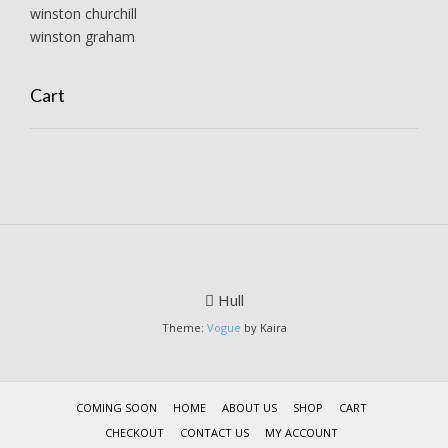
winston churchill
winston graham
Cart
Hull
Theme:
Vogue
by Kaira
COMING SOON
HOME
ABOUT US
SHOP
CART
CHECKOUT
CONTACT US
MY ACCOUNT