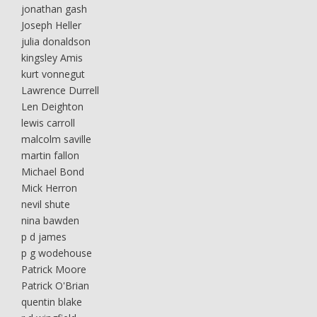
jonathan gash
Joseph Heller
julia donaldson
kingsley Amis
kurt vonnegut
Lawrence Durrell
Len Deighton
lewis carroll
malcolm saville
martin fallon
Michael Bond
Mick Herron
nevil shute
nina bawden
p d james
p g wodehouse
Patrick Moore
Patrick O'Brian
quentin blake