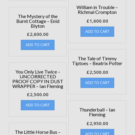
William in Trouble –
Richmal Crompton
The Mystery of the
£
1,600.00
Burnt Cottage – Enid
Blyton
ADD TO CART
£
2,600.00
ADD TO CART
The Tale of Timmy
Tiptoes – Beatrix Potter
You Only Live Twice –
£
2,500.00
UNCORRECTED
PROOF COPY IN DUST
ADD TO CART
WRAPPER – Ian Fleming
£
2,500.00
ADD TO CART
Thunderball – Ian
Fleming
£
2,950.00
The Little Horse Bus –
ADD TO CART