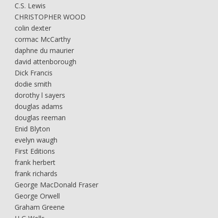
C.S. Lewis
CHRISTOPHER WOOD
colin dexter
cormac McCarthy
daphne du maurier
david attenborough
Dick Francis
dodie smith
dorothy l sayers
douglas adams
douglas reeman
Enid Blyton
evelyn waugh
First Editions
frank herbert
frank richards
George MacDonald Fraser
George Orwell
Graham Greene