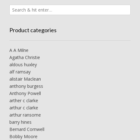
Product categories
A A Milne
Agatha Christie
aldous huxley
alf ramsay
alistair Maclean
anthony burgess
Anthony Powell
arther c clarke
arthur c clarke
arthur ransome
barry hines
Bernard Cornwell
Bobby Moore