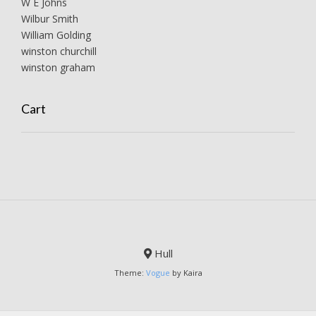
W E Johns
Wilbur Smith
William Golding
winston churchill
winston graham
Cart
Hull
Theme:
Vogue
by Kaira