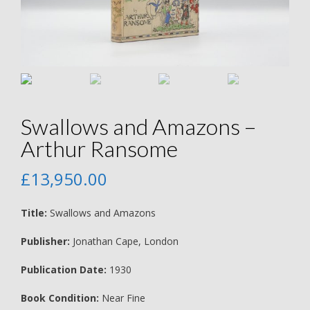
Swallows and Amazons –
Arthur Ransome
£
13,950.00
Title:
Swallows and Amazons
Publisher:
Jonathan Cape, London
Publication Date:
1930
Book Condition:
Near Fine