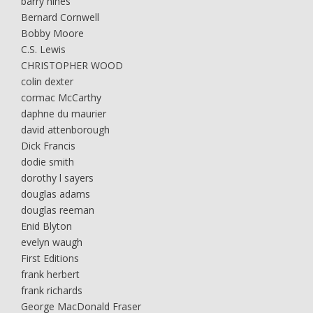
barry hines
Bernard Cornwell
Bobby Moore
C.S. Lewis
CHRISTOPHER WOOD
colin dexter
cormac McCarthy
daphne du maurier
david attenborough
Dick Francis
dodie smith
dorothy l sayers
douglas adams
douglas reeman
Enid Blyton
evelyn waugh
First Editions
frank herbert
frank richards
George MacDonald Fraser