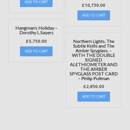
ADD TO CART
£
10,750.00
ADD TO CART
Hangman’s Holiday –
Dorothy L Sayers
£
5,750.00
Northern Lights, The
Subtle Knife and The
Amber Spyglass. –
ADD TO CART
WITH THE DOUBLE
SIGNED
ALETHIOMETER AND
THE AMBER
SPYGLASS POST CARD
– Philip Pullman
£
2,850.00
ADD TO CART