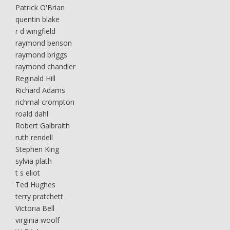
Patrick O'Brian
quentin blake
r d wingfield
raymond benson
raymond briggs
raymond chandler
Reginald Hill
Richard Adams
richmal crompton
roald dahl
Robert Galbraith
ruth rendell
Stephen King
sylvia plath
t s eliot
Ted Hughes
terry pratchett
Victoria Bell
virginia woolf