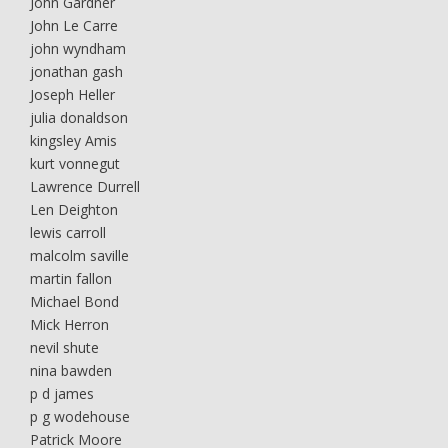
John Gardner
John Le Carre
john wyndham
jonathan gash
Joseph Heller
julia donaldson
kingsley Amis
kurt vonnegut
Lawrence Durrell
Len Deighton
lewis carroll
malcolm saville
martin fallon
Michael Bond
Mick Herron
nevil shute
nina bawden
p d james
p g wodehouse
Patrick Moore