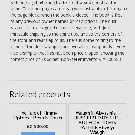
with bright gilt lettering to the front boards, and to the
spine. The inner pages are clean with just a hint of foxing to
the page block, when the book is closed. The book is free
of any previous owner names or Inscriptions. The dust
wrapper is a very good or better example, with just
miniscule chipping to the spine tips, and to the corners of
the front and rear flap folds. There is some toning to the
spine of the dust wrapper, but overall the wrapper is a very
nice example, that has not been price clipped, showing the
correct price of 7s.6d.net. Bookseller Inventory # 000553
Related products
The Tale of Timmy
Waugh in Abyssinia –
Tiptoes – Beatrix Potter
INSCRIBED BY THE
AUTHOR TO HIS
£
2,500.00
FATHER – Evelyn
Waugh