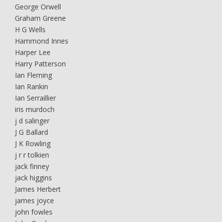
George Orwell
Graham Greene
H G Wells
Hammond Innes
Harper Lee
Harry Patterson
Ian Fleming
Ian Rankin
Ian Serraillier
iris murdoch
j d salinger
J G Ballard
J K Rowling
j r r tolkien
jack finney
jack higgins
James Herbert
james joyce
john fowles