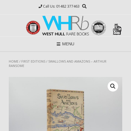
Skip
Call Us: 01482 377463
to
content
MENU
HOME
/
FIRST EDITIONS
/ SWALLOWS AND AMAZONS – ARTHUR
RANSOME