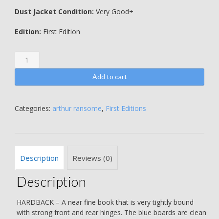
Dust Jacket Condition:
Very Good+
Edition:
First Edition
Swallows
and
Amazons
Add to cart
-
Arthur
Ransome
Categories:
arthur ransome
,
First Editions
quantity
Description
Reviews (0)
Description
HARDBACK – A near fine book that is very tightly bound
with strong front and rear hinges. The blue boards are clean