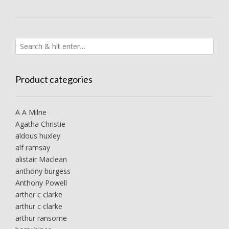
Product categories
A A Milne
Agatha Christie
aldous huxley
alf ramsay
alistair Maclean
anthony burgess
Anthony Powell
arther c clarke
arthur c clarke
arthur ransome