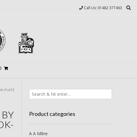
Call Us: 01482 377463
0
OK-PLATE
 BY
Product categories
OK-
A A Milne