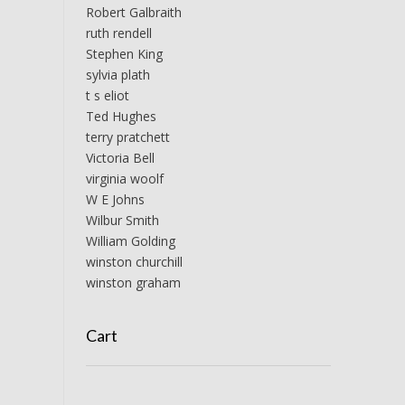
Robert Galbraith
ruth rendell
Stephen King
sylvia plath
t s eliot
Ted Hughes
terry pratchett
Victoria Bell
virginia woolf
W E Johns
Wilbur Smith
William Golding
winston churchill
winston graham
Cart