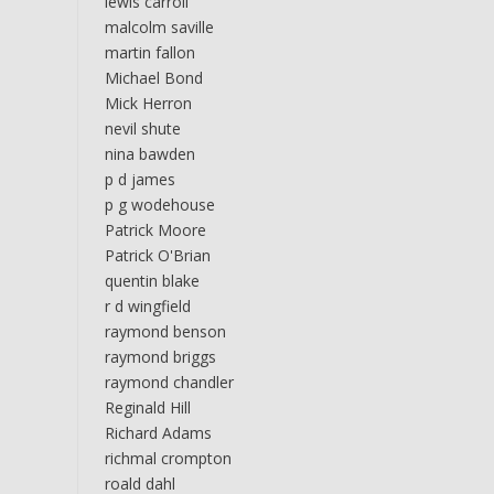
lewis carroll
malcolm saville
martin fallon
Michael Bond
Mick Herron
nevil shute
nina bawden
p d james
p g wodehouse
Patrick Moore
Patrick O'Brian
quentin blake
r d wingfield
raymond benson
raymond briggs
raymond chandler
Reginald Hill
Richard Adams
richmal crompton
roald dahl