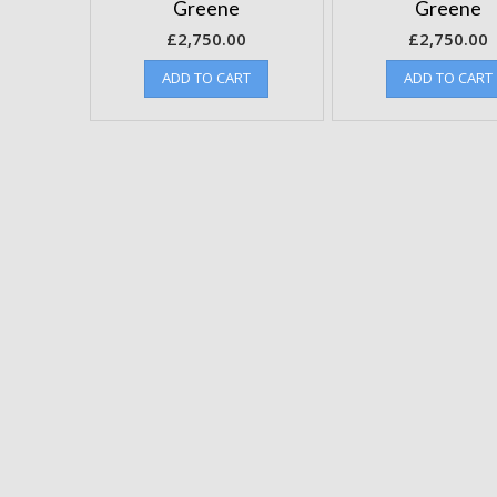
Greene
Greene
£
2,750.00
£
2,750.00
ADD TO CART
ADD TO CART