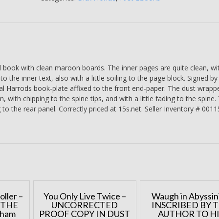
Francis
-
SIGNED
BY
THE
AUTHOR
ook with clean maroon boards. The inner pages are quite clean, wi
BY
 the inner text, also with a little soiling to the page block. Signed by
WAY
al Harrods book-plate affixed to the front end-paper. The dust wrapper
OF
, with chipping to the spine tips, and with a little fading to the spine.
A
 to the rear panel. Correctly priced at 15s.net. Seller Inventory # 001
HARRODS
BOOK-
PLATE
quantity
oller –
You Only Live Twice –
Waugh in Abyssini
 THE
UNCORRECTED
INSCRIBED BY 
aham
PROOF COPY IN DUST
AUTHOR TO H