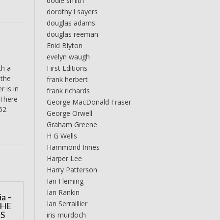
dodie smith
dorothy l sayers
douglas adams
douglas reeman
Enid Blyton
evelyn waugh
First Editions
th a
 the
frank herbert
 is in
frank richards
 There
George MacDonald Fraser
152
George Orwell
Graham Greene
H G Wells
Hammond Innes
Harper Lee
Harry Patterson
Ian Fleming
Ian Rankin
a –
Ian Serraillier
THE
IS
iris murdoch