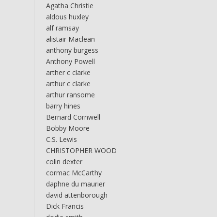
Agatha Christie
aldous huxley
alf ramsay
alistair Maclean
anthony burgess
Anthony Powell
arther c clarke
arthur c clarke
arthur ransome
barry hines
Bernard Cornwell
Bobby Moore
C.S. Lewis
CHRISTOPHER WOOD
colin dexter
cormac McCarthy
daphne du maurier
david attenborough
Dick Francis