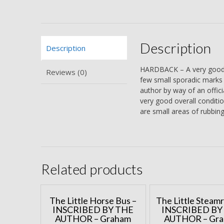
Description
Description
HARDBACK – A very good b
Reviews (0)
few small sporadic marks to
author by way of an offici
very good overall condition
are small areas of rubbing
Related products
The Little Horse Bus –
The Little Steamr
INSCRIBED BY THE
INSCRIBED BY
AUTHOR – Graham
AUTHOR – Gr