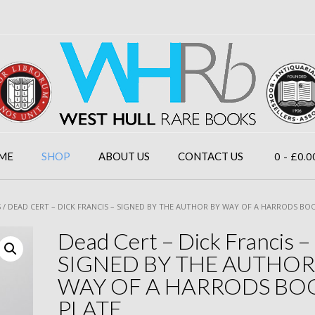
0
- £0.0
ME
SHOP
ABOUT US
CONTACT US
S
/ DEAD CERT – DICK FRANCIS – SIGNED BY THE AUTHOR BY WAY OF A HARRODS BO
Dead Cert – Dick Francis –
SIGNED BY THE AUTHOR
WAY OF A HARRODS BO
PLATE