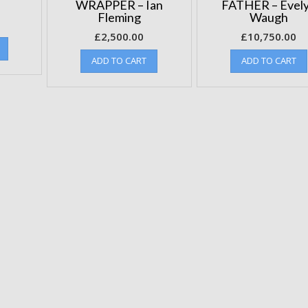
WRAPPER – Ian
FATHER – Evel
Fleming
Waugh
£
2,500.00
£
10,750.00
ADD TO CART
ADD TO CART