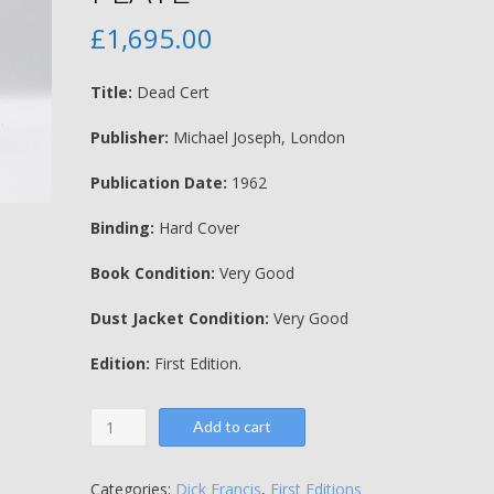
£
1,695.00
Title:
Dead Cert
Publisher:
Michael Joseph, London
Publication Date:
1962
Binding:
Hard Cover
Book Condition:
Very Good
Dust Jacket Condition:
Very Good
Edition:
First Edition.
Dead
Add to cart
Cert
-
Dick
Categories:
Dick Francis
,
First Editions