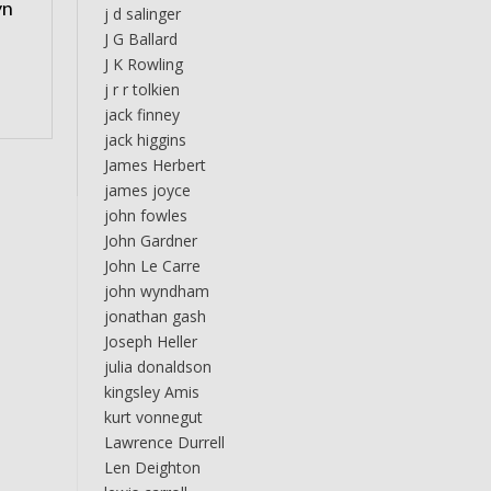
yn
j d salinger
J G Ballard
J K Rowling
j r r tolkien
jack finney
jack higgins
James Herbert
james joyce
john fowles
John Gardner
John Le Carre
john wyndham
jonathan gash
Joseph Heller
julia donaldson
kingsley Amis
kurt vonnegut
Lawrence Durrell
Len Deighton