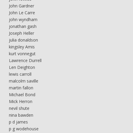
John Gardner
John Le Carre
john wyndham
jonathan gash
Joseph Heller
julia donaldson
kingsley Amis
kurt vonnegut
Lawrence Durrell
Len Deighton
lewis carroll
malcolm saville
martin fallon
Michael Bond
Mick Herron
nevil shute
nina bawden
p d james
p g wodehouse