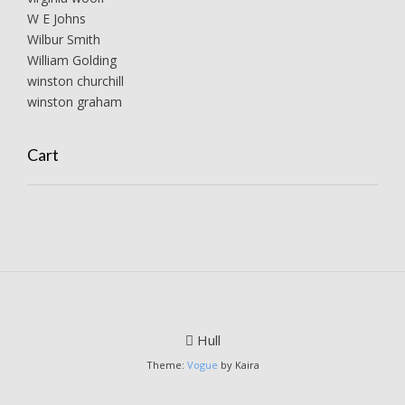
W E Johns
Wilbur Smith
William Golding
winston churchill
winston graham
Cart
Hull
Theme:
Vogue
by Kaira