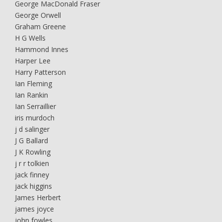
George MacDonald Fraser
George Orwell
Graham Greene
H G Wells
Hammond Innes
Harper Lee
Harry Patterson
Ian Fleming
Ian Rankin
Ian Serraillier
iris murdoch
j d salinger
J G Ballard
J K Rowling
j r r tolkien
jack finney
jack higgins
James Herbert
james joyce
john fowles