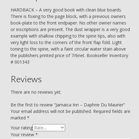
HARDBACK – A very good book with clean blue boards.
There is foxing to the page block, with a previous owners
book-plate to the front endpaper. No other owner names
or inscriptions are present. The dust wrapper is a very good
example with shallow chipping to the spine tips, also with
very light loss to the corners of the front flap fold. Light
toning to the spine, with a faint circular water stain above
the publishers printed price of 7/6net. Bookseller Inventory
# 001343
Reviews
There are no reviews yet.
Be the first to review “Jamaica Inn – Daphne Du Maurier”
Your email address will not be published.
Required fields are
marked
*
Your rating
Your review
*