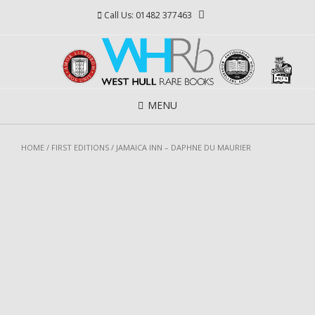
Skip
Call Us: 01482 377463
to
content
MENU
HOME
/
FIRST EDITIONS
/ JAMAICA INN – DAPHNE DU MAURIER