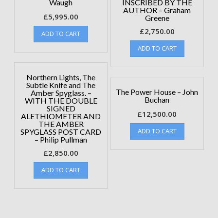
Waugh
INSCRIBED BY THE
AUTHOR – Graham
£
5,995.00
Greene
£
2,750.00
ADD TO CART
ADD TO CART
Northern Lights, The
Subtle Knife and The
The Power House – John
Amber Spyglass. –
Buchan
WITH THE DOUBLE
SIGNED
£
12,500.00
ALETHIOMETER AND
THE AMBER
ADD TO CART
SPYGLASS POST CARD
– Philip Pullman
£
2,850.00
ADD TO CART