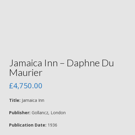
Jamaica Inn – Daphne Du
Maurier
£
4,750.00
Title:
Jamaica Inn
Publisher:
Gollancz, London
Publication Date:
1936