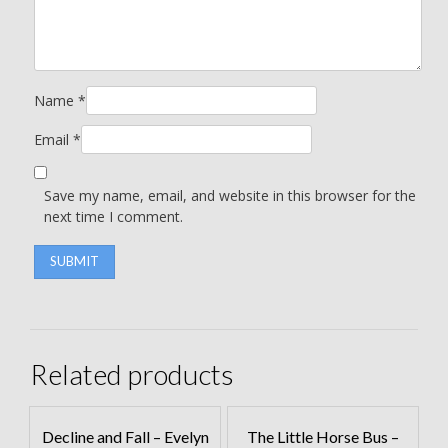
Name
*
Email
*
Save my name, email, and website in this browser for the
next time I comment.
Related products
Decline and Fall – Evelyn
The Little Horse Bus –