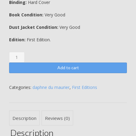
Binding:
Hard Cover
Book Condition:
Very Good
Dust Jacket Condition:
Very Good
Edition:
First Edition.
Jamaica
Inn
-
Add to cart
Daphne
Du
Maurier
Categories:
daphne du maurier
,
First Editions
quantity
Description
Reviews (0)
Description