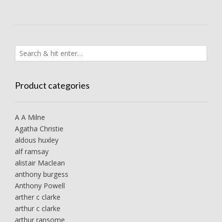
Product categories
A A Milne
Agatha Christie
aldous huxley
alf ramsay
alistair Maclean
anthony burgess
Anthony Powell
arther c clarke
arthur c clarke
arthur ransome