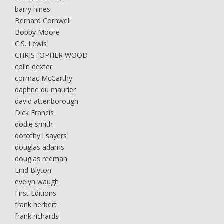
barry hines
Bernard Cornwell
Bobby Moore
C.S. Lewis
CHRISTOPHER WOOD
colin dexter
cormac McCarthy
daphne du maurier
david attenborough
Dick Francis
dodie smith
dorothy l sayers
douglas adams
douglas reeman
Enid Blyton
evelyn waugh
First Editions
frank herbert
frank richards