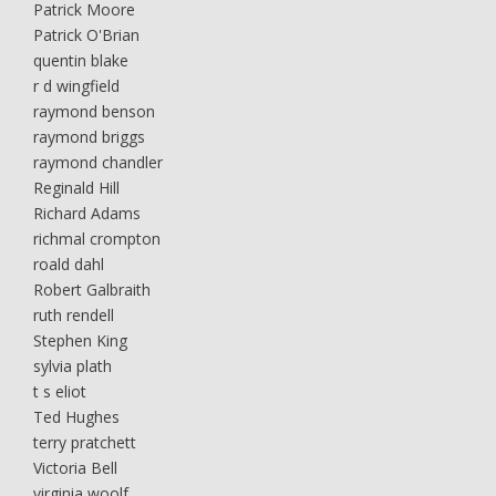
Patrick Moore
Patrick O'Brian
quentin blake
r d wingfield
raymond benson
raymond briggs
raymond chandler
Reginald Hill
Richard Adams
richmal crompton
roald dahl
Robert Galbraith
ruth rendell
Stephen King
sylvia plath
t s eliot
Ted Hughes
terry pratchett
Victoria Bell
virginia woolf