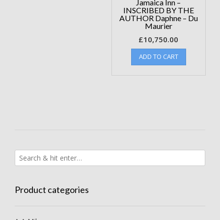
Jamaica Inn –
INSCRIBED BY THE
AUTHOR Daphne – Du
Maurier
£
10,750.00
ADD TO CART
Product categories