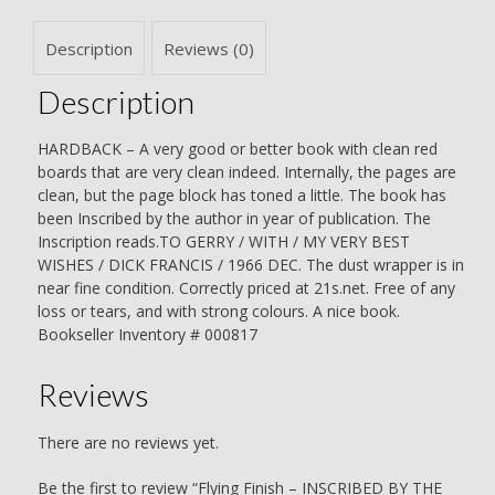
Dick
Francis
Description
Reviews (0)
quantity
Description
HARDBACK – A very good or better book with clean red
boards that are very clean indeed. Internally, the pages are
clean, but the page block has toned a little. The book has
been Inscribed by the author in year of publication. The
Inscription reads.TO GERRY / WITH / MY VERY BEST
WISHES / DICK FRANCIS / 1966 DEC. The dust wrapper is in
near fine condition. Correctly priced at 21s.net. Free of any
loss or tears, and with strong colours. A nice book.
Bookseller Inventory # 000817
Reviews
There are no reviews yet.
Be the first to review “Flying Finish – INSCRIBED BY THE