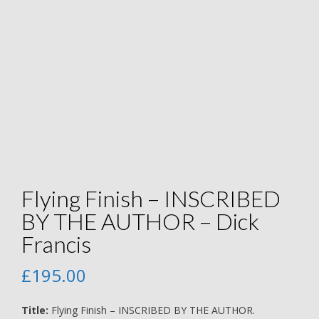
Flying Finish – INSCRIBED
BY THE AUTHOR – Dick
Francis
£
195.00
Title:
Flying Finish – INSCRIBED BY THE AUTHOR.