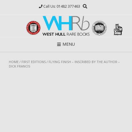
Skip
Call Us: 01482 377463
to
content
MENU
HOME
/
FIRST EDITIONS
/ FLYING FINISH – INSCRIBED BY THE AUTHOR –
DICK FRANCIS