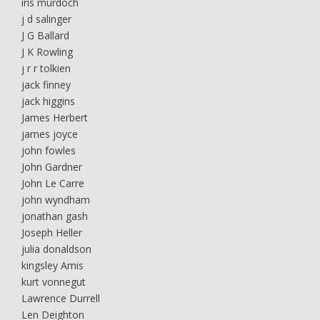
iris murdoch
j d salinger
J G Ballard
J K Rowling
j r r tolkien
jack finney
jack higgins
James Herbert
james joyce
john fowles
John Gardner
John Le Carre
john wyndham
jonathan gash
Joseph Heller
julia donaldson
kingsley Amis
kurt vonnegut
Lawrence Durrell
Len Deighton