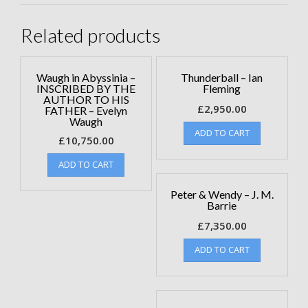
Related products
Waugh in Abyssinia –
Thunderball – Ian
INSCRIBED BY THE
Fleming
AUTHOR TO HIS
£
2,950.00
FATHER – Evelyn
Waugh
ADD TO CART
£
10,750.00
ADD TO CART
Peter & Wendy – J. M.
Barrie
£
7,350.00
ADD TO CART