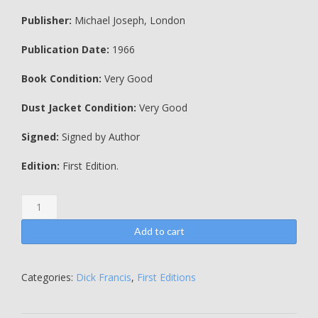
Publisher:
Michael Joseph, London
Publication Date:
1966
Book Condition:
Very Good
Dust Jacket Condition:
Very Good
Signed:
Signed by Author
Edition:
First Edition.
Flying
Finish
-
Add to cart
INSCRIBED
BY
THE
Categories:
Dick Francis
,
First Editions
AUTHOR
-