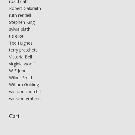
roald dahl
Robert Galbraith
ruth rendell
Stephen King
sylvia plath
t s eliot
Ted Hughes
terry pratchett
Victoria Bell
virginia woolf
W E Johns
Wilbur Smith
William Golding
winston churchill
winston graham
Cart