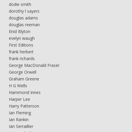
dodie smith
dorothy l sayers
douglas adams
douglas reeman
Enid Blyton
evelyn waugh
First Editions
frank herbert
frank richards
George MacDonald Fraser
George Orwell
Graham Greene
H G Wells
Hammond Innes
Harper Lee
Harry Patterson
Ian Fleming
Ian Rankin
Ian Serraillier