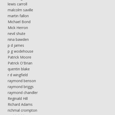
lewis carroll
malcolm saville
martin fallon
Michael Bond
Mick Herron
nevil shute
nina bawden
p d james
p g wodehouse
Patrick Moore
Patrick O'Brian
quentin blake
r d wingfield
raymond benson
raymond briggs
raymond chandler
Reginald Hill
Richard Adams
richmal crompton