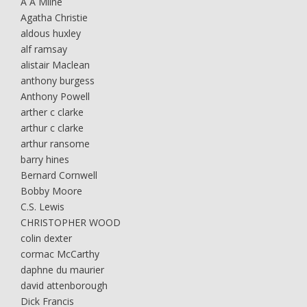
A A Milne
Agatha Christie
aldous huxley
alf ramsay
alistair Maclean
anthony burgess
Anthony Powell
arther c clarke
arthur c clarke
arthur ransome
barry hines
Bernard Cornwell
Bobby Moore
C.S. Lewis
CHRISTOPHER WOOD
colin dexter
cormac McCarthy
daphne du maurier
david attenborough
Dick Francis