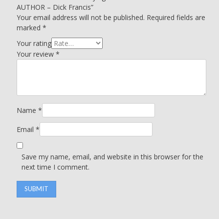
AUTHOR – Dick Francis”
Your email address will not be published.
Required fields are
marked
*
Your rating
Your review
*
Name
*
Email
*
Save my name, email, and website in this browser for the
next time I comment.