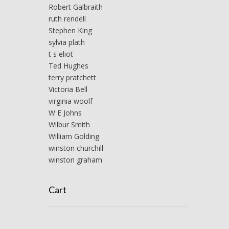
Robert Galbraith
ruth rendell
Stephen King
sylvia plath
t s eliot
Ted Hughes
terry pratchett
Victoria Bell
virginia woolf
W E Johns
Wilbur Smith
William Golding
winston churchill
winston graham
Cart