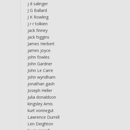
j d salinger
J G Ballard
J K Rowling
j r r tolkien
jack finney
jack higgins
James Herbert
james joyce
john fowles
John Gardner
John Le Carre
john wyndham
jonathan gash
Joseph Heller
julia donaldson
kingsley Amis
kurt vonnegut
Lawrence Durrell
Len Deighton