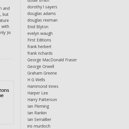
dodie smith
dorothy l sayers
an and
douglas adams
, but
douglas reeman
ature
, with
Enid Blyton
nly )is
evelyn waugh
First Editions
frank herbert
frank richards
George MacDonald Fraser
George Orwell
Graham Greene
H G Wells
Hammond Innes
zons
Harper Lee
me
Harry Patterson
Ian Fleming
Ian Rankin
Ian Serraillier
iris murdoch