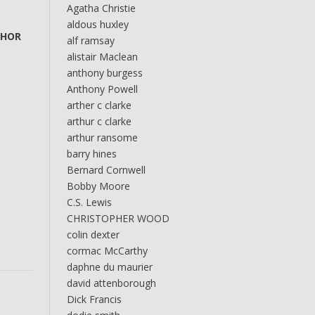
Agatha Christie
aldous huxley
THOR
alf ramsay
alistair Maclean
anthony burgess
Anthony Powell
arther c clarke
arthur c clarke
arthur ransome
barry hines
Bernard Cornwell
Bobby Moore
C.S. Lewis
CHRISTOPHER WOOD
colin dexter
cormac McCarthy
daphne du maurier
david attenborough
Dick Francis