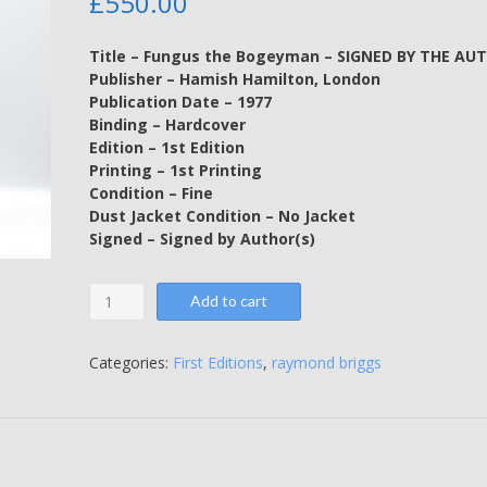
£
550.00
Title – Fungus the Bogeyman – SIGNED BY THE AU
Publisher – Hamish Hamilton, London
Publication Date – 1977
Binding – Hardcover
Edition – 1st Edition
Printing – 1st Printing
Condition – Fine
Dust Jacket Condition – No Jacket
Signed – Signed by Author(s)
Fungus
Add to cart
the
Bogeyman
-
Categories:
First Editions
,
raymond briggs
SIGNED
BY
THE
AUTHOR
-