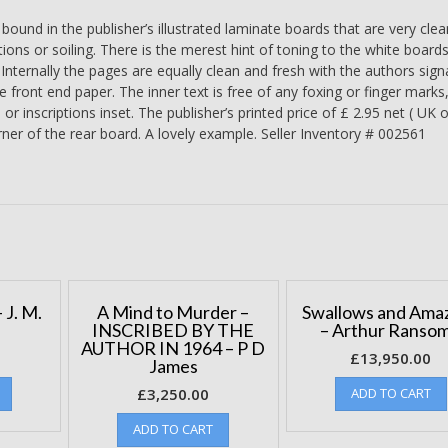
Raymond
und in the publisher’s illustrated laminate boards that are very cle
Briggs
tions or soiling. There is the merest hint of toning to the white boards
quantity
. Internally the pages are equally clean and fresh with the authors sign
e front end paper. The inner text is free of any foxing or finger marks
 inscriptions inset. The publisher’s printed price of £ 2.95 net ( UK o
ner of the rear board. A lovely example. Seller Inventory # 002561
 J. M.
A Mind to Murder –
Swallows and Ama
INSCRIBED BY THE
– Arthur Ranso
AUTHOR IN 1964 – P D
£
13,950.00
James
£
3,250.00
ADD TO CART
ADD TO CART