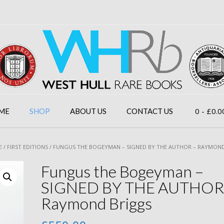
0
- £0.0
ME
SHOP
ABOUT US
CONTACT US
E
/
FIRST EDITIONS
/ FUNGUS THE BOGEYMAN – SIGNED BY THE AUTHOR – RAYMON
Fungus the Bogeyman –
SIGNED BY THE AUTHOR
Raymond Briggs