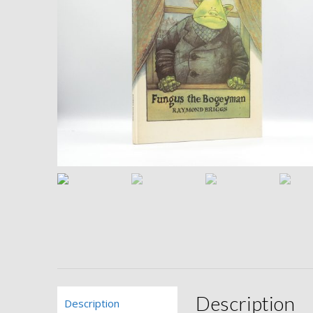
Description
Description