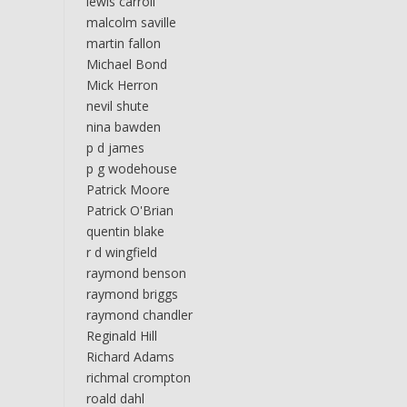
lewis carroll
malcolm saville
martin fallon
Michael Bond
Mick Herron
nevil shute
nina bawden
p d james
p g wodehouse
Patrick Moore
Patrick O'Brian
quentin blake
r d wingfield
raymond benson
raymond briggs
raymond chandler
Reginald Hill
Richard Adams
richmal crompton
roald dahl