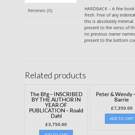
HARDBACK – A fine book bo
Reviews (0)
fresh. Free of any indenta
this is absolutely minimal
present to the verso of th
no previous owner names or
present to the bottom cor
Related products
The Bfg – INSCRIBED
Peter & Wendy –
BY THE AUTHOR IN
Barrie
YEAR OF
£
7,350.00
PUBLICATION – Roald
Dahl
ADD TO CART
£
3,750.00
ADD TO CART