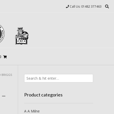
Call Us: 01482 377463
0
D BRIGGS
 –
Product categories
A A Milne