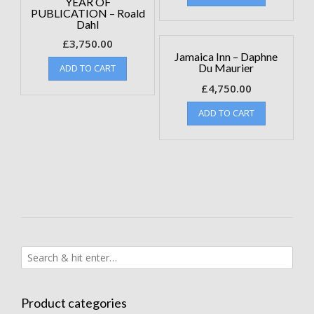
YEAR OF
PUBLICATION – Roald
Dahl
£
3,750.00
Jamaica Inn – Daphne
Du Maurier
ADD TO CART
£
4,750.00
ADD TO CART
Product categories