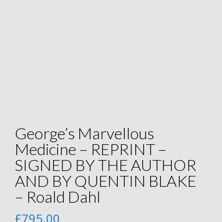
George’s Marvellous
Medicine – REPRINT –
SIGNED BY THE AUTHOR
AND BY QUENTIN BLAKE
– Roald Dahl
£
795.00