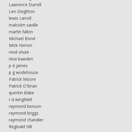
Lawrence Durrell
Len Deighton
lewis carroll
malcolm saville
martin fallon
Michael Bond
Mick Herron
nevil shute
nina bawden
p d james
p g wodehouse
Patrick Moore
Patrick O'Brian
quentin blake
r d wingfield
raymond benson
raymond briggs
raymond chandler
Reginald Hill