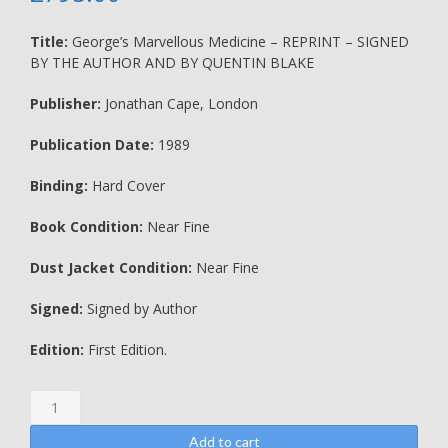
Title:
George’s Marvellous Medicine – REPRINT – SIGNED
BY THE AUTHOR AND BY QUENTIN BLAKE
Publisher:
Jonathan Cape, London
Publication Date:
1989
Binding:
Hard Cover
Book Condition:
Near Fine
Dust Jacket Condition:
Near Fine
Signed:
Signed by Author
Edition:
First Edition.
George's
Marvellous
Medicine
Add to cart