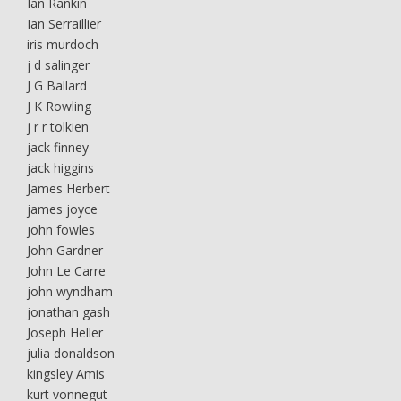
Ian Rankin
Ian Serraillier
iris murdoch
j d salinger
J G Ballard
J K Rowling
j r r tolkien
jack finney
jack higgins
James Herbert
james joyce
john fowles
John Gardner
John Le Carre
john wyndham
jonathan gash
Joseph Heller
julia donaldson
kingsley Amis
kurt vonnegut