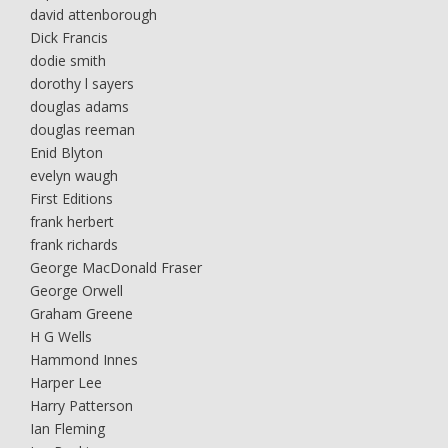
david attenborough
Dick Francis
dodie smith
dorothy l sayers
douglas adams
douglas reeman
Enid Blyton
evelyn waugh
First Editions
frank herbert
frank richards
George MacDonald Fraser
George Orwell
Graham Greene
H G Wells
Hammond Innes
Harper Lee
Harry Patterson
Ian Fleming