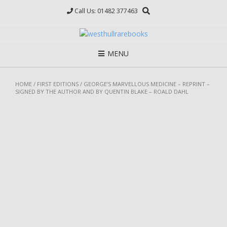
Skip
Call Us: 01482 377463
to
content
MENU
HOME
/
FIRST EDITIONS
/ GEORGE’S MARVELLOUS MEDICINE – REPRINT –
SIGNED BY THE AUTHOR AND BY QUENTIN BLAKE – ROALD DAHL