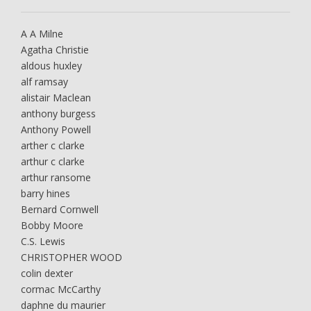
A A Milne
Agatha Christie
aldous huxley
alf ramsay
alistair Maclean
anthony burgess
Anthony Powell
arther c clarke
arthur c clarke
arthur ransome
barry hines
Bernard Cornwell
Bobby Moore
C.S. Lewis
CHRISTOPHER WOOD
colin dexter
cormac McCarthy
daphne du maurier