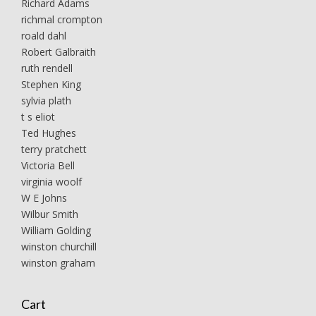
Richard Adams
richmal crompton
roald dahl
Robert Galbraith
ruth rendell
Stephen King
sylvia plath
t s eliot
Ted Hughes
terry pratchett
Victoria Bell
virginia woolf
W E Johns
Wilbur Smith
William Golding
winston churchill
winston graham
Cart