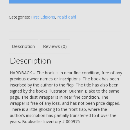
-
REPRINT
-
Categories:
First Editions
,
roald dahl
SIGNED
BY
THE
AUTHOR
Description
Reviews (0)
AND
BY
Description
QUENTIN
BLAKE
-
HARDBACK – The book is in near fine condition, free of any
Roald
previous owner names or Inscriptions. The book has been
Dahl
inscribed by the author to the ffep. The title has also been
quantity
signed by the books illustrator, Quentin Blake to the same
page. The dust wrapper is in near fine condition. The
wrapper is free of any loss, and has not been price clipped.
There is a little ghosting to the front flap, where the
author’s inscription has partially transferred to it over the
years. Bookseller Inventory # 000976