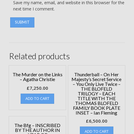
Save my name, email, and website in this browser for the
next time I comment.
Related products
The Murder on the Links
Thunderball – On Her
– Agatha Christie
Majesty’s Secret Service
– You Only Live Twice –
£
7,250.00
THE BLOFELD
TRILOGY – EACH
TITLE WITH THE
ADD TO CART
THOMAS BLOFELD
FAMILY BOOK PLATE
INSET – Ian Fleming
£
6,500.00
The Bfg – INSCRIBED
BY THE AUTHOR IN
ADD TO CART