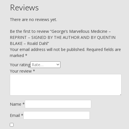
Reviews
There are no reviews yet.
Be the first to review “George’s Marvellous Medicine –
REPRINT – SIGNED BY THE AUTHOR AND BY QUENTIN
BLAKE – Roald Dahl”
Your email address will not be published.
Required fields are
marked
*
Your rating
Your review
*
Name
*
Email
*