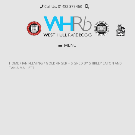
Skip
Call Us: 01482 377463
to
content
MENU
HOME
/
IAN FLEMING
/ GOLDFINGER – SIGNED BY SHIRLEY EATON AND
TANIA MALLETT