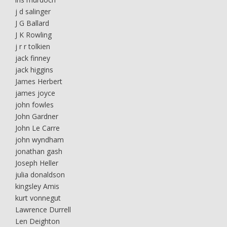
j d salinger
J G Ballard
J K Rowling
j r r tolkien
jack finney
jack higgins
James Herbert
james joyce
john fowles
John Gardner
John Le Carre
john wyndham
jonathan gash
Joseph Heller
julia donaldson
kingsley Amis
kurt vonnegut
Lawrence Durrell
Len Deighton