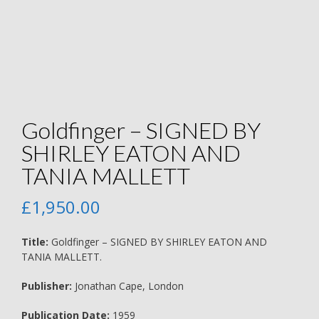
Goldfinger – SIGNED BY
SHIRLEY EATON AND
TANIA MALLETT
£
1,950.00
Title:
Goldfinger – SIGNED BY SHIRLEY EATON AND
TANIA MALLETT.
Publisher:
Jonathan Cape, London
Publication Date:
1959