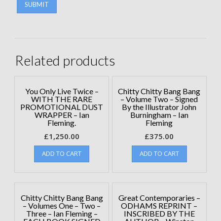
Related products
You Only Live Twice –
Chitty Chitty Bang Bang
WITH THE RARE
– Volume Two – Signed
PROMOTIONAL DUST
By the Illustrator John
WRAPPER – Ian
Burningham – Ian
Fleming.
Fleming
£
1,250.00
£
375.00
ADD TO CART
ADD TO CART
Chitty Chitty Bang Bang
Great Contemporaries –
– Volumes One – Two –
ODHAMS REPRINT –
Three – Ian Fleming –
INSCRIBED BY THE