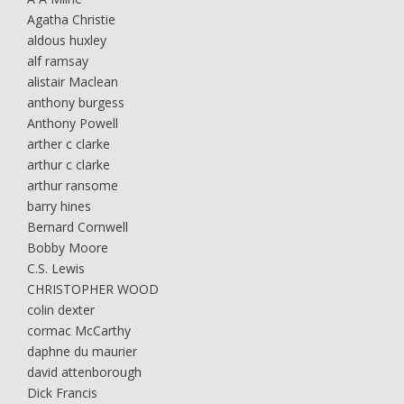
Agatha Christie
aldous huxley
alf ramsay
alistair Maclean
anthony burgess
Anthony Powell
arther c clarke
arthur c clarke
arthur ransome
barry hines
Bernard Cornwell
Bobby Moore
C.S. Lewis
CHRISTOPHER WOOD
colin dexter
cormac McCarthy
daphne du maurier
david attenborough
Dick Francis