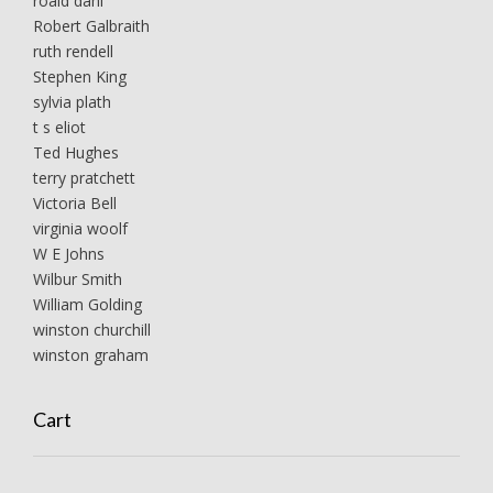
roald dahl
Robert Galbraith
ruth rendell
Stephen King
sylvia plath
t s eliot
Ted Hughes
terry pratchett
Victoria Bell
virginia woolf
W E Johns
Wilbur Smith
William Golding
winston churchill
winston graham
Cart