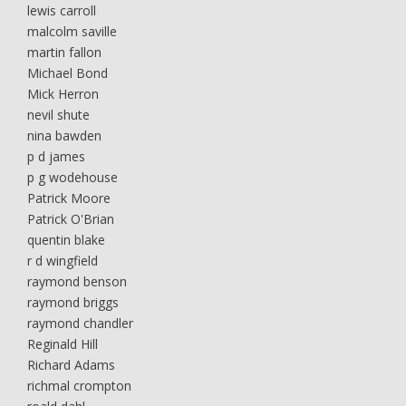
lewis carroll
malcolm saville
martin fallon
Michael Bond
Mick Herron
nevil shute
nina bawden
p d james
p g wodehouse
Patrick Moore
Patrick O'Brian
quentin blake
r d wingfield
raymond benson
raymond briggs
raymond chandler
Reginald Hill
Richard Adams
richmal crompton