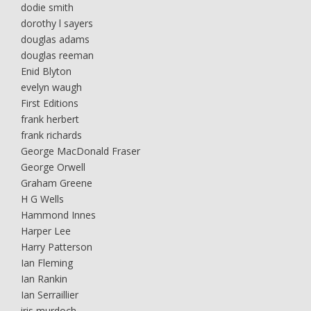
dodie smith
dorothy l sayers
douglas adams
douglas reeman
Enid Blyton
evelyn waugh
First Editions
frank herbert
frank richards
George MacDonald Fraser
George Orwell
Graham Greene
H G Wells
Hammond Innes
Harper Lee
Harry Patterson
Ian Fleming
Ian Rankin
Ian Serraillier
iris murdoch