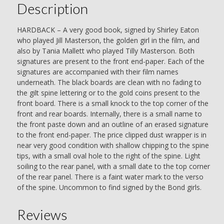
Description
HARDBACK – A very good book, signed by Shirley Eaton
who played Jill Masterson, the golden girl in the film, and
also by Tania Mallett who played Tilly Masterson. Both
signatures are present to the front end-paper. Each of the
signatures are accompanied with their film names
underneath. The black boards are clean with no fading to
the gilt spine lettering or to the gold coins present to the
front board. There is a small knock to the top corner of the
front and rear boards. Internally, there is a small name to
the front paste down and an outline of an erased signature
to the front end-paper. The price clipped dust wrapper is in
near very good condition with shallow chipping to the spine
tips, with a small oval hole to the right of the spine. Light
soiling to the rear panel, with a small date to the top corner
of the rear panel. There is a faint water mark to the verso
of the spine. Uncommon to find signed by the Bond girls.
Reviews