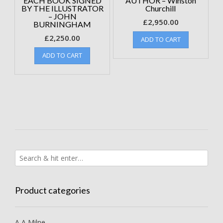
EACH BOOK SIGNED
AUTHOR – Winston
BY THE ILLUSTRATOR
Churchill
– JOHN
£
2,950.00
BURNINGHAM
£
2,250.00
ADD TO CART
ADD TO CART
Product categories
A A Milne