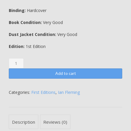
Binding:
Hardcover
Book Condition:
Very Good
Dust Jacket Condition:
Very Good
Edition:
1st Edition
Goldfinger
-
SIGNED
Add to cart
BY
SHIRLEY
EATON
Categories:
First Editions
,
Ian Fleming
AND
TANIA
MALLETT
quantity
Description
Reviews (0)