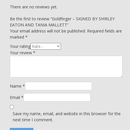
There are no reviews yet.
Be the first to review “Goldfinger – SIGNED BY SHIRLEY
EATON AND TANIA MALLETT”
Your email address will not be published.
Required fields are
marked
*
Your rating
Your review
*
Name
*
Email
*
Save my name, email, and website in this browser for the
next time I comment.