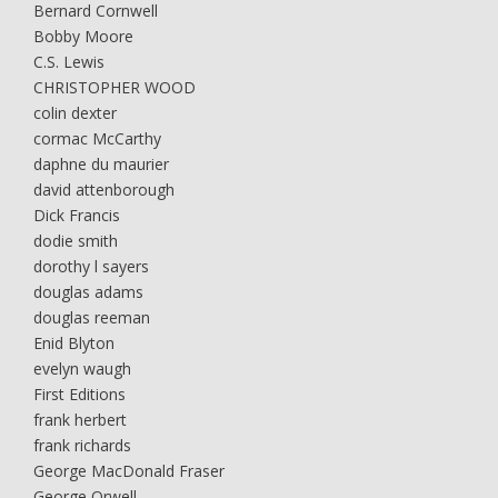
Bernard Cornwell
Bobby Moore
C.S. Lewis
CHRISTOPHER WOOD
colin dexter
cormac McCarthy
daphne du maurier
david attenborough
Dick Francis
dodie smith
dorothy l sayers
douglas adams
douglas reeman
Enid Blyton
evelyn waugh
First Editions
frank herbert
frank richards
George MacDonald Fraser
George Orwell