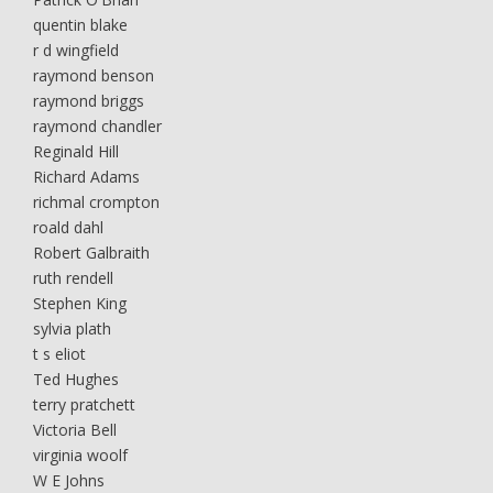
quentin blake
r d wingfield
raymond benson
raymond briggs
raymond chandler
Reginald Hill
Richard Adams
richmal crompton
roald dahl
Robert Galbraith
ruth rendell
Stephen King
sylvia plath
t s eliot
Ted Hughes
terry pratchett
Victoria Bell
virginia woolf
W E Johns