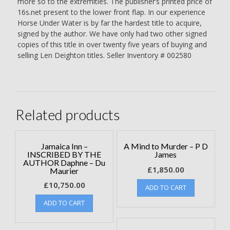
more so to the extremities. The publisher’s printed price of
16s.net present to the lower front flap. In our experience
Horse Under Water is by far the hardest title to acquire,
signed by the author. We have only had two other signed
copies of this title in over twenty five years of buying and
selling Len Deighton titles. Seller Inventory # 002580
Related products
Jamaica Inn –
A Mind to Murder – P D
INSCRIBED BY THE
James
AUTHOR Daphne – Du
£
1,850.00
Maurier
£
10,750.00
ADD TO CART
ADD TO CART