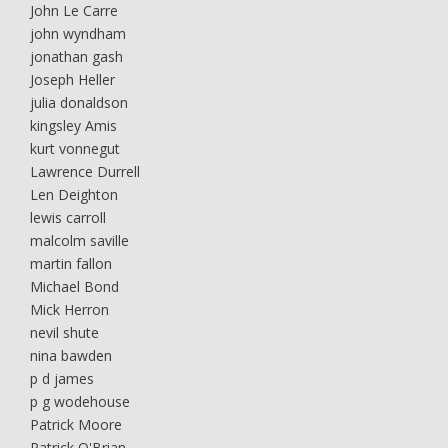
John Le Carre
john wyndham
jonathan gash
Joseph Heller
julia donaldson
kingsley Amis
kurt vonnegut
Lawrence Durrell
Len Deighton
lewis carroll
malcolm saville
martin fallon
Michael Bond
Mick Herron
nevil shute
nina bawden
p d james
p g wodehouse
Patrick Moore
Patrick O'Brian