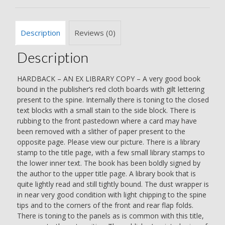
SIGNED
BY
THE
Description
Reviews (0)
AUTHOR
-
Description
Len
Deighton
quantity
HARDBACK – AN EX LIBRARY COPY – A very good book
bound in the publisher’s red cloth boards with gilt lettering
present to the spine. Internally there is toning to the closed
text blocks with a small stain to the side block. There is
rubbing to the front pastedown where a card may have
been removed with a slither of paper present to the
opposite page. Please view our picture. There is a library
stamp to the title page, with a few small library stamps to
the lower inner text. The book has been boldly signed by
the author to the upper title page. A library book that is
quite lightly read and still tightly bound. The dust wrapper is
in near very good condition with light chipping to the spine
tips and to the corners of the front and rear flap folds.
There is toning to the panels as is common with this title,