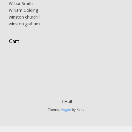
Wilbur Smith
William Golding
winston churchill
winston graham
Cart
Hull
Theme:
Vogue
by Kaira