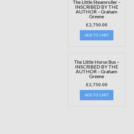
The Little Steamroller –
INSCRIBED BY THE
AUTHOR – Graham
Greene
£
2,750.00
ADD TO CART
The Little Horse Bus –
INSCRIBED BY THE
AUTHOR – Graham
Greene
£
2,750.00
ADD TO CART