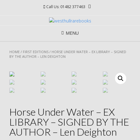
Skip
Call Us: 01482 377463
to
content
MENU
HOME
/
FIRST EDITIONS
/ HORSE UNDER WATER – EX LIBRARY – SIGNED
BY THE AUTHOR – LEN DEIGHTON
Horse Under Water – EX
LIBRARY – SIGNED BY THE
AUTHOR – Len Deighton