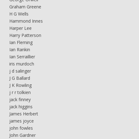
Graham Greene
H G Wells
Hammond Innes
Harper Lee
Harry Patterson
Ian Fleming
Ian Rankin
Ian Serraillier
iris murdoch
j d salinger
J G Ballard
J K Rowling
j r r tolkien
jack finney
jack higgins
James Herbert
james joyce
john fowles
John Gardner