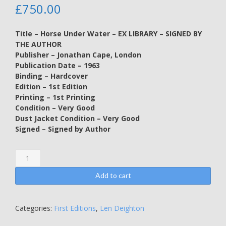
£
750.00
Title – Horse Under Water – EX LIBRARY – SIGNED BY
THE AUTHOR
Publisher – Jonathan Cape, London
Publication Date – 1963
Binding – Hardcover
Edition – 1st Edition
Printing – 1st Printing
Condition – Very Good
Dust Jacket Condition – Very Good
Signed – Signed by Author
Horse
Under
Water
Add to cart
-
EX
LIBRARY
Categories:
First Editions
,
Len Deighton
-