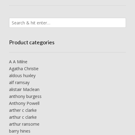
Product categories
A A Milne
Agatha Christie
aldous huxley
alf ramsay
alistair Maclean
anthony burgess
Anthony Powell
arther c clarke
arthur c clarke
arthur ransome
barry hines