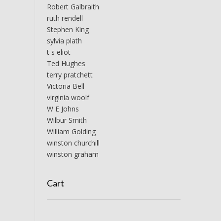
Robert Galbraith
ruth rendell
Stephen King
sylvia plath
t s eliot
Ted Hughes
terry pratchett
Victoria Bell
virginia woolf
W E Johns
Wilbur Smith
William Golding
winston churchill
winston graham
Cart