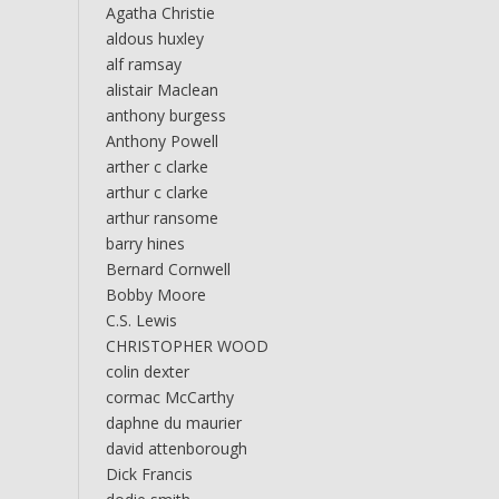
Agatha Christie
aldous huxley
alf ramsay
alistair Maclean
anthony burgess
Anthony Powell
arther c clarke
arthur c clarke
arthur ransome
barry hines
Bernard Cornwell
Bobby Moore
C.S. Lewis
CHRISTOPHER WOOD
colin dexter
cormac McCarthy
daphne du maurier
david attenborough
Dick Francis