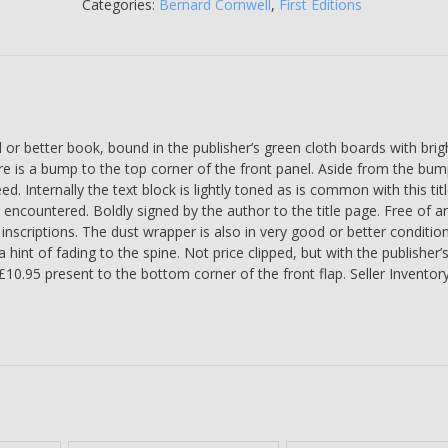
SIGNED
Categories:
Bernard Cornwell
,
First Editions
BY
THE
AUTHOR
-
Bernard
Cornwell
 better book, bound in the publisher’s green cloth boards with brigh
quantity
ere is a bump to the top corner of the front panel. Aside from the bum
d. Internally the text block is lightly toned as is common with this titl
 encountered. Boldly signed by the author to the title page. Free of a
nscriptions. The dust wrapper is also in very good or better conditio
a hint of fading to the spine. Not price clipped, but with the publisher’
 £10.95 present to the bottom corner of the front flap. Seller Inventor