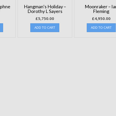
aphne
Hangman’s Holiday –
Moonraker – Ia
r
Dorothy L Sayers
Fleming
£
5,750.00
£
4,950.00
ADD TO CART
ADD TO CART