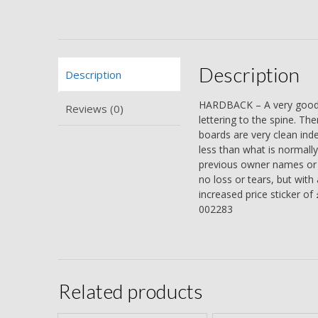
Description
Description
HARDBACK – A very good or
Reviews (0)
lettering to the spine. Th
boards are very clean indee
less than what is normally
previous owner names or i
no loss or tears, but with 
increased price sticker of
002283
Related products