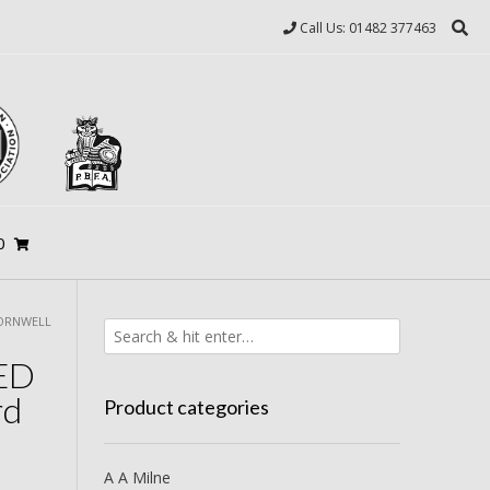
Call Us: 01482 377463
0
CORNWELL
NED
rd
Product categories
A A Milne