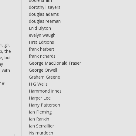
dodie smith
dorothy l sayers
douglas adams
douglas reeman
Enid Blyton
evelyn waugh
First Editions
t gilt
frank herbert
p, the
frank richards
e, but
George MacDonald Fraser
ny
George Orwell
n with
s
Graham Greene
y #
H G Wells
Hammond Innes
Harper Lee
Harry Patterson
Ian Fleming
Ian Rankin
Ian Serraillier
iris murdoch