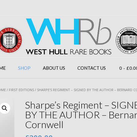
0
- £0.0
ME
SHOP
ABOUT US
CONTACT US
OME
/
FIRST EDITIONS
/ SHARPE’S REGIMENT – SIGNED BY THE AUTHOR – BERNARD 
Sharpe’s Regiment – SIG
BY THE AUTHOR – Berna
Cornwell