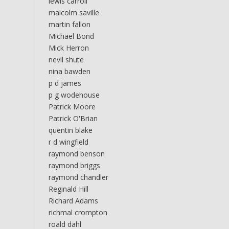
lewis carroll
malcolm saville
martin fallon
Michael Bond
Mick Herron
nevil shute
nina bawden
p d james
p g wodehouse
Patrick Moore
Patrick O'Brian
quentin blake
r d wingfield
raymond benson
raymond briggs
raymond chandler
Reginald Hill
Richard Adams
richmal crompton
roald dahl