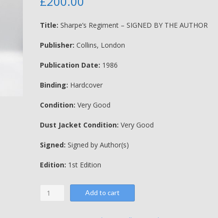
£
200.00
Title:
Sharpe’s Regiment – SIGNED BY THE AUTHOR
Publisher:
Collins, London
Publication Date:
1986
Binding:
Hardcover
Condition:
Very Good
Dust Jacket Condition:
Very Good
Signed:
Signed by Author(s)
Edition:
1st Edition
Sharpe's
Add to cart
Regiment
-