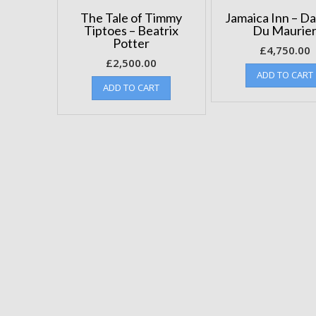
The Tale of Timmy
Jamaica Inn – D
Tiptoes – Beatrix
Du Maurie
Potter
£
4,750.00
£
2,500.00
ADD TO CART
ADD TO CART