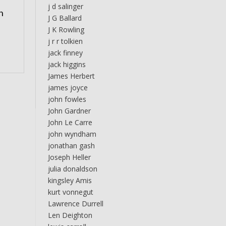
j d salinger
n
J G Ballard
J K Rowling
j r r tolkien
jack finney
jack higgins
James Herbert
james joyce
john fowles
John Gardner
John Le Carre
john wyndham
jonathan gash
Joseph Heller
julia donaldson
kingsley Amis
kurt vonnegut
Lawrence Durrell
Len Deighton