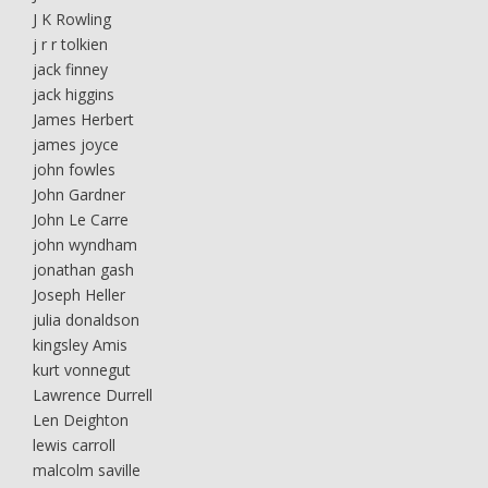
J K Rowling
j r r tolkien
jack finney
jack higgins
James Herbert
james joyce
john fowles
John Gardner
John Le Carre
john wyndham
jonathan gash
Joseph Heller
julia donaldson
kingsley Amis
kurt vonnegut
Lawrence Durrell
Len Deighton
lewis carroll
malcolm saville