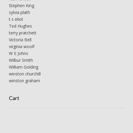
Stephen King
sylvia plath
t s eliot
Ted Hughes
terry pratchett
Victoria Bell
virginia woolf
W E Johns
Wilbur Smith
William Golding
winston churchill
winston graham
Cart