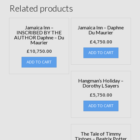
Related products
Jamaica Inn –
Jamaica Inn – Daphne
INSCRIBED BY THE
Du Maurier
AUTHOR Daphne – Du
£
4,750.00
Maurier
£
10,750.00
ADD TO CART
ADD TO CART
Hangman’s Holiday –
Dorothy L Sayers
£
5,750.00
ADD TO CART
The Tale of Timmy
Tiptoes – Beatrix Potter