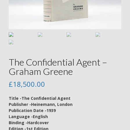
The Confidential Agent –
Graham Greene
£
18,500.00
Title -The Confidential Agent
Publisher -Heinemann, London
Publication Date -1939
Language -English
Binding -Hardcover
Edition -1st Edition