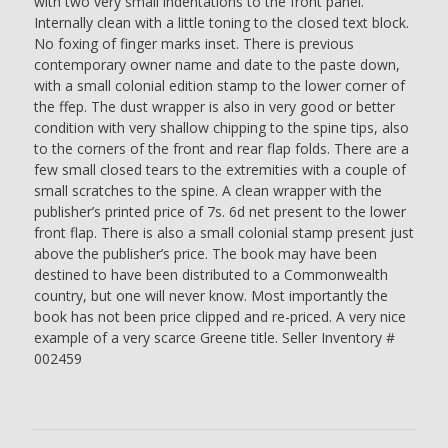
with two very small indentations to the front panel.
Internally clean with a little toning to the closed text block.
No foxing of finger marks inset. There is previous
contemporary owner name and date to the paste down,
with a small colonial edition stamp to the lower corner of
the ffep. The dust wrapper is also in very good or better
condition with very shallow chipping to the spine tips, also
to the corners of the front and rear flap folds. There are a
few small closed tears to the extremities with a couple of
small scratches to the spine. A clean wrapper with the
publisher’s printed price of 7s. 6d net present to the lower
front flap. There is also a small colonial stamp present just
above the publisher’s price. The book may have been
destined to have been distributed to a Commonwealth
country, but one will never know. Most importantly the
book has not been price clipped and re-priced. A very nice
example of a very scarce Greene title. Seller Inventory #
002459