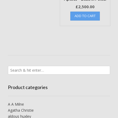
£
2,500.00
ADD TO CART
Product categories
A A Milne
Agatha Christie
aldous huxley