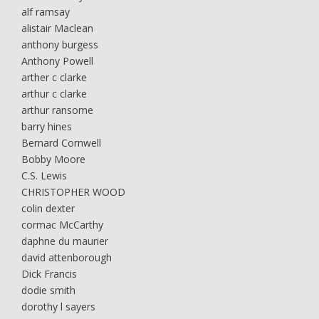
alf ramsay
alistair Maclean
anthony burgess
Anthony Powell
arther c clarke
arthur c clarke
arthur ransome
barry hines
Bernard Cornwell
Bobby Moore
C.S. Lewis
CHRISTOPHER WOOD
colin dexter
cormac McCarthy
daphne du maurier
david attenborough
Dick Francis
dodie smith
dorothy l sayers