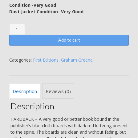
Condition -Very Good
Dust Jacket Condition -Very Good
The
Confidential
Agent
Add to cart
-
Graham
Greene
Categories:
First Editions
,
Graham Greene
quantity
Description
Reviews (0)
Description
HARDBACK – A very good or better book bound in the
publisher’s blue cloth boards with dark red lettering present
to the spine. The boards are clean and without fading, but