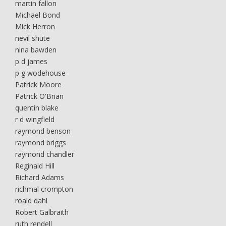
martin fallon
Michael Bond
Mick Herron
nevil shute
nina bawden
p d james
p g wodehouse
Patrick Moore
Patrick O'Brian
quentin blake
r d wingfield
raymond benson
raymond briggs
raymond chandler
Reginald Hill
Richard Adams
richmal crompton
roald dahl
Robert Galbraith
ruth rendell