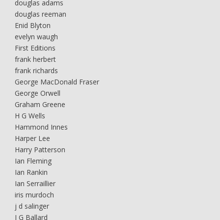
douglas adams
douglas reeman
Enid Blyton
evelyn waugh
First Editions
frank herbert
frank richards
George MacDonald Fraser
George Orwell
Graham Greene
H G Wells
Hammond Innes
Harper Lee
Harry Patterson
Ian Fleming
Ian Rankin
Ian Serraillier
iris murdoch
j d salinger
J G Ballard