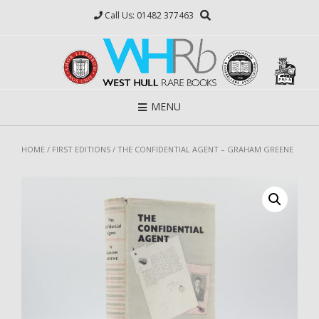
Skip
Call Us: 01482 377463
to
content
MENU
HOME
/
FIRST EDITIONS
/ THE CONFIDENTIAL AGENT – GRAHAM GREENE