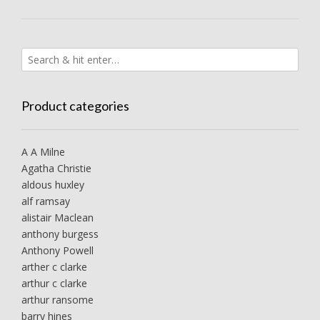
Product categories
A A Milne
Agatha Christie
aldous huxley
alf ramsay
alistair Maclean
anthony burgess
Anthony Powell
arther c clarke
arthur c clarke
arthur ransome
barry hines