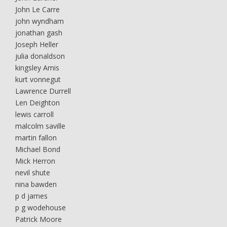
John Le Carre
john wyndham
jonathan gash
Joseph Heller
julia donaldson
kingsley Amis
kurt vonnegut
Lawrence Durrell
Len Deighton
lewis carroll
malcolm saville
martin fallon
Michael Bond
Mick Herron
nevil shute
nina bawden
p d james
p g wodehouse
Patrick Moore