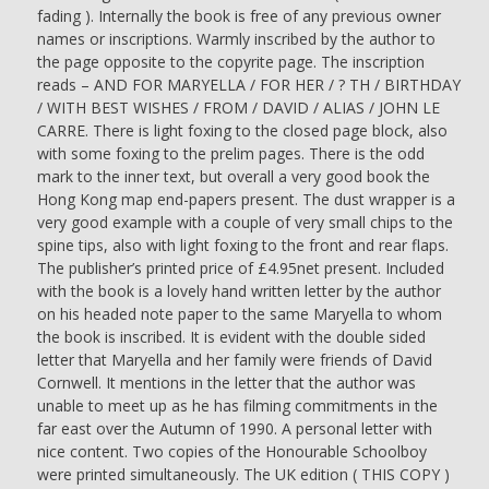
LETTER
fading ). Internally the book is free of any previous owner
ON
names or inscriptions. Warmly inscribed by the author to
HEADED
the page opposite to the copyrite page. The inscription
NOTE
reads – AND FOR MARYELLA / FOR HER / ? TH / BIRTHDAY
PAPER
/ WITH BEST WISHES / FROM / DAVID / ALIAS / JOHN LE
TO
CARRE. There is light foxing to the closed page block, also
THE
with some foxing to the prelim pages. There is the odd
CORRESPONDING
mark to the inner text, but overall a very good book the
LADY
Hong Kong map end-papers present. The dust wrapper is a
-
very good example with a couple of very small chips to the
John
spine tips, also with light foxing to the front and rear flaps.
Le
The publisher’s printed price of £4.95net present. Included
Carre
with the book is a lovely hand written letter by the author
quantity
on his headed note paper to the same Maryella to whom
the book is inscribed. It is evident with the double sided
letter that Maryella and her family were friends of David
Cornwell. It mentions in the letter that the author was
unable to meet up as he has filming commitments in the
far east over the Autumn of 1990. A personal letter with
nice content. Two copies of the Honourable Schoolboy
were printed simultaneously. The UK edition ( THIS COPY )