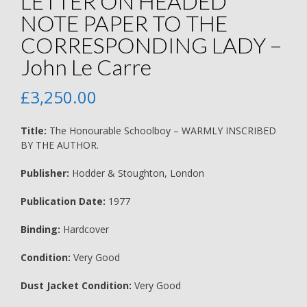
LETTER ON HEADED
NOTE PAPER TO THE
CORRESPONDING LADY –
John Le Carre
£
3,250.00
Title:
The Honourable Schoolboy – WARMLY INSCRIBED
BY THE AUTHOR.
Publisher:
Hodder & Stoughton, London
Publication Date:
1977
Binding:
Hardcover
Condition:
Very Good
Dust Jacket Condition:
Very Good