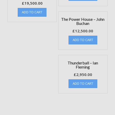
£
19,500.00
ADD TO CART
The Power House – John
Buchan
£
12,500.00
ADD TO CART
Thunderball – Ian
Fleming
£
2,950.00
ADD TO CART