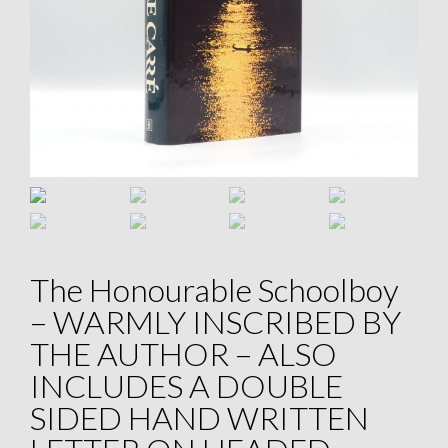
The Honourable Schoolboy
– WARMLY INSCRIBED BY
THE AUTHOR – ALSO
INCLUDES A DOUBLE
SIDED HAND WRITTEN