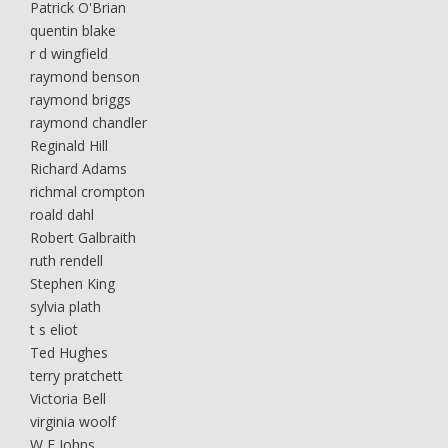
Patrick O'Brian
quentin blake
r d wingfield
raymond benson
raymond briggs
raymond chandler
Reginald Hill
Richard Adams
richmal crompton
roald dahl
Robert Galbraith
ruth rendell
Stephen King
sylvia plath
t s eliot
Ted Hughes
terry pratchett
Victoria Bell
virginia woolf
W E Johns