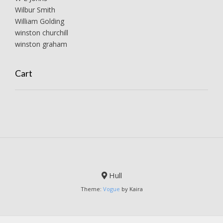
Wilbur Smith
William Golding
winston churchill
winston graham
Cart
Hull
Theme:
Vogue
by Kaira