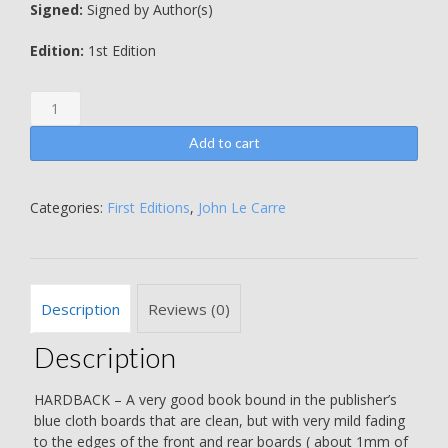
Signed:
Signed by Author(s)
Edition:
1st Edition
The
Honourable
Schoolboy
Add to cart
-
WARMLY
INSCRIBED
Categories:
First Editions
,
John Le Carre
BY
THE
AUTHOR
-
Description
Reviews (0)
ALSO
INCLUDES
Description
A
DOUBLE
SIDED
HARDBACK – A very good book bound in the publisher’s
HAND
blue cloth boards that are clean, but with very mild fading
WRITTEN
to the edges of the front and rear boards ( about 1mm of