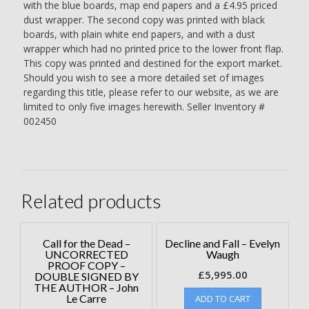
with the blue boards, map end papers and a £4.95 priced
dust wrapper. The second copy was printed with black
boards, with plain white end papers, and with a dust
wrapper which had no printed price to the lower front flap.
This copy was printed and destined for the export market.
Should you wish to see a more detailed set of images
regarding this title, please refer to our website, as we are
limited to only five images herewith. Seller Inventory #
002450
Related products
Call for the Dead –
Decline and Fall – Evelyn
UNCORRECTED
Waugh
PROOF COPY –
£
5,995.00
DOUBLE SIGNED BY
THE AUTHOR – John
Le Carre
ADD TO CART