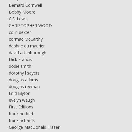
Bernard Cornwell
Bobby Moore
C.S. Lewis
CHRISTOPHER WOOD
colin dexter
cormac McCarthy
daphne du maurier
david attenborough
Dick Francis
dodie smith
dorothy l sayers
douglas adams
douglas reeman
Enid Blyton
evelyn waugh
First Editions
frank herbert
frank richards
George MacDonald Fraser