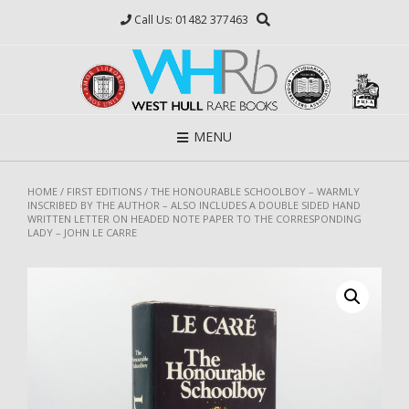
Skip
Call Us: 01482 377463
to
content
MENU
HOME
/
FIRST EDITIONS
/ THE HONOURABLE SCHOOLBOY – WARMLY
INSCRIBED BY THE AUTHOR – ALSO INCLUDES A DOUBLE SIDED HAND
WRITTEN LETTER ON HEADED NOTE PAPER TO THE CORRESPONDING
LADY – JOHN LE CARRE