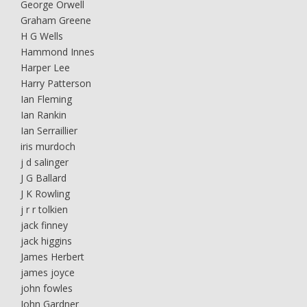
George Orwell
Graham Greene
H G Wells
Hammond Innes
Harper Lee
Harry Patterson
Ian Fleming
Ian Rankin
Ian Serraillier
iris murdoch
j d salinger
J G Ballard
J K Rowling
j r r tolkien
jack finney
jack higgins
James Herbert
james joyce
john fowles
John Gardner