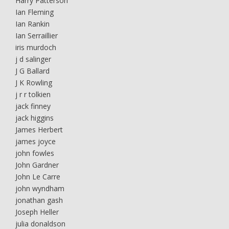
Harry Patterson
Ian Fleming
Ian Rankin
Ian Serraillier
iris murdoch
j d salinger
J G Ballard
J K Rowling
j r r tolkien
jack finney
jack higgins
James Herbert
james joyce
john fowles
John Gardner
John Le Carre
john wyndham
jonathan gash
Joseph Heller
julia donaldson