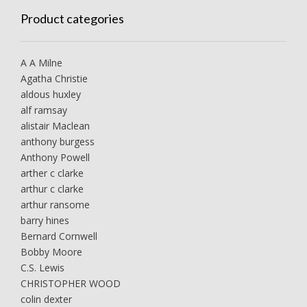
Product categories
A A Milne
Agatha Christie
aldous huxley
alf ramsay
alistair Maclean
anthony burgess
Anthony Powell
arther c clarke
arthur c clarke
arthur ransome
barry hines
Bernard Cornwell
Bobby Moore
C.S. Lewis
CHRISTOPHER WOOD
colin dexter