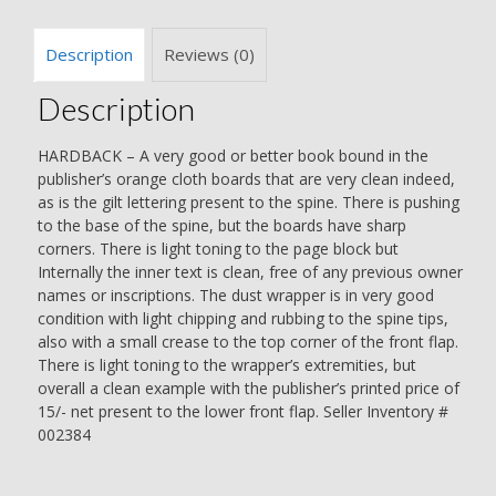
Description
Reviews (0)
Description
HARDBACK – A very good or better book bound in the
publisher’s orange cloth boards that are very clean indeed,
as is the gilt lettering present to the spine. There is pushing
to the base of the spine, but the boards have sharp
corners. There is light toning to the page block but
Internally the inner text is clean, free of any previous owner
names or inscriptions. The dust wrapper is in very good
condition with light chipping and rubbing to the spine tips,
also with a small crease to the top corner of the front flap.
There is light toning to the wrapper’s extremities, but
overall a clean example with the publisher’s printed price of
15/- net present to the lower front flap. Seller Inventory #
002384