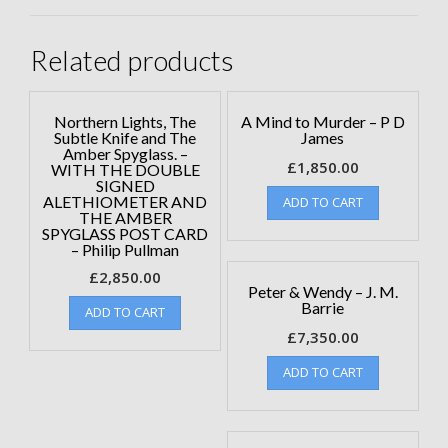
Related products
Northern Lights, The
A Mind to Murder – P D
Subtle Knife and The
James
Amber Spyglass. –
£
1,850.00
WITH THE DOUBLE
SIGNED
ALETHIOMETER AND
ADD TO CART
THE AMBER
SPYGLASS POST CARD
– Philip Pullman
£
2,850.00
Peter & Wendy – J. M.
Barrie
ADD TO CART
£
7,350.00
ADD TO CART