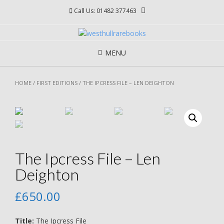
Skip
Call Us: 01482 377463
to
content
MENU
HOME
/
FIRST EDITIONS
/ THE IPCRESS FILE – LEN DEIGHTON
The Ipcress File – Len
Deighton
£
650.00
Title:
The Ipcress File