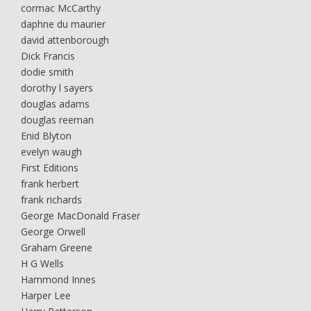
cormac McCarthy
daphne du maurier
david attenborough
Dick Francis
dodie smith
dorothy l sayers
douglas adams
douglas reeman
Enid Blyton
evelyn waugh
First Editions
frank herbert
frank richards
George MacDonald Fraser
George Orwell
Graham Greene
H G Wells
Hammond Innes
Harper Lee