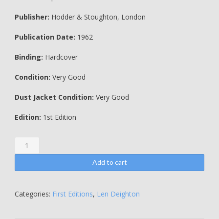
Publisher:
Hodder & Stoughton, London
Publication Date:
1962
Binding:
Hardcover
Condition:
Very Good
Dust Jacket Condition:
Very Good
Edition:
1st Edition
The
Ipcress
File
Add to cart
-
Len
Deighton
Categories:
First Editions
,
Len Deighton
quantity