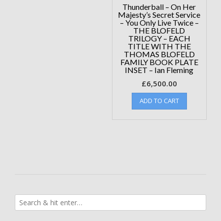
Thunderball – On Her
Majesty’s Secret Service
– You Only Live Twice –
THE BLOFELD
TRILOGY – EACH
TITLE WITH THE
THOMAS BLOFELD
FAMILY BOOK PLATE
INSET – Ian Fleming
£
6,500.00
ADD TO CART