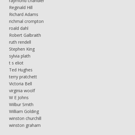
raymond chandler
Reginald Hill
Richard Adams
richmal crompton
roald dahl
Robert Galbraith
ruth rendell
Stephen King
sylvia plath
t s eliot
Ted Hughes
terry pratchett
Victoria Bell
virginia woolf
W E Johns
Wilbur Smith
William Golding
winston churchill
winston graham