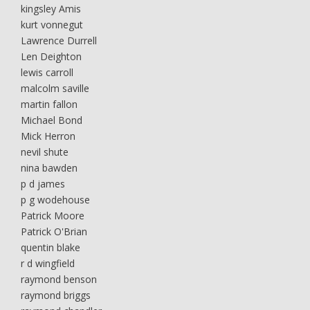
kingsley Amis
kurt vonnegut
Lawrence Durrell
Len Deighton
lewis carroll
malcolm saville
martin fallon
Michael Bond
Mick Herron
nevil shute
nina bawden
p d james
p g wodehouse
Patrick Moore
Patrick O'Brian
quentin blake
r d wingfield
raymond benson
raymond briggs