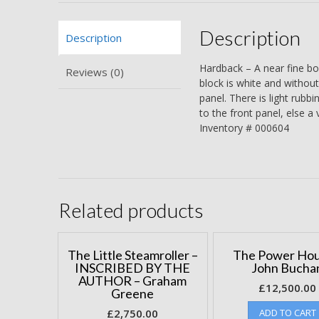
Description
Description
Hardback – A near fine bo
Reviews (0)
block is white and without
panel. There is light rubbi
to the front panel, else a
Inventory # 000604
Related products
The Little Steamroller –
The Power Hou
INSCRIBED BY THE
John Bucha
AUTHOR – Graham
£
12,500.00
Greene
£
2,750.00
ADD TO CART