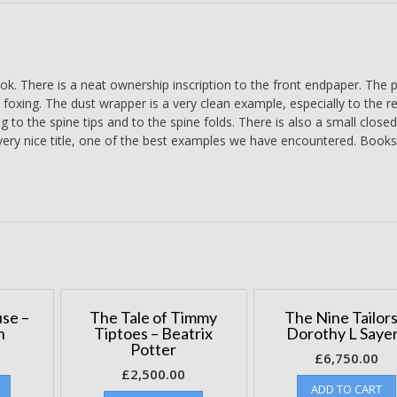
quantity
ok. There is a neat ownership inscription to the front endpaper. The 
 foxing. The dust wrapper is a very clean example, especially to the r
ng to the spine tips and to the spine folds. There is also a small closed
 very nice title, one of the best examples we have encountered. Books
se –
The Tale of Timmy
The Nine Tailors
n
Tiptoes – Beatrix
Dorothy L Saye
Potter
£
6,750.00
£
2,500.00
ADD TO CART