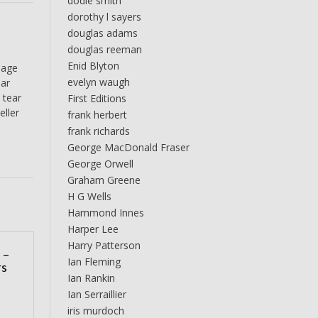
dodie smith
dorothy l sayers
douglas adams
douglas reeman
Enid Blyton
page
evelyn waugh
ear
 tear
First Editions
eller
frank herbert
frank richards
George MacDonald Fraser
George Orwell
Graham Greene
H G Wells
Hammond Innes
Harper Lee
Harry Patterson
 –
Ian Fleming
rs
Ian Rankin
Ian Serraillier
iris murdoch