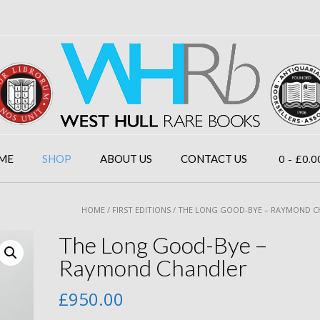
0
- £0.0
ME
SHOP
ABOUT US
CONTACT US
HOME
/
FIRST EDITIONS
/ THE LONG GOOD-BYE – RAYMOND 
The Long Good-Bye –
Raymond Chandler
£
950.00