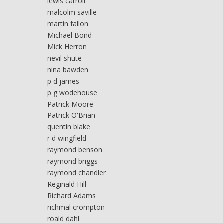
lewis carroll
malcolm saville
martin fallon
Michael Bond
Mick Herron
nevil shute
nina bawden
p d james
p g wodehouse
Patrick Moore
Patrick O'Brian
quentin blake
r d wingfield
raymond benson
raymond briggs
raymond chandler
Reginald Hill
Richard Adams
richmal crompton
roald dahl