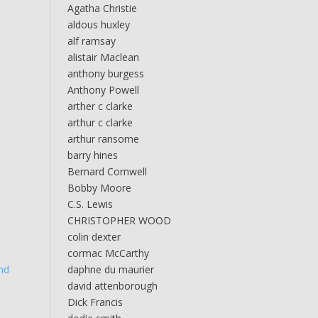
Agatha Christie
aldous huxley
alf ramsay
alistair Maclean
anthony burgess
Anthony Powell
arther c clarke
arthur c clarke
arthur ransome
barry hines
Bernard Cornwell
Bobby Moore
C.S. Lewis
CHRISTOPHER WOOD
colin dexter
cormac McCarthy
nd
daphne du maurier
david attenborough
Dick Francis