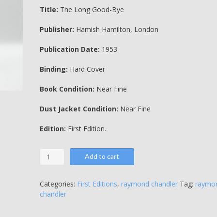
Title:
The Long Good-Bye
Publisher:
Hamish Hamilton, London
Publication Date:
1953
Binding:
Hard Cover
Book Condition:
Near Fine
Dust Jacket Condition:
Near Fine
Edition:
First Edition.
The
Add to cart
Long
Good-
Bye
Categories:
First Editions
,
raymond chandler
Tag:
raymo
-
chandler
Raymond
Chandler