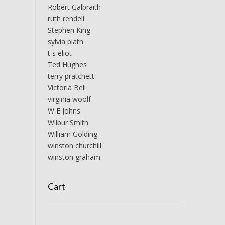
Robert Galbraith
ruth rendell
Stephen King
sylvia plath
t s eliot
Ted Hughes
terry pratchett
Victoria Bell
virginia woolf
W E Johns
Wilbur Smith
William Golding
winston churchill
winston graham
Cart