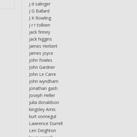
j d salinger
J G Ballard
J K Rowling
j r r tolkien
jack finney
jack higgins
James Herbert
james joyce
john fowles
John Gardner
John Le Carre
john wyndham
jonathan gash
Joseph Heller
julia donaldson
kingsley Amis
kurt vonnegut
Lawrence Durrell
Len Deighton