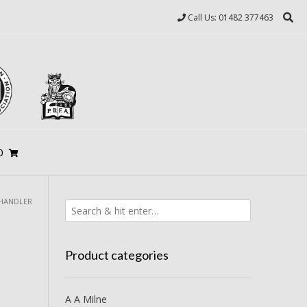
Call Us: 01482 377463
0
CHANDLER
Product categories
A A Milne