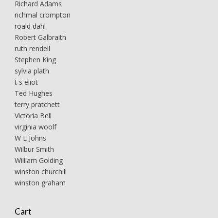
Richard Adams
richmal crompton
roald dahl
Robert Galbraith
ruth rendell
Stephen King
sylvia plath
t s eliot
Ted Hughes
terry pratchett
Victoria Bell
virginia woolf
W E Johns
Wilbur Smith
William Golding
winston churchill
winston graham
Cart