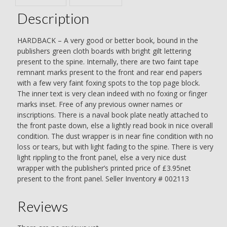
Description
HARDBACK – A very good or better book, bound in the
publishers green cloth boards with bright gilt lettering
present to the spine. Internally, there are two faint tape
remnant marks present to the front and rear end papers
with a few very faint foxing spots to the top page block.
The inner text is very clean indeed with no foxing or finger
marks inset. Free of any previous owner names or
inscriptions. There is a naval book plate neatly attached to
the front paste down, else a lightly read book in nice overall
condition. The dust wrapper is in near fine condition with no
loss or tears, but with light fading to the spine. There is very
light rippling to the front panel, else a very nice dust
wrapper with the publisher’s printed price of £3.95net
present to the front panel. Seller Inventory # 002113
Reviews