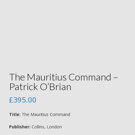
The Mauritius Command –
Patrick O’Brian
£
395.00
Title:
The Mauritius Command
Publisher:
Collins, London