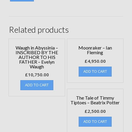
Related products
Waugh in Abyssinia –
Moonraker – Ian
INSCRIBED BY THE
Fleming
AUTHOR TO HIS
£
4,950.00
FATHER – Evelyn
Waugh
ADD TO CART
£
10,750.00
ADD TO CART
The Tale of Timmy
Tiptoes – Beatrix Potter
£
2,500.00
ADD TO CART