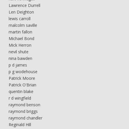
Lawrence Durrell
Len Deighton
lewis carroll
malcolm saville
martin fallon
Michael Bond
Mick Herron
nevil shute
nina bawden
p d james
p g wodehouse
Patrick Moore
Patrick O'Brian
quentin blake
r d wingfield
raymond benson
raymond briggs
raymond chandler
Reginald Hill