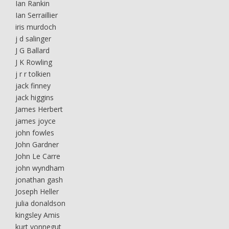
Ian Rankin
Ian Serraillier
iris murdoch
j d salinger
J G Ballard
J K Rowling
j r r tolkien
jack finney
jack higgins
James Herbert
james joyce
john fowles
John Gardner
John Le Carre
john wyndham
jonathan gash
Joseph Heller
julia donaldson
kingsley Amis
kurt vonnegut