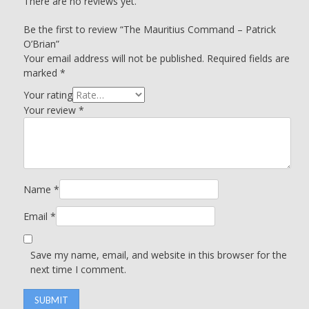
There are no reviews yet.
Be the first to review “The Mauritius Command – Patrick
O’Brian”
Your email address will not be published.
Required fields are
marked
*
Your rating
Your review
*
Name
*
Email
*
Save my name, email, and website in this browser for the
next time I comment.