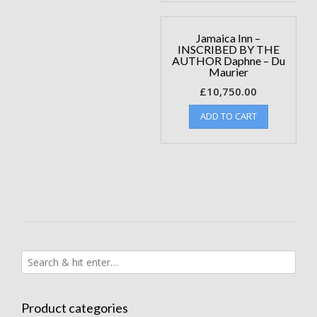
Jamaica Inn –
INSCRIBED BY THE
AUTHOR Daphne – Du
Maurier
£
10,750.00
ADD TO CART
Product categories