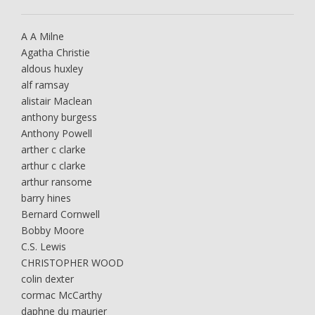
A A Milne
Agatha Christie
aldous huxley
alf ramsay
alistair Maclean
anthony burgess
Anthony Powell
arther c clarke
arthur c clarke
arthur ransome
barry hines
Bernard Cornwell
Bobby Moore
C.S. Lewis
CHRISTOPHER WOOD
colin dexter
cormac McCarthy
daphne du maurier