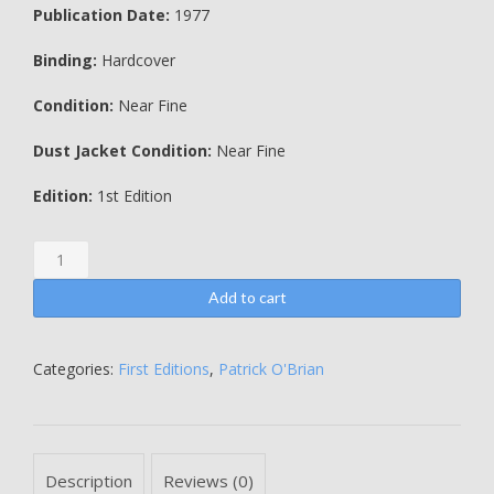
Publication Date:
1977
Binding:
Hardcover
Condition:
Near Fine
Dust Jacket Condition:
Near Fine
Edition:
1st Edition
The
Mauritius
Command
Add to cart
-
Patrick
O'Brian
Categories:
First Editions
,
Patrick O'Brian
quantity
Description
Reviews (0)