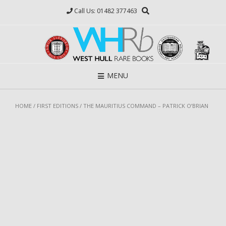
Skip
Call Us: 01482 377463
to
content
MENU
HOME
/
FIRST EDITIONS
/ THE MAURITIUS COMMAND – PATRICK O’BRIAN