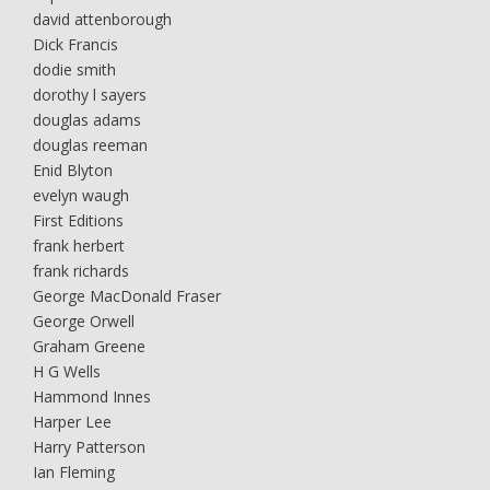
david attenborough
Dick Francis
dodie smith
dorothy l sayers
douglas adams
douglas reeman
Enid Blyton
evelyn waugh
First Editions
frank herbert
frank richards
George MacDonald Fraser
George Orwell
Graham Greene
H G Wells
Hammond Innes
Harper Lee
Harry Patterson
Ian Fleming