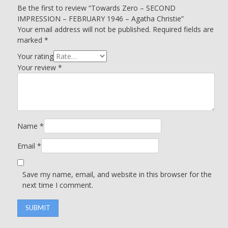
Be the first to review “Towards Zero – SECOND
IMPRESSION – FEBRUARY 1946 – Agatha Christie”
Your email address will not be published.
Required fields are
marked
*
Your rating
Your review
*
Name
*
Email
*
Save my name, email, and website in this browser for the
next time I comment.