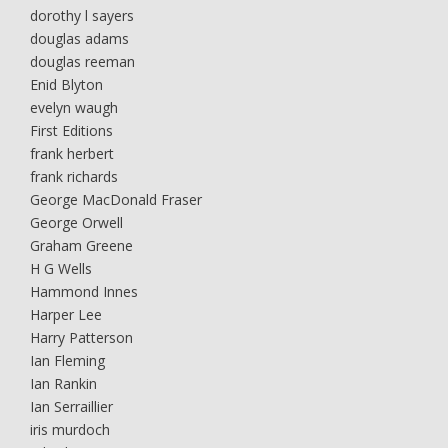
dorothy l sayers
douglas adams
douglas reeman
Enid Blyton
evelyn waugh
First Editions
frank herbert
frank richards
George MacDonald Fraser
George Orwell
Graham Greene
H G Wells
Hammond Innes
Harper Lee
Harry Patterson
Ian Fleming
Ian Rankin
Ian Serraillier
iris murdoch