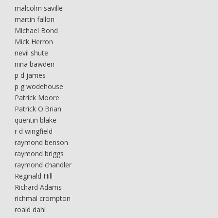
malcolm saville
martin fallon
Michael Bond
Mick Herron
nevil shute
nina bawden
p d james
p g wodehouse
Patrick Moore
Patrick O'Brian
quentin blake
r d wingfield
raymond benson
raymond briggs
raymond chandler
Reginald Hill
Richard Adams
richmal crompton
roald dahl