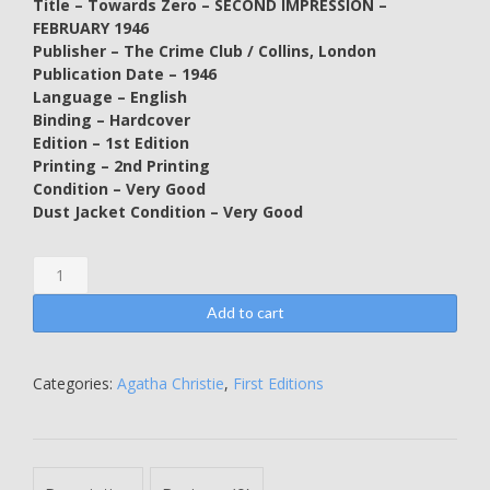
Title – Towards Zero – SECOND IMPRESSION –
FEBRUARY 1946
Publisher – The Crime Club / Collins, London
Publication Date – 1946
Language – English
Binding – Hardcover
Edition – 1st Edition
Printing – 2nd Printing
Condition – Very Good
Dust Jacket Condition – Very Good
Towards
Zero
-
Add to cart
SECOND
IMPRESSION
-
Categories:
Agatha Christie
,
First Editions
FEBRUARY
1946
-
Agatha