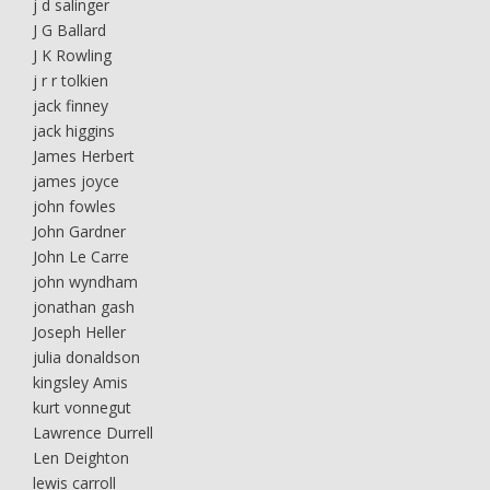
j d salinger
J G Ballard
J K Rowling
j r r tolkien
jack finney
jack higgins
James Herbert
james joyce
john fowles
John Gardner
John Le Carre
john wyndham
jonathan gash
Joseph Heller
julia donaldson
kingsley Amis
kurt vonnegut
Lawrence Durrell
Len Deighton
lewis carroll