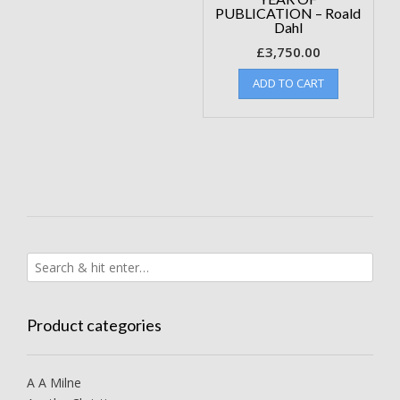
PUBLICATION – Roald
Dahl
£
3,750.00
ADD TO CART
Product categories
A A Milne