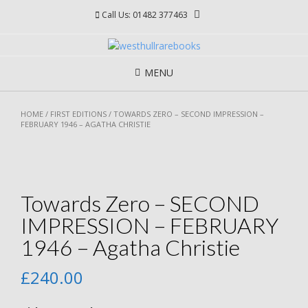
Skip
Call Us: 01482 377463
to
content
MENU
HOME
/
FIRST EDITIONS
/ TOWARDS ZERO – SECOND IMPRESSION –
FEBRUARY 1946 – AGATHA CHRISTIE
Towards Zero – SECOND
IMPRESSION – FEBRUARY
1946 – Agatha Christie
£
240.00