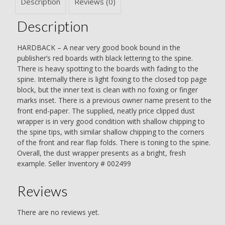
Description
Reviews (0)
Christie
quantity
Description
HARDBACK – A near very good book bound in the
publisher’s red boards with black lettering to the spine.
There is heavy spotting to the boards with fading to the
spine. Internally there is light foxing to the closed top page
block, but the inner text is clean with no foxing or finger
marks inset. There is a previous owner name present to the
front end-paper. The supplied, neatly price clipped dust
wrapper is in very good condition with shallow chipping to
the spine tips, with similar shallow chipping to the corners
of the front and rear flap folds. There is toning to the spine.
Overall, the dust wrapper presents as a bright, fresh
example. Seller Inventory # 002499
Reviews
There are no reviews yet.