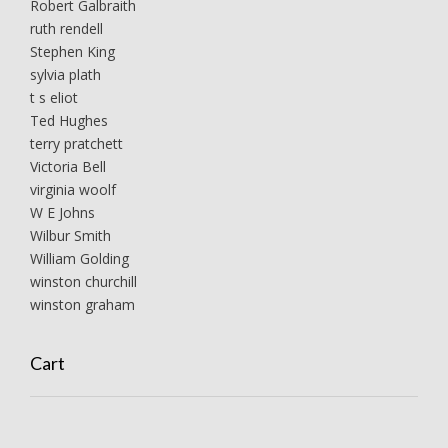
Robert Galbraith
ruth rendell
Stephen King
sylvia plath
t s eliot
Ted Hughes
terry pratchett
Victoria Bell
virginia woolf
W E Johns
Wilbur Smith
William Golding
winston churchill
winston graham
Cart