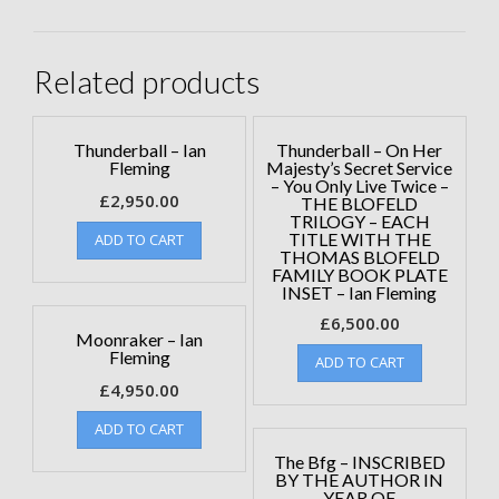
Related products
Thunderball – Ian
Thunderball – On Her
Fleming
Majesty’s Secret Service
– You Only Live Twice –
£
2,950.00
THE BLOFELD
TRILOGY – EACH
TITLE WITH THE
ADD TO CART
THOMAS BLOFELD
FAMILY BOOK PLATE
INSET – Ian Fleming
£
6,500.00
Moonraker – Ian
Fleming
ADD TO CART
£
4,950.00
ADD TO CART
The Bfg – INSCRIBED
BY THE AUTHOR IN
YEAR OF