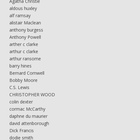
Agatha Christie
aldous huxley
alf ramsay
alistair Maclean
anthony burgess
Anthony Powell
arther c clarke
arthur c clarke
arthur ransome
barry hines
Bernard Cornwell
Bobby Moore
C.S. Lewis
CHRISTOPHER WOOD
colin dexter
cormac McCarthy
daphne du maurier
david attenborough
Dick Francis
dodie smith