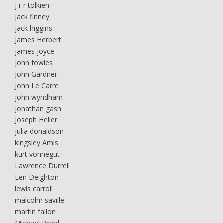
j r r tolkien
jack finney
jack higgins
James Herbert
james joyce
john fowles
John Gardner
John Le Carre
john wyndham
jonathan gash
Joseph Heller
julia donaldson
kingsley Amis
kurt vonnegut
Lawrence Durrell
Len Deighton
lewis carroll
malcolm saville
martin fallon
Michael Bond