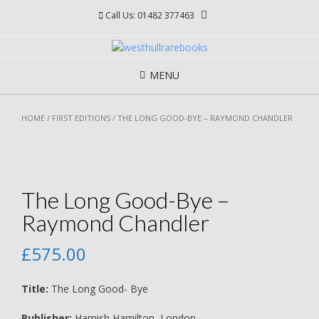
Skip
Call Us: 01482 377463
to
content
MENU
HOME
/
FIRST EDITIONS
/ THE LONG GOOD-BYE – RAYMOND CHANDLER
The Long Good-Bye –
Raymond Chandler
£
575.00
Title:
The Long Good- Bye
Publisher:
Hamish Hamilton, London