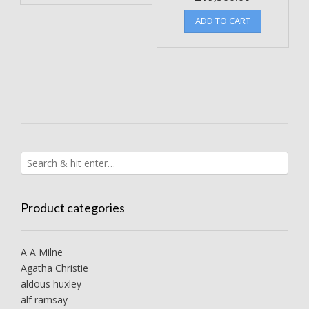
ADD TO CART
Product categories
A A Milne
Agatha Christie
aldous huxley
alf ramsay