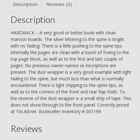
Description
Reviews (0)
Description
HARDBACK – A very good or better book with clean
maroon boards. The silver lettering to the spine is bright
with no fading. There is a little pushing to the spine tips.
Internally the pages are clean with a touch of foxing to the
top page block, as well as to the first and last couple of
pages. No previous owner names or inscriptions are
present. The dust wrapper is a very good example with light
fading to the spine, but much less than what is normally
encountered. There is light chipping to the spine tips, as
well as to the corners of the front and rear flap folds. To
the reverse of the dust wrapper is a small strip of tape. This
does not show through to the front panel. Correctly priced
at 10s.6d.net. Bookseller Inventory # 001198
Reviews