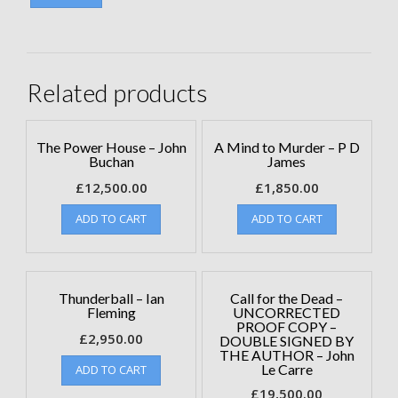
Related products
The Power House – John
A Mind to Murder – P D
Buchan
James
£
12,500.00
£
1,850.00
ADD TO CART
ADD TO CART
Thunderball – Ian
Call for the Dead –
Fleming
UNCORRECTED
PROOF COPY –
£
2,950.00
DOUBLE SIGNED BY
THE AUTHOR – John
Le Carre
ADD TO CART
£
19,500.00