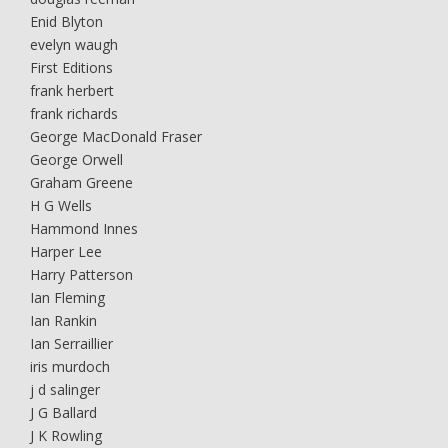
Enid Blyton
evelyn waugh
First Editions
frank herbert
frank richards
George MacDonald Fraser
George Orwell
Graham Greene
H G Wells
Hammond Innes
Harper Lee
Harry Patterson
Ian Fleming
Ian Rankin
Ian Serraillier
iris murdoch
j d salinger
J G Ballard
J K Rowling