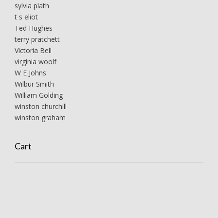
sylvia plath
t s eliot
Ted Hughes
terry pratchett
Victoria Bell
virginia woolf
W E Johns
Wilbur Smith
William Golding
winston churchill
winston graham
Cart