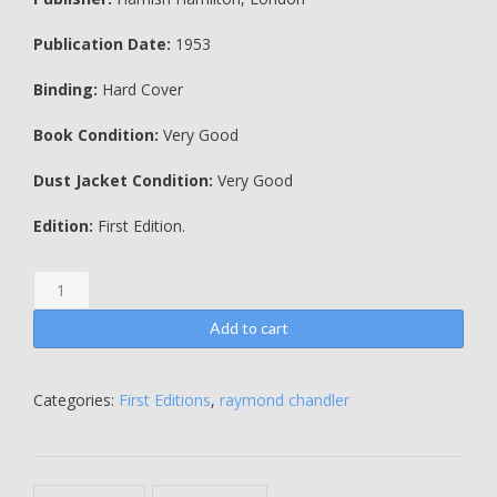
Publication Date:
1953
Binding:
Hard Cover
Book Condition:
Very Good
Dust Jacket Condition:
Very Good
Edition:
First Edition.
The
Long
Good-
Add to cart
Bye
-
Raymond
Categories:
First Editions
,
raymond chandler
Chandler
quantity