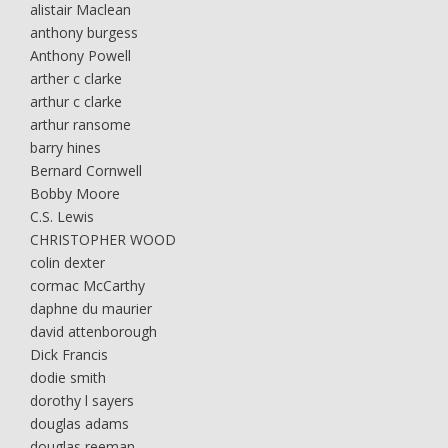
alistair Maclean
anthony burgess
Anthony Powell
arther c clarke
arthur c clarke
arthur ransome
barry hines
Bernard Cornwell
Bobby Moore
C.S. Lewis
CHRISTOPHER WOOD
colin dexter
cormac McCarthy
daphne du maurier
david attenborough
Dick Francis
dodie smith
dorothy l sayers
douglas adams
douglas reeman