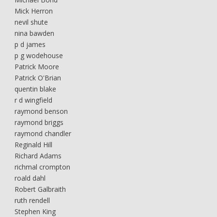
Mick Herron
nevil shute
nina bawden
p d james
p g wodehouse
Patrick Moore
Patrick O'Brian
quentin blake
r d wingfield
raymond benson
raymond briggs
raymond chandler
Reginald Hill
Richard Adams
richmal crompton
roald dahl
Robert Galbraith
ruth rendell
Stephen King