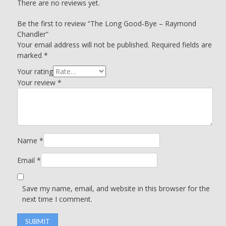
There are no reviews yet.
Be the first to review “The Long Good-Bye – Raymond
Chandler”
Your email address will not be published.
Required fields are
marked
*
Your rating
Your review
*
Name
*
Email
*
Save my name, email, and website in this browser for the
next time I comment.