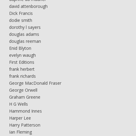
david attenborough
Dick Francis
dodie smith
dorothy l sayers
douglas adams
douglas reeman
Enid Blyton
evelyn waugh
First Editions
frank herbert
frank richards
George MacDonald Fraser
George Orwell
Graham Greene
H G Wells
Hammond Innes
Harper Lee
Harry Patterson
Ian Fleming