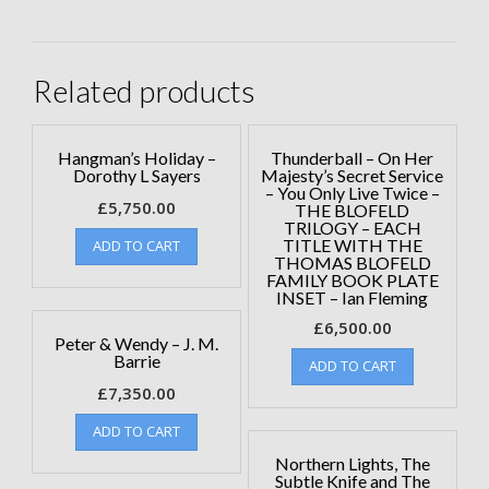
Related products
Hangman’s Holiday –
Thunderball – On Her
Dorothy L Sayers
Majesty’s Secret Service
– You Only Live Twice –
£
5,750.00
THE BLOFELD
TRILOGY – EACH
TITLE WITH THE
ADD TO CART
THOMAS BLOFELD
FAMILY BOOK PLATE
INSET – Ian Fleming
£
6,500.00
Peter & Wendy – J. M.
Barrie
ADD TO CART
£
7,350.00
ADD TO CART
Northern Lights, The
Subtle Knife and The