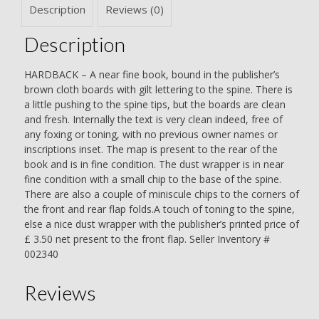
Description
Reviews (0)
Description
HARDBACK – A near fine book, bound in the publisher’s
brown cloth boards with gilt lettering to the spine. There is
a little pushing to the spine tips, but the boards are clean
and fresh. Internally the text is very clean indeed, free of
any foxing or toning, with no previous owner names or
inscriptions inset. The map is present to the rear of the
book and is in fine condition. The dust wrapper is in near
fine condition with a small chip to the base of the spine.
There are also a couple of miniscule chips to the corners of
the front and rear flap folds.A touch of toning to the spine,
else a nice dust wrapper with the publisher’s printed price of
£ 3.50 net present to the front flap. Seller Inventory #
002340
Reviews