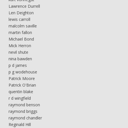
Lawrence Durrell
Len Deighton
lewis carroll
malcolm saville
martin fallon
Michael Bond
Mick Herron
nevil shute
nina bawden
p d james
p g wodehouse
Patrick Moore
Patrick O'Brian
quentin blake
r d wingfield
raymond benson
raymond briggs
raymond chandler
Reginald Hill