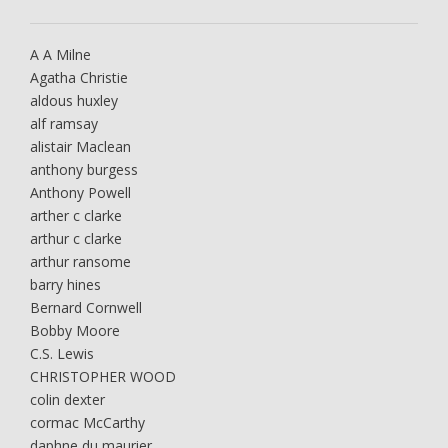
A A Milne
Agatha Christie
aldous huxley
alf ramsay
alistair Maclean
anthony burgess
Anthony Powell
arther c clarke
arthur c clarke
arthur ransome
barry hines
Bernard Cornwell
Bobby Moore
C.S. Lewis
CHRISTOPHER WOOD
colin dexter
cormac McCarthy
daphne du maurier