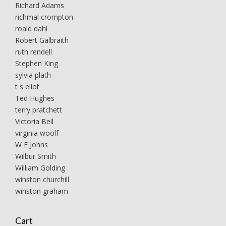
Richard Adams
richmal crompton
roald dahl
Robert Galbraith
ruth rendell
Stephen King
sylvia plath
t s eliot
Ted Hughes
terry pratchett
Victoria Bell
virginia woolf
W E Johns
Wilbur Smith
William Golding
winston churchill
winston graham
Cart