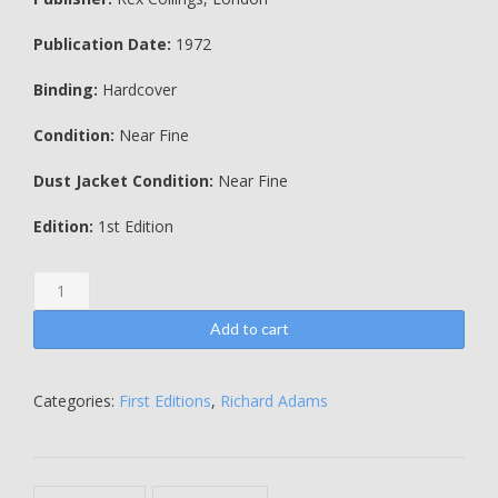
Publication Date:
1972
Binding:
Hardcover
Condition:
Near Fine
Dust Jacket Condition:
Near Fine
Edition:
1st Edition
Watership
Down
-
Add to cart
Richard
Adams
quantity
Categories:
First Editions
,
Richard Adams