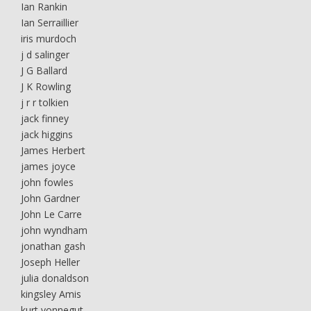
Ian Rankin
Ian Serraillier
iris murdoch
j d salinger
J G Ballard
J K Rowling
j r r tolkien
jack finney
jack higgins
James Herbert
james joyce
john fowles
John Gardner
John Le Carre
john wyndham
jonathan gash
Joseph Heller
julia donaldson
kingsley Amis
kurt vonnegut