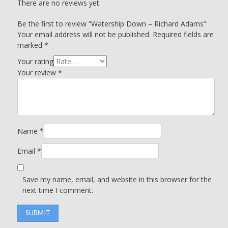
There are no reviews yet.
Be the first to review “Watership Down – Richard Adams”
Your email address will not be published.
Required fields are
marked
*
Your rating
Your review
*
Name
*
Email
*
Save my name, email, and website in this browser for the
next time I comment.