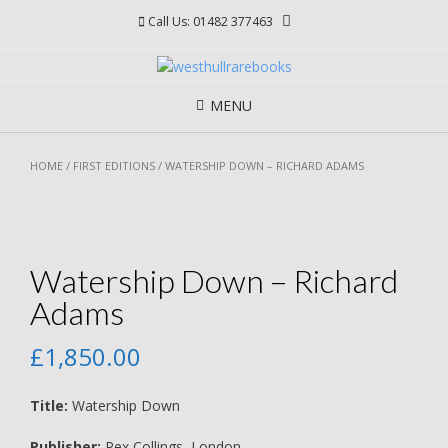
Skip
Call Us: 01482 377463
to
content
MENU
HOME
/
FIRST EDITIONS
/ WATERSHIP DOWN – RICHARD ADAMS
Watership Down – Richard
Adams
£
1,850.00
Title:
Watership Down
Publisher:
Rex Collings, London