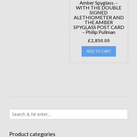
Amber Spyglass. –
WITH THE DOUBLE
SIGNED
ALETHIOMETER AND
THE AMBER
SPYGLASS POST CARD
– Philip Pullman
£
2,850.00
ADD TO CART
Product categories