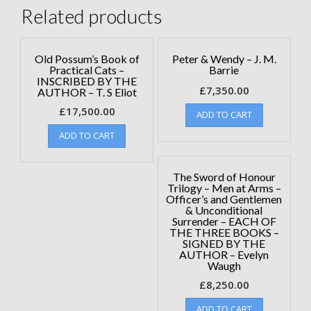
Related products
Old Possum’s Book of
Peter & Wendy – J. M.
Practical Cats –
Barrie
INSCRIBED BY THE
£
7,350.00
AUTHOR – T. S Eliot
£
17,500.00
ADD TO CART
ADD TO CART
The Sword of Honour
Trilogy – Men at Arms –
Officer’s and Gentlemen
& Unconditional
Surrender – EACH OF
THE THREE BOOKS –
SIGNED BY THE
AUTHOR – Evelyn
Waugh
£
8,250.00
ADD TO CART