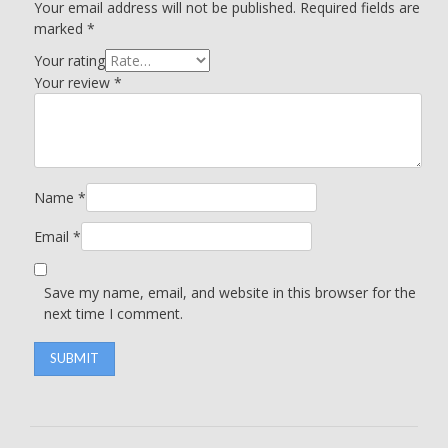
Your email address will not be published.
Required fields are
marked
*
Your rating
Your review
*
Name
*
Email
*
Save my name, email, and website in this browser for the
next time I comment.