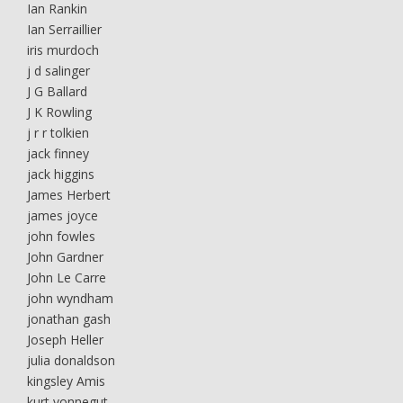
Ian Rankin
Ian Serraillier
iris murdoch
j d salinger
J G Ballard
J K Rowling
j r r tolkien
jack finney
jack higgins
James Herbert
james joyce
john fowles
John Gardner
John Le Carre
john wyndham
jonathan gash
Joseph Heller
julia donaldson
kingsley Amis
kurt vonnegut