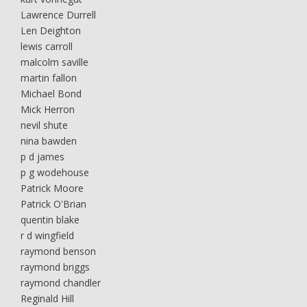
Lawrence Durrell
Len Deighton
lewis carroll
malcolm saville
martin fallon
Michael Bond
Mick Herron
nevil shute
nina bawden
p d james
p g wodehouse
Patrick Moore
Patrick O'Brian
quentin blake
r d wingfield
raymond benson
raymond briggs
raymond chandler
Reginald Hill