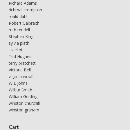
Richard Adams
richmal crompton
roald dahl
Robert Galbraith
ruth rendell
Stephen King
sylvia plath
t s eliot
Ted Hughes
terry pratchett
Victoria Bell
virginia woolf
W E Johns
Wilbur Smith
William Golding
winston churchill
winston graham
Cart