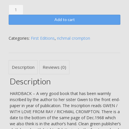
William
the
Superman
Add to cart
-
Richmal
Crompton
Categories:
First Editions
,
richmal crompton
-
WARMLY
INSCRIBED
BY
Description
Reviews (0)
THE
AUTHOR
Description
TO
HER
SISTER
HARDBACK – A very good book that has been warmly
GWEN
inscribed by the author to her sister Gwen to the front end-
IN
paper in year of publication. The Inscription reads GWEN /
THE
WITH LOVE FROM RAY / RICHMAL CROMPTON. There is a
YEAR
date to the bottom of the same page of Dec.1968 which
OF
we also think is in the author’s hand. Clean green publisher’s
PUBLICATION