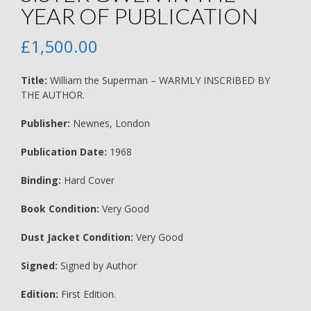
YEAR OF PUBLICATION
£
1,500.00
Title:
William the Superman – WARMLY INSCRIBED BY
THE AUTHOR.
Publisher:
Newnes, London
Publication Date:
1968
Binding:
Hard Cover
Book Condition:
Very Good
Dust Jacket Condition:
Very Good
Signed:
Signed by Author
Edition:
First Edition.