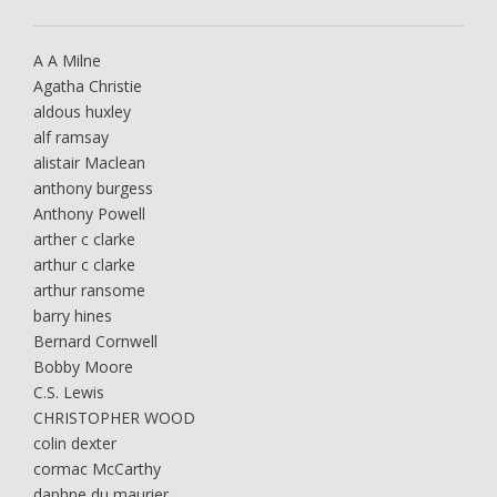
A A Milne
Agatha Christie
aldous huxley
alf ramsay
alistair Maclean
anthony burgess
Anthony Powell
arther c clarke
arthur c clarke
arthur ransome
barry hines
Bernard Cornwell
Bobby Moore
C.S. Lewis
CHRISTOPHER WOOD
colin dexter
cormac McCarthy
daphne du maurier