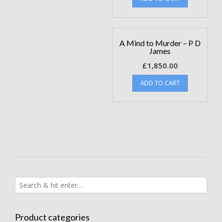
A Mind to Murder – P D
James
£
1,850.00
ADD TO CART
Product categories