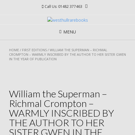
Skip
Call Us: 01482 377463
to
content
MENU
HOME
/
FIRST EDITIONS
/ WILLIAM THE SUPERMAN – RICHMAL
CROMPTON – WARMLY INSCRIBED BY THE AUTHOR TO HER SISTER GWEN
IN THE YEAR OF PUBLICATION
William the Superman –
Richmal Crompton –
WARMLY INSCRIBED BY
THE AUTHOR TO HER
SISTER GWEN IN THE