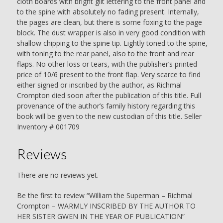
cloth boards with bright gilt lettering to the front panel and
quantity
to the spine with absolutely no fading present. Internally,
the pages are clean, but there is some foxing to the page
block. The dust wrapper is also in very good condition with
shallow chipping to the spine tip. Lightly toned to the spine,
with toning to the rear panel, also to the front and rear
flaps. No other loss or tears, with the publisher’s printed
price of 10/6 present to the front flap. Very scarce to find
either signed or inscribed by the author, as Richmal
Crompton died soon after the publication of this title. Full
provenance of the author’s family history regarding this
book will be given to the new custodian of this title. Seller
Inventory # 001709
Reviews
There are no reviews yet.
Be the first to review “William the Superman – Richmal
Crompton – WARMLY INSCRIBED BY THE AUTHOR TO
HER SISTER GWEN IN THE YEAR OF PUBLICATION”