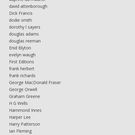
david attenborough
Dick Francis
dodie smith
dorothy l sayers
douglas adams
douglas reeman
Enid Blyton
evelyn waugh
First Editions
frank herbert
frank richards
George MacDonald Fraser
George Orwell
Graham Greene
H G Wells
Hammond Innes
Harper Lee
Harry Patterson
Ian Fleming