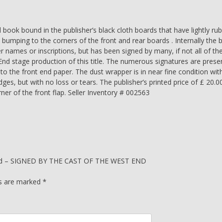
SIGNED
BY
THE
ok bound in the publisher’s black cloth boards that have lightly ru
CAST
 bumping to the corners of the front and rear boards . Internally the 
OF
 names or inscriptions, but has been signed by many, if not all of th
THE
 stage production of this title. The numerous signatures are prese
WEST
o the front end paper. The dust wrapper is in near fine condition with
END
dges, but with no loss or tears. The publisher’s printed price of £ 20.0
SHOW
er of the front flap. Seller Inventory # 002563
-
J
K
Rowling
quantity
 Child – SIGNED BY THE CAST OF THE WEST END
ds are marked
*