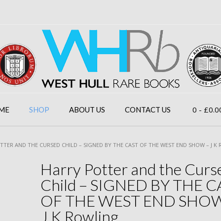
0
- £0.0
ME
SHOP
ABOUT US
CONTACT US
TTER AND THE CURSED CHILD – SIGNED BY THE CAST OF THE WEST END SHOW – J K
Harry Potter and the Curs
Child – SIGNED BY THE C
OF THE WEST END SHOW
J K Rowling