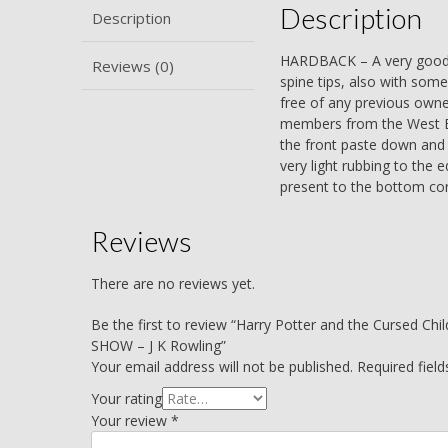
Description
Description
HARDBACK – A very good bo
Reviews (0)
spine tips, also with some
free of any previous owner
members from the West End
the front paste down and t
very light rubbing to the e
present to the bottom corn
Reviews
There are no reviews yet.
Be the first to review “Harry Potter and the Cursed
SHOW – J K Rowling”
Your email address will not be published.
Required fiel
Your rating
Your review
*