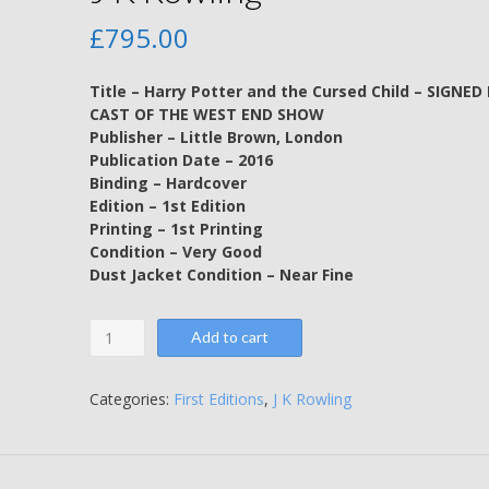
£
795.00
Title – Harry Potter and the Cursed Child – SIGNED
CAST OF THE WEST END SHOW
Publisher – Little Brown, London
Publication Date – 2016
Binding – Hardcover
Edition – 1st Edition
Printing – 1st Printing
Condition – Very Good
Dust Jacket Condition – Near Fine
Harry
Add to cart
Potter
and
the
Categories:
First Editions
,
J K Rowling
Cursed
Child
-