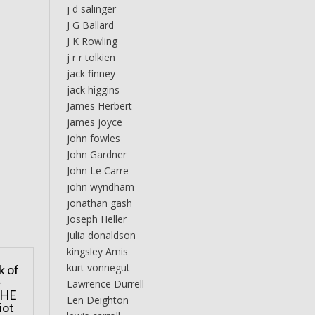
j d salinger
J G Ballard
J K Rowling
j r r tolkien
jack finney
jack higgins
James Herbert
james joyce
john fowles
John Gardner
John Le Carre
john wyndham
jonathan gash
Joseph Heller
julia donaldson
kingsley Amis
kurt vonnegut
k of
–
Lawrence Durrell
THE
Len Deighton
iot