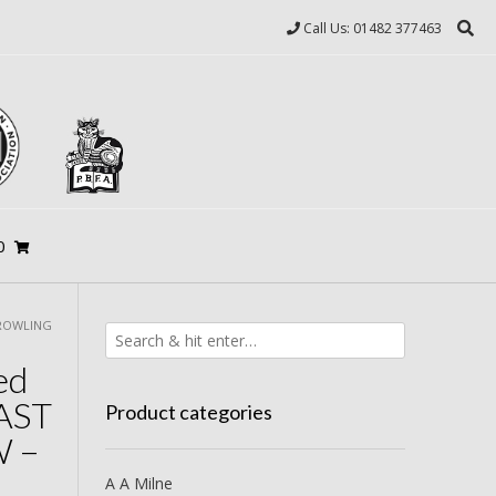
Call Us: 01482 377463
0
 ROWLING
ed
AST
Product categories
 –
A A Milne