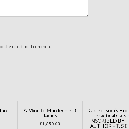
for the next time I comment.
Ian
A Mind to Murder – P D
Old Possum’s Boo
James
Practical Cats 
INSCRIBED BY 
£
1,850.00
AUTHOR – T. S El