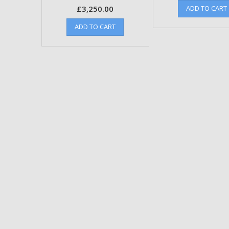
£
3,250.00
ADD TO CART
ADD TO CART