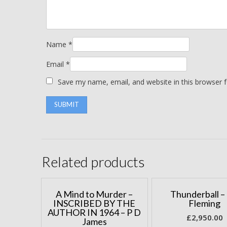
Name
*
Email
*
Save my name, email, and website in this browser 
Related products
A Mind to Murder –
Thunderball – 
INSCRIBED BY THE
Fleming
AUTHOR IN 1964 – P D
£
2,950.00
James