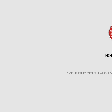
Skip
to
content
HO
HOME
/
FIRST EDITIONS
/ HARRY PO