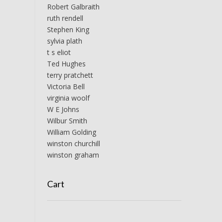
Robert Galbraith
ruth rendell
Stephen King
sylvia plath
t s eliot
Ted Hughes
terry pratchett
Victoria Bell
virginia woolf
W E Johns
Wilbur Smith
William Golding
winston churchill
winston graham
Cart