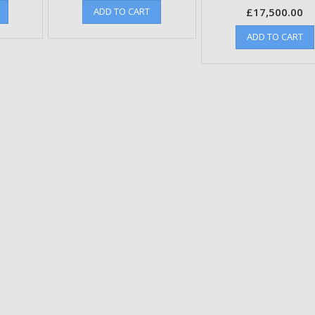
ADD TO CART
£
17,500.00
ADD TO CART