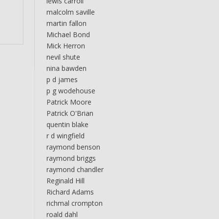
lewis carroll
malcolm saville
martin fallon
Michael Bond
Mick Herron
nevil shute
nina bawden
p d james
p g wodehouse
Patrick Moore
Patrick O'Brian
quentin blake
r d wingfield
raymond benson
raymond briggs
raymond chandler
Reginald Hill
Richard Adams
richmal crompton
roald dahl