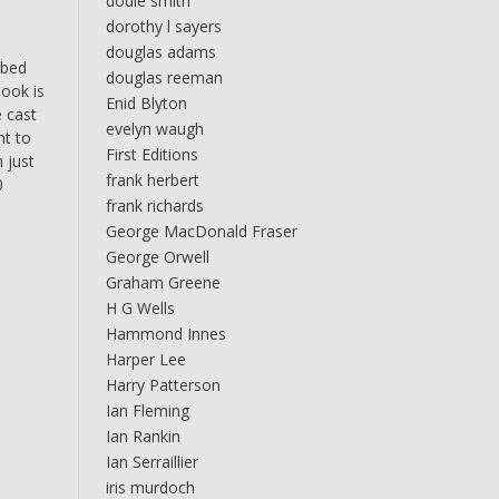
dodie smith
dorothy l sayers
douglas adams
bbed
douglas reeman
book is
Enid Blyton
e cast
evelyn waugh
nt to
First Editions
 just
frank herbert
0
frank richards
George MacDonald Fraser
George Orwell
Graham Greene
H G Wells
Hammond Innes
Harper Lee
Harry Patterson
Ian Fleming
Ian Rankin
Ian Serraillier
iris murdoch