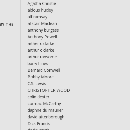
Agatha Christie
aldous huxley
alf ramsay
alistair Maclean
 BY THE
anthony burgess
Anthony Powell
arther c clarke
arthur c clarke
arthur ransome
barry hines
Bernard Cornwell
Bobby Moore
C.S. Lewis
CHRISTOPHER WOOD
colin dexter
cormac McCarthy
daphne du maurier
david attenborough
Dick Francis