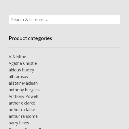
Product categories
A A Milne
Agatha Christie
aldous huxley
alf ramsay
alistair Maclean
anthony burgess
Anthony Powell
arther c clarke
arthur c clarke
arthur ransome
barry hines