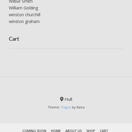
Wilbur Smith
William Golding
winston churchill
winston graham
Cart
Hull
Theme:
Vogue
by Kaira
COMING SOON
HOME
ABOUT US
SHOP
CART