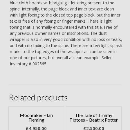
blue cloth boards with bright gilt lettering present to the
spine. Internally, the page block and inner text are clean
with light foxing to the closed top page block, but the inner
text is free of any foxing or finger marks. There is light
toning that is normally encountered with this title. Free of
any previous owner names or inscriptions. The dust
wrapper is also in very good condition with no loss or tears,
and with no fading to the spine. There are a few light splash
marks to the top edges of the wrapper as can be seen in
one of our pictures, but overall a clean example. Seller
Inventory # 002565
Related products
Moonraker – Ian
The Tale of Timmy
Fleming
Tiptoes – Beatrix Potter
£
4,950.00
£
2,500.00