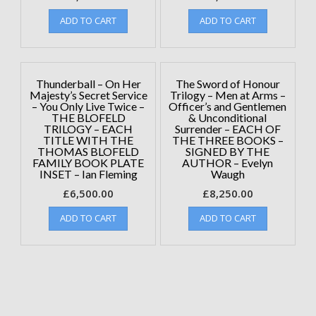
ADD TO CART
ADD TO CART
Thunderball – On Her
The Sword of Honour
Majesty’s Secret Service
Trilogy – Men at Arms –
– You Only Live Twice –
Officer’s and Gentlemen
THE BLOFELD
& Unconditional
TRILOGY – EACH
Surrender – EACH OF
TITLE WITH THE
THE THREE BOOKS –
THOMAS BLOFELD
SIGNED BY THE
FAMILY BOOK PLATE
AUTHOR – Evelyn
INSET – Ian Fleming
Waugh
£
6,500.00
£
8,250.00
ADD TO CART
ADD TO CART