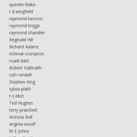
quentin blake
r d wingfield
raymond benson
raymond briggs
raymond chandler
Reginald Hill
Richard Adams
richmal crompton
roald dahl
Robert Galbraith
ruth rendell
Stephen King
sylvia plath
t s eliot
Ted Hughes
terry pratchett
Victoria Bell
virginia woolf
W E Johns