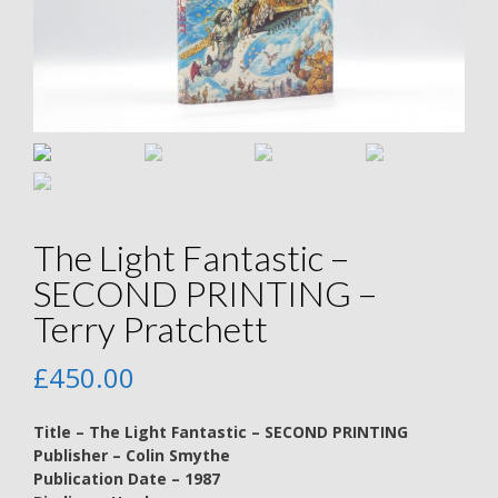
The Light Fantastic –
SECOND PRINTING –
Terry Pratchett
£
450.00
Title – The Light Fantastic – SECOND PRINTING
Publisher – Colin Smythe
Publication Date – 1987