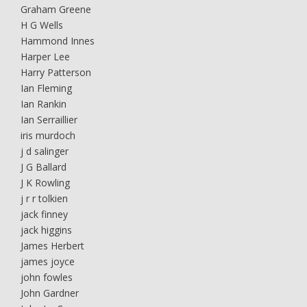
Graham Greene
H G Wells
Hammond Innes
Harper Lee
Harry Patterson
Ian Fleming
Ian Rankin
Ian Serraillier
iris murdoch
j d salinger
J G Ballard
J K Rowling
j r r tolkien
jack finney
jack higgins
James Herbert
james joyce
john fowles
John Gardner