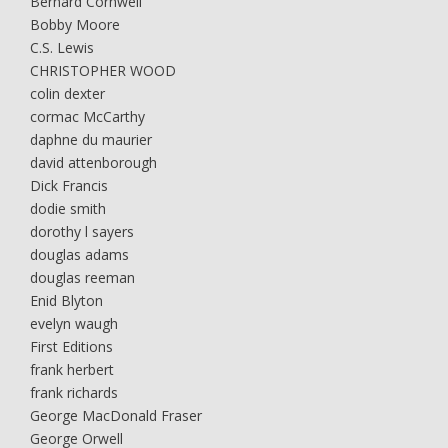
Bernard Cornwell
Bobby Moore
C.S. Lewis
CHRISTOPHER WOOD
colin dexter
cormac McCarthy
daphne du maurier
david attenborough
Dick Francis
dodie smith
dorothy l sayers
douglas adams
douglas reeman
Enid Blyton
evelyn waugh
First Editions
frank herbert
frank richards
George MacDonald Fraser
George Orwell