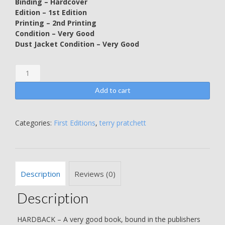
Binding – Hardcover
Edition – 1st Edition
Printing – 2nd Printing
Condition – Very Good
Dust Jacket Condition – Very Good
The
Light
Fantastic
Add to cart
-
SECOND
PRINTING
Categories:
First Editions
,
terry pratchett
-
Terry
Pratchett
quantity
Description
Reviews (0)
Description
HARDBACK – A very good book, bound in the publishers