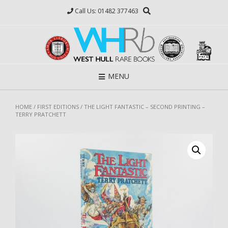
Skip
Call Us: 01482 377463
to
content
MENU
HOME
/
FIRST EDITIONS
/ THE LIGHT FANTASTIC – SECOND PRINTING –
TERRY PRATCHETT