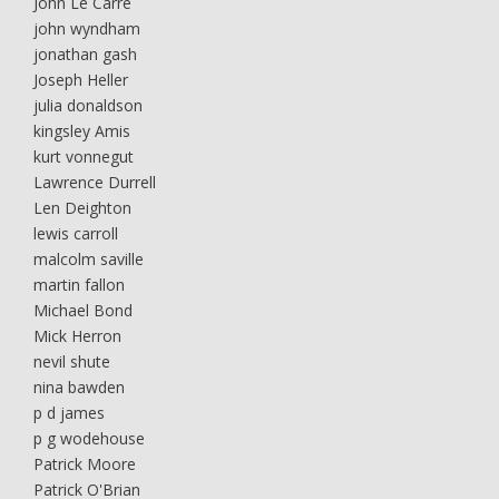
John Le Carre
john wyndham
jonathan gash
Joseph Heller
julia donaldson
kingsley Amis
kurt vonnegut
Lawrence Durrell
Len Deighton
lewis carroll
malcolm saville
martin fallon
Michael Bond
Mick Herron
nevil shute
nina bawden
p d james
p g wodehouse
Patrick Moore
Patrick O'Brian