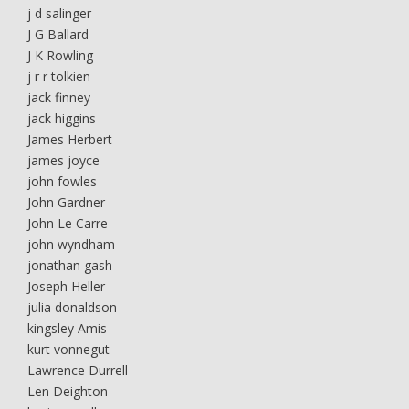
j d salinger
J G Ballard
J K Rowling
j r r tolkien
jack finney
jack higgins
James Herbert
james joyce
john fowles
John Gardner
John Le Carre
john wyndham
jonathan gash
Joseph Heller
julia donaldson
kingsley Amis
kurt vonnegut
Lawrence Durrell
Len Deighton