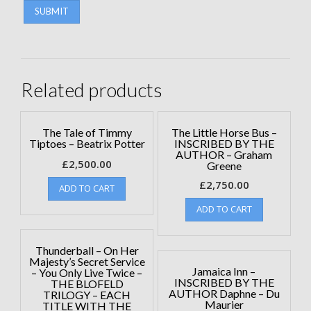
Related products
The Tale of Timmy
The Little Horse Bus –
Tiptoes – Beatrix Potter
INSCRIBED BY THE
AUTHOR – Graham
£
2,500.00
Greene
£
2,750.00
ADD TO CART
ADD TO CART
Thunderball – On Her
Majesty’s Secret Service
Jamaica Inn –
– You Only Live Twice –
INSCRIBED BY THE
THE BLOFELD
AUTHOR Daphne – Du
TRILOGY – EACH
Maurier
TITLE WITH THE