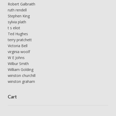
Robert Galbraith
ruth rendell
Stephen King
sylvia plath
t s eliot
Ted Hughes
terry pratchett
Victoria Bell
virginia woolf
W E Johns
Wilbur Smith
William Golding
winston churchill
winston graham
Cart