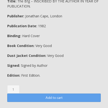
Title:
The Bfg – INSCRIBED BY THE AUTHOR IN YEAR OF
PUBLICATION.
Publisher:
Jonathan Cape, London
Publication Date:
1982
Binding:
Hard Cover
Book Condition:
Very Good
Dust Jacket Condition:
Very Good
Signed:
Signed by Author
Edition:
First Edition.
The
Bfg
-
Add to cart
INSCRIBED
BY