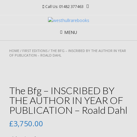
Skip
Call Us: 01482 377463
to
content
MENU
HOME
/
FIRST EDITIONS
/ THE BFG – INSCRIBED BY THE AUTHOR IN YEAR
OF PUBLICATION – ROALD DAHL
The Bfg – INSCRIBED BY
THE AUTHOR IN YEAR OF
PUBLICATION – Roald Dahl
£
3,750.00