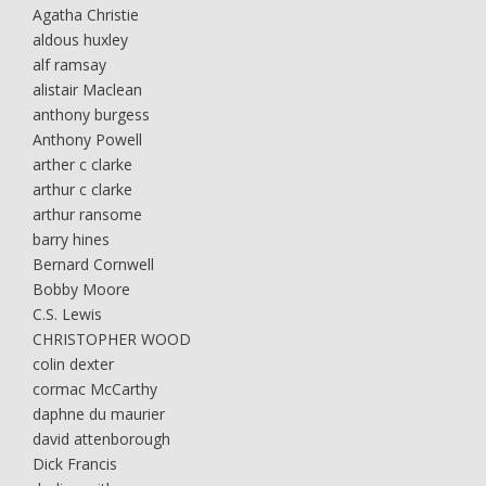
Agatha Christie
aldous huxley
alf ramsay
alistair Maclean
anthony burgess
Anthony Powell
arther c clarke
arthur c clarke
arthur ransome
barry hines
Bernard Cornwell
Bobby Moore
C.S. Lewis
CHRISTOPHER WOOD
colin dexter
cormac McCarthy
daphne du maurier
david attenborough
Dick Francis