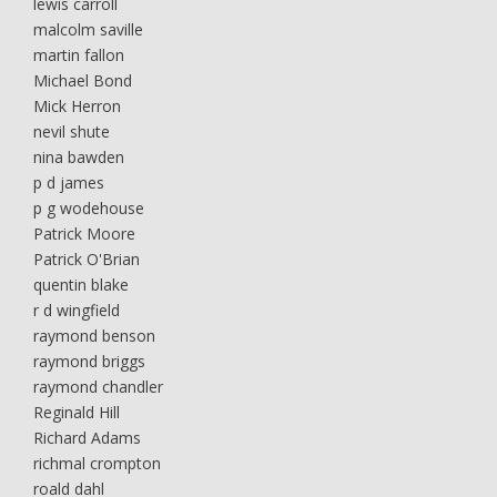
lewis carroll
malcolm saville
martin fallon
Michael Bond
Mick Herron
nevil shute
nina bawden
p d james
p g wodehouse
Patrick Moore
Patrick O'Brian
quentin blake
r d wingfield
raymond benson
raymond briggs
raymond chandler
Reginald Hill
Richard Adams
richmal crompton
roald dahl