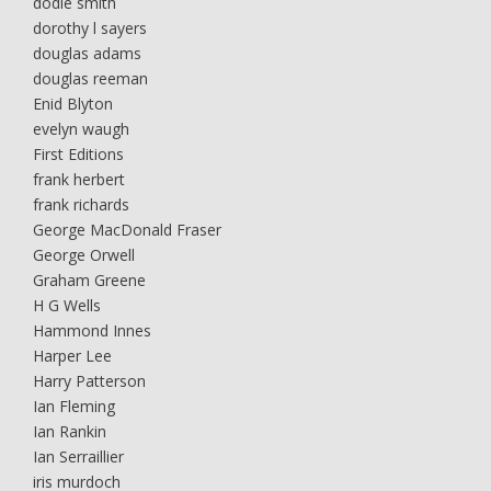
dodie smith
dorothy l sayers
douglas adams
douglas reeman
Enid Blyton
evelyn waugh
First Editions
frank herbert
frank richards
George MacDonald Fraser
George Orwell
Graham Greene
H G Wells
Hammond Innes
Harper Lee
Harry Patterson
Ian Fleming
Ian Rankin
Ian Serraillier
iris murdoch