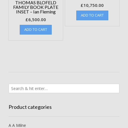
THOMAS BLOFELD
£
10,750.00
FAMILY BOOK PLATE
INSET – Ian Fleming
ADD TO CART
£
6,500.00
ADD TO CART
Product categories
A A Milne