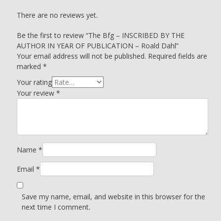
There are no reviews yet.
Be the first to review “The Bfg – INSCRIBED BY THE
AUTHOR IN YEAR OF PUBLICATION – Roald Dahl”
Your email address will not be published.
Required fields are
marked
*
Your rating
Your review
*
Name
*
Email
*
Save my name, email, and website in this browser for the
next time I comment.