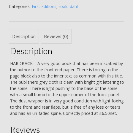
THE
Categories:
First Editions
,
roald dahl
AUTHOR
IN
YEAR
OF
Description
Reviews (0)
PUBLICATION
-
Description
Roald
Dahl
quantity
HARDBACK – A very good book that has been inscribed by
the author to the front end-paper. There is toning to the
page block also to the inner text as common with this title.
The publishers grey cloth is clean with bright gilt lettering to
the spine. There is light pushing to the base of the spine
with a small bump to the upper corner of the front panel.
The dust wrapper is in very good condition with light foxing
to the front and rear flaps, but is free of any loss or tears
and has an un-faded spine. Correctly priced at £6.50net.
Reviews